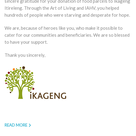
sincere gratitude for your donation of food parcels to Ikageng
Itireleng. Through the Art of Living and IAHV, you helped
hundreds of people who were starving and desperate for hope.
We are, because of heroes like you, who make it possible to
cater for our communities and beneficiaries. We are so blessed
to have your support.
Thank you sincerely,
READ MORE