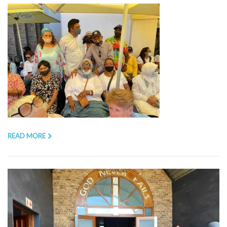
READ MORE