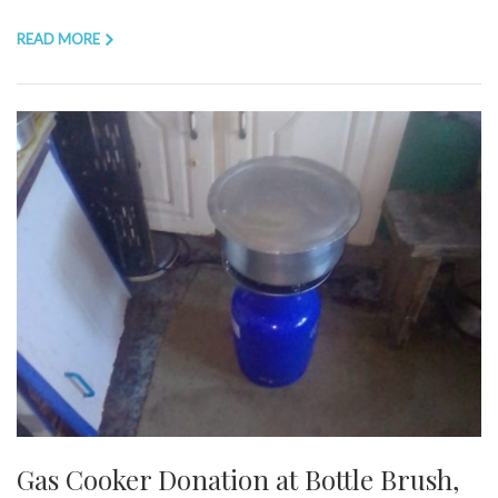
READ MORE
Gas Cooker Donation at Bottle Brush,