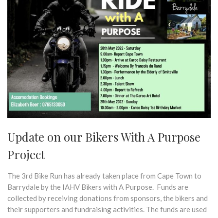
Update on our Bikers With A Purpose
Project
The 3rd Bike Run has already taken place from Cape Town to
Barrydale by the IAHV Bikers with A Purpose. Funds are
collected by receiving donations from sponsors, the bikers and
their supporters and fundraising activities. The funds are used