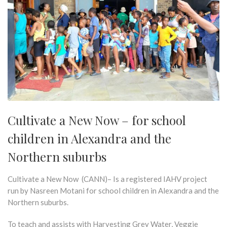
Cultivate a New Now – for school
children in Alexandra and the
Northern suburbs
Cultivate a New Now (CANN)– Is a registered IAHV project
run by Nasreen Motani for school children in Alexandra and the
Northern suburbs.
To teach and assists with Harvesting Grey Water, Veggie