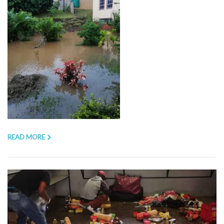
READ MORE