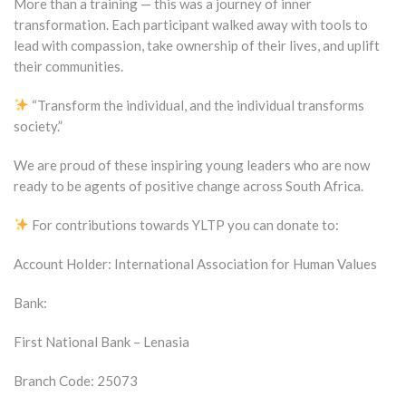
More than a training — this was a journey of inner
transformation. Each participant walked away with tools to
lead with compassion, take ownership of their lives, and uplift
their communities.
“Transform the individual, and the individual transforms
society.”
We are proud of these inspiring young leaders who are now
ready to be agents of positive change across South Africa.
For contributions towards YLTP you can donate to:
Account Holder: International Association for Human Values
Bank:
First National Bank – Lenasia
Branch Code: 25073