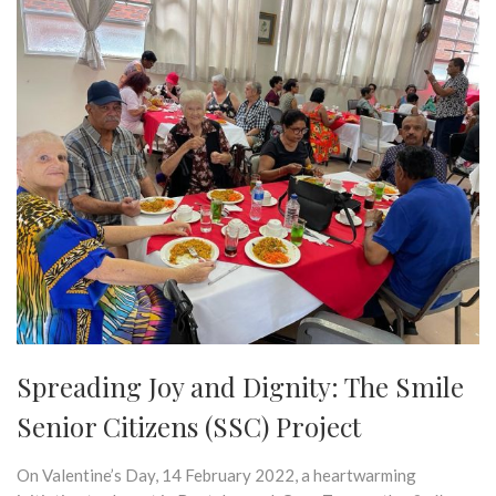
Spreading Joy and Dignity: The Smile
Senior Citizens (SSC) Project
On Valentine’s Day, 14 February 2022, a heartwarming