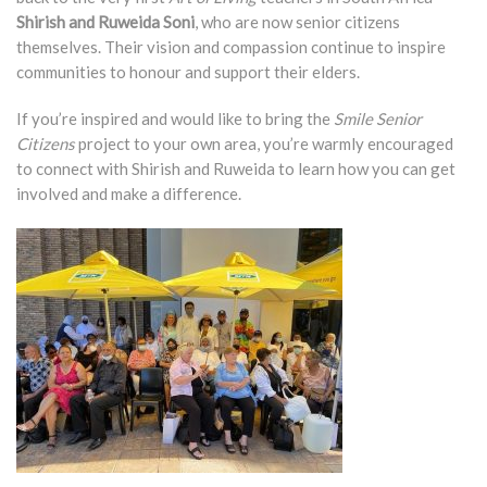
Shirish and Ruweida Soni
, who are now senior citizens
themselves. Their vision and compassion continue to inspire
communities to honour and support their elders.
If you’re inspired and would like to bring the
Smile Senior
Citizens
project to your own area, you’re warmly encouraged
to connect with Shirish and Ruweida to learn how you can get
involved and make a difference.