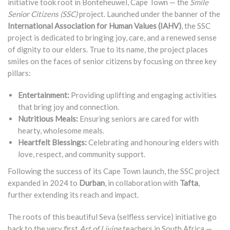
initiative took root in Bonteheuwel, Cape Town — the
Smile
Senior Citizens (SSC)
project. Launched under the banner of the
International Association for Human Values (IAHV)
, the SSC
project is dedicated to bringing joy, care, and a renewed sense
of dignity to our elders. True to its name, the project places
smiles on the faces of senior citizens by focusing on three key
pillars:
Entertainment:
Providing uplifting and engaging activities
that bring joy and connection.
Nutritious Meals:
Ensuring seniors are cared for with
hearty, wholesome meals.
Heartfelt Blessings:
Celebrating and honouring elders with
love, respect, and community support.
Following the success of its Cape Town launch, the SSC project
expanded in 2024 to
Durban
, in collaboration with
Tafta
,
further extending its reach and impact.
The roots of this beautiful Seva (selfless service) initiative go
back to the very first
Art of Living
teachers in South Africa —