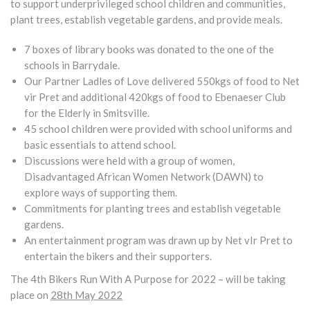
to support underprivileged school children and communities,
plant trees, establish vegetable gardens, and provide meals.
7 boxes of library books was donated to the one of the
schools in Barrydale.
Our Partner Ladles of Love delivered 550kgs of food to Net
vir Pret and additional 420kgs of food to Ebenaeser Club
for the Elderly in Smitsville.
45 school children were provided with school uniforms and
basic essentials to attend school.
Discussions were held with a group of women,
Disadvantaged African Women Network (DAWN) to
explore ways of supporting them.
Commitments for planting trees and establish vegetable
gardens.
An entertainment program was drawn up by Net vIr Pret to
entertain the bikers and their supporters.
The 4th Bikers Run With A Purpose for 2022 – will be taking
place on
28th May 2022