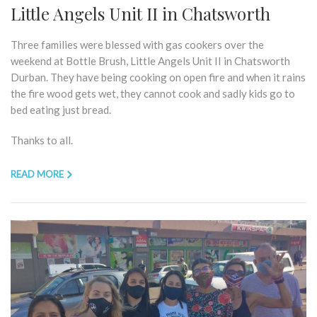
Little Angels Unit II in Chatsworth
Three families were blessed with gas cookers over the
weekend at Bottle Brush, Little Angels Unit II in Chatsworth
Durban. They have being cooking on open fire and when it rains
the fire wood gets wet, they cannot cook and sadly kids go to
bed eating just bread.
Thanks to all.
READ MORE