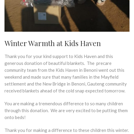
Winter Warmth at Kids Haven
Thank you for your kind support to Kids Haven and this
generous donation of beautiful blankets. The precare
community team from the Kids Haven in Benoni went out this
weekend and made sure that many families in the Mayfield
settlement and the New Bridge in Benoni, Gauteng community
received blankets ahead of the cold snap expected tomorrow.
You are making a tremendous difference to so many children
through this donation. We are very excited to be putting them
onto beds!
Thank you for making a difference to these children this winter.