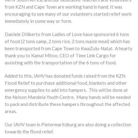
from KZN and Cape Town are working hand in hand. It was
encouraging to see many of our volunteers started relief work
immediately in some way or form.
Daniele Diliberto from Ladles of Love have sponsored 6 tons
of food (2 tons samp, 2 tons rice, 2 tons maize meal) which has
been transported from Cape Town to KwaZulu-Natal. A hearty
thank you to Kamal Mitoo, CEO of Time Link Cargo for
assisting with the transportation of the 6 tons of food.
Added to this, IAHV has donated funds raised from the KZN
Flood Relief to purchase additional food, blankets and other
emergency supplies to add into hampers. This will be done at
the Nelson Mandela Youth Centre. Many hands will be needed
to pack and distribute these hampers throughout the affected
areas.
Our IAHV team in Pietermaritzburg are also doing a collection
towards the flood relief.