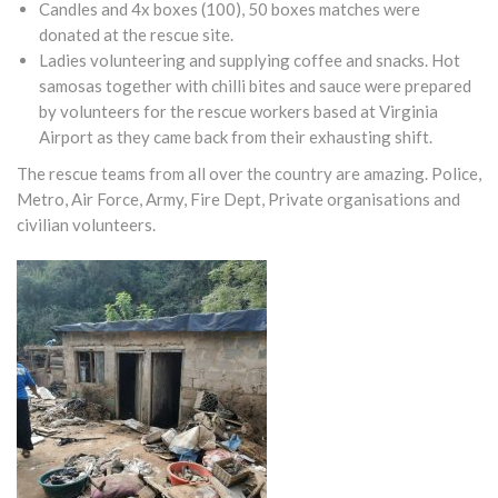
Candles and 4x boxes (100), 50 boxes matches were
donated at the rescue site.
Ladies volunteering and supplying coffee and snacks. Hot
samosas together with chilli bites and sauce were prepared
by volunteers for the rescue workers based at Virginia
Airport as they came back from their exhausting shift.
The rescue teams from all over the country are amazing. Police,
Metro, Air Force, Army, Fire Dept, Private organisations and
civilian volunteers.