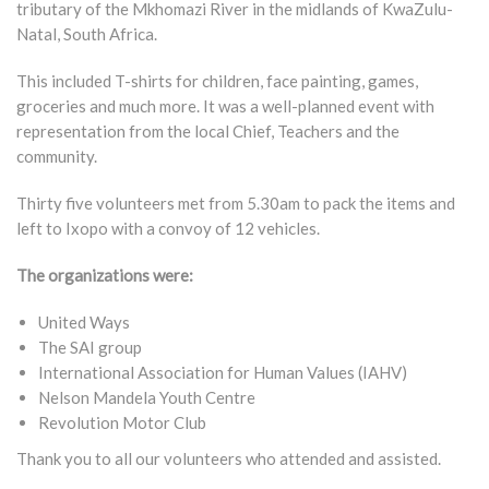
tributary of the Mkhomazi River in the midlands of KwaZulu-
Natal, South Africa.
This included T-shirts for children, face painting, games,
groceries and much more. It was a well-planned event with
representation from the local Chief, Teachers and the
community.
Thirty five volunteers met from 5.30am to pack the items and
left to Ixopo with a convoy of 12 vehicles.
The organizations were:
United Ways
The SAI group
International Association for Human Values (IAHV)
Nelson Mandela Youth Centre
Revolution Motor Club
Thank you to all our volunteers who attended and assisted.