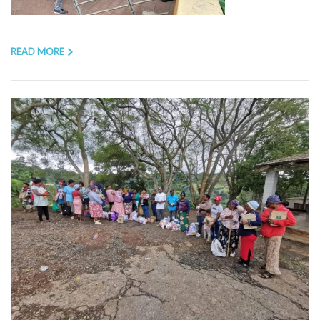
READ MORE