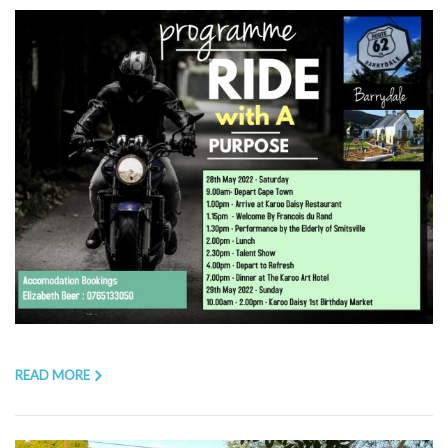
READ MORE