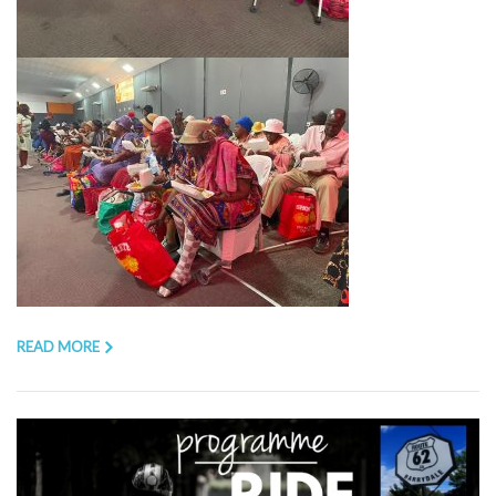
READ MORE