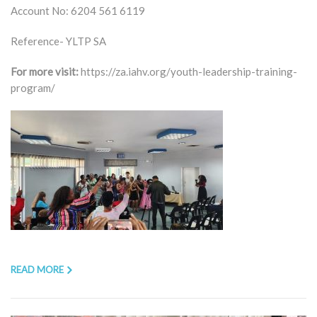
Account No: 6204 561 6119
Reference- YLTP SA
For more visit:
https://za.iahv.org/youth-leadership-training-
program/
READ MORE