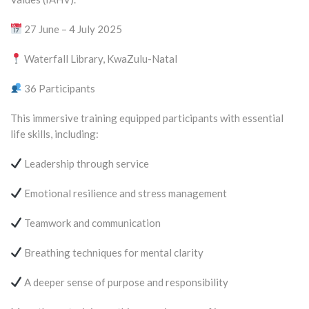
27 June – 4 July 2025
Waterfall Library, KwaZulu-Natal
36 Participants
This immersive training equipped participants with essential
life skills, including:
Leadership through service
Emotional resilience and stress management
Teamwork and communication
Breathing techniques for mental clarity
A deeper sense of purpose and responsibility