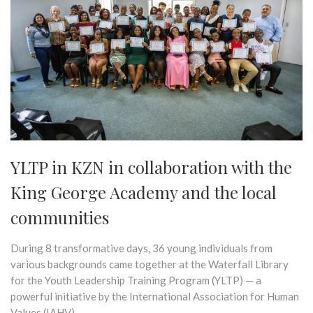
YLTP in KZN in collaboration with the
King George Academy and the local
communities
During 8 transformative days, 36 young individuals from
various backgrounds came together at the Waterfall Library
for the Youth Leadership Training Program (YLTP) — a
powerful initiative by the International Association for Human
Values (IAHV).