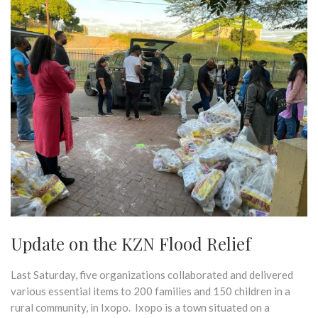
Update on the KZN Flood Relief
Last Saturday, five organizations collaborated and delivered
various essential items to 200 families and 150 children in a
rural community, in Ixopo. Ixopo is a town situated on a