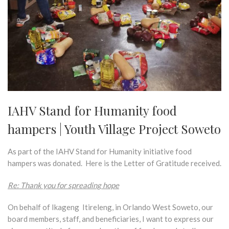
IAHV Stand for Humanity food
hampers | Youth Village Project Soweto
As part of the IAHV Stand for Humanity initiative food
hampers was donated. Here is the Letter of Gratitude received.
Re: Thank you for spreading hope
On behalf of Ikageng Itireleng, in Orlando West Soweto, our
board members, staff, and beneficiaries, I want to express our