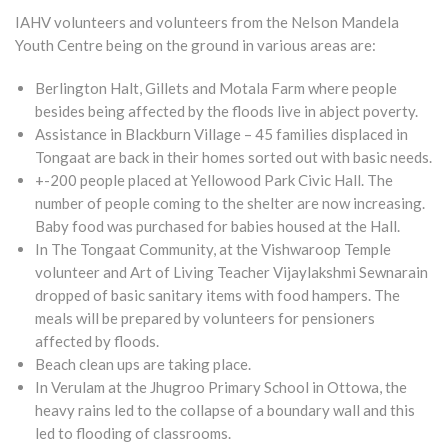
IAHV volunteers and volunteers from the Nelson Mandela
Youth Centre being on the ground in various areas are:
Berlington Halt, Gillets and Motala Farm where people
besides being affected by the floods live in abject poverty.
Assistance in Blackburn Village – 45 families displaced in
Tongaat are back in their homes sorted out with basic needs.
+-200 people placed at Yellowood Park Civic Hall. The
number of people coming to the shelter are now increasing.
Baby food was purchased for babies housed at the Hall.
In The Tongaat Community, at the Vishwaroop Temple
volunteer and Art of Living Teacher Vijaylakshmi Sewnarain
dropped of basic sanitary items with food hampers. The
meals will be prepared by volunteers for pensioners
affected by floods.
Beach clean ups are taking place.
In Verulam at the Jhugroo Primary School in Ottowa, the
heavy rains led to the collapse of a boundary wall and this
led to flooding of classrooms.