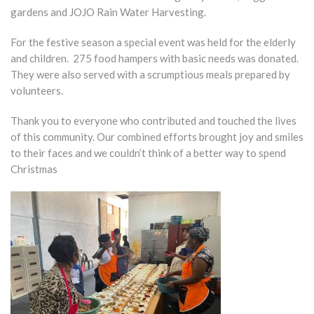
gardens and JOJO Rain Water Harvesting.
For the festive season a special event was held for the elderly
and children. 275 food hampers with basic needs was donated.
They were also served with a scrumptious meals prepared by
volunteers.
Thank you to everyone who contributed and touched the lives
of this community. Our combined efforts brought joy and smiles
to their faces and we couldn’t think of a better way to spend
Christmas