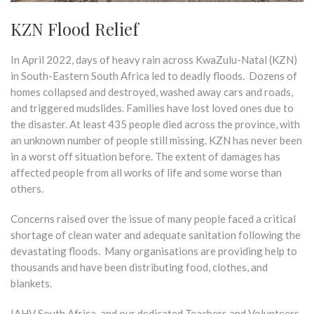
KZN Flood Relief
In April 2022, days of heavy rain across KwaZulu-Natal (KZN)
in South-Eastern South Africa led to deadly floods. Dozens of
homes collapsed and destroyed, washed away cars and roads,
and triggered mudslides. Families have lost loved ones due to
the disaster. At least 435 people died across the province, with
an unknown number of people still missing. KZN has never been
in a worst off situation before. The extent of damages has
affected people from all works of life and some worse than
others.
Concerns raised over the issue of many people faced a critical
shortage of clean water and adequate sanitation following the
devastating floods. Many organisations are providing help to
thousands and have been distributing food, clothes, and
blankets.
IAHV South Africa, and our dedicated Teachers and Volunteers