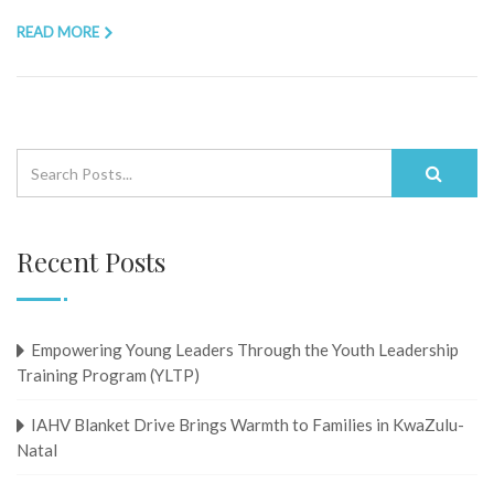
READ MORE
Recent Posts
Empowering Young Leaders Through the Youth Leadership
Training Program (YLTP)
IAHV Blanket Drive Brings Warmth to Families in KwaZulu-
Natal