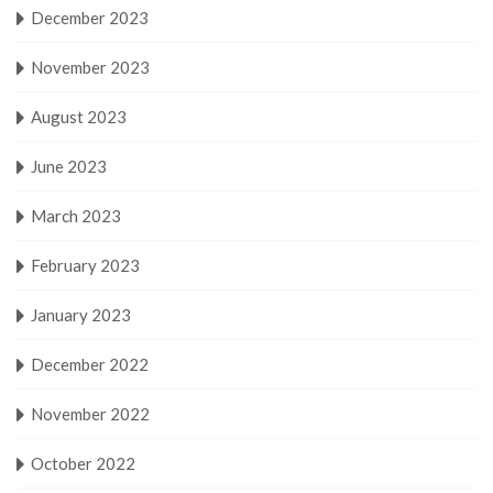
December 2023
November 2023
August 2023
June 2023
March 2023
February 2023
January 2023
December 2022
November 2022
October 2022