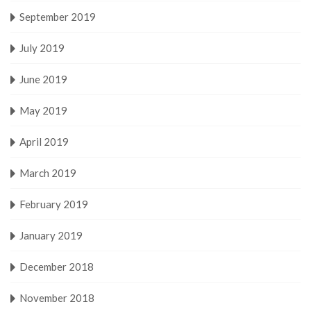
September 2019
July 2019
June 2019
May 2019
April 2019
March 2019
February 2019
January 2019
December 2018
November 2018