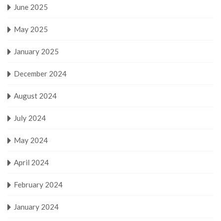
June 2025
May 2025
January 2025
December 2024
August 2024
July 2024
May 2024
April 2024
February 2024
January 2024