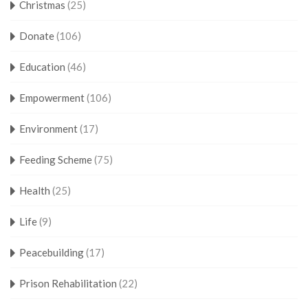
Christmas
(25)
Donate
(106)
Education
(46)
Empowerment
(106)
Environment
(17)
Feeding Scheme
(75)
Health
(25)
Life
(9)
Peacebuilding
(17)
Prison Rehabilitation
(22)