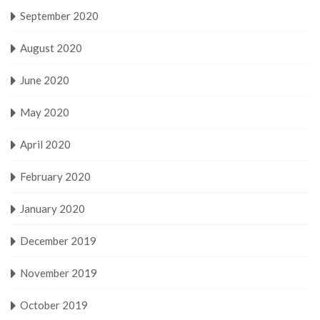
September 2020
August 2020
June 2020
May 2020
April 2020
February 2020
January 2020
December 2019
November 2019
October 2019