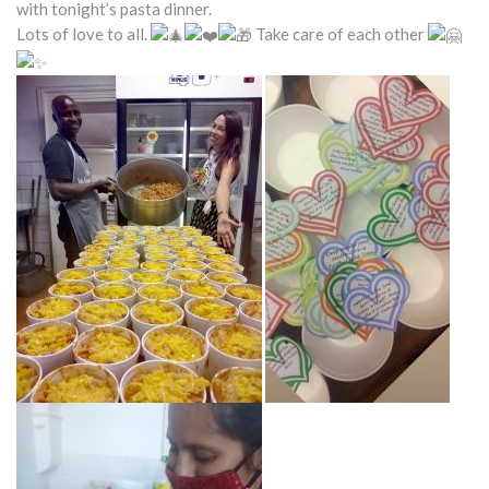
with tonight’s pasta dinner.
Lots of love to all.
Take care of each other