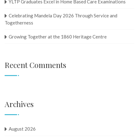
YLTP Graduates Excel in Home Based Care Examinations
Celebrating Mandela Day 2026 Through Service and
Togetherness
Growing Together at the 1860 Heritage Centre
Recent Comments
Archives
August 2026