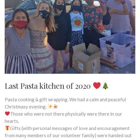
Last Pasta kitchen of 2020
Pasta cooking & gift wrapping. We had a calm and peaceful
Christmasy evening.
Those who were not there physically were there in our
hearts.
Gifts (with personal messages of love and encouragement
from many members of our volunteer family) were handed out