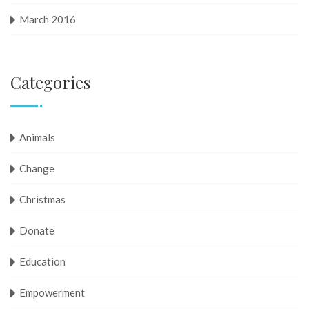
March 2016
Categories
Animals
Change
Christmas
Donate
Education
Empowerment