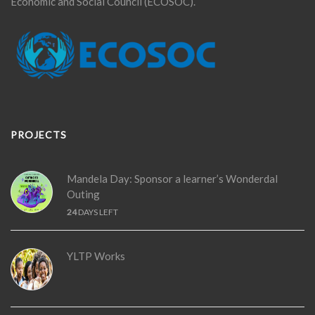
Economic and Social Council (ECOSOC).
PROJECTS
Mandela Day: Sponsor a learner’s Wonderdal
Outing
24
DAYS LEFT
YLTP Works