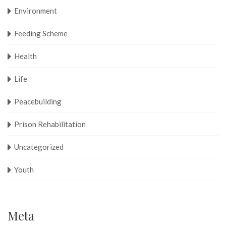
Environment
Feeding Scheme
Health
Life
Peacebuilding
Prison Rehabilitation
Uncategorized
Youth
Meta