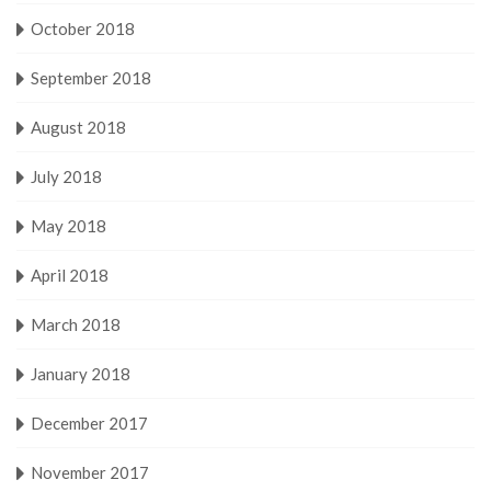
October 2018
September 2018
August 2018
July 2018
May 2018
April 2018
March 2018
January 2018
December 2017
November 2017