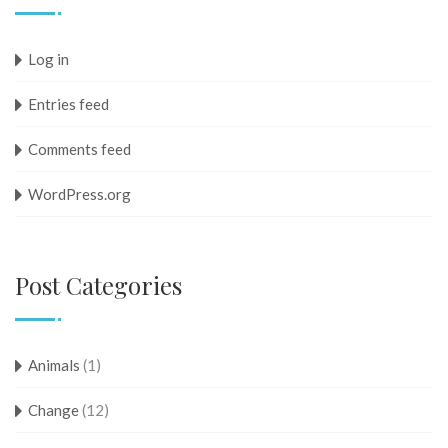
Log in
Entries feed
Comments feed
WordPress.org
Post Categories
Animals
(1)
Change
(12)