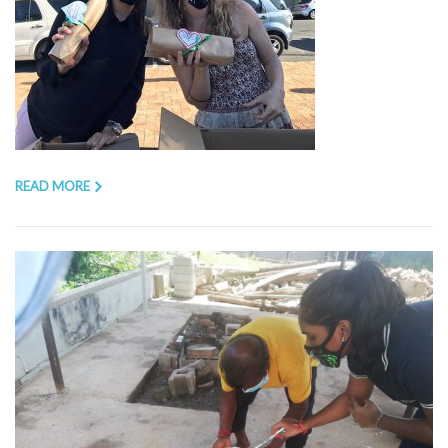
READ MORE