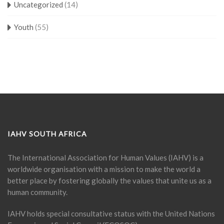
Uncategorized
(14)
Youth
(55)
IAHV SOUTH AFRICA
The International Association for Human Values (IAHV) is a
worldwide organisation with a mission to make the world a
better place by fostering globally the values that unite us as a
human community.
IAHV holds special consultative status with the United Nations