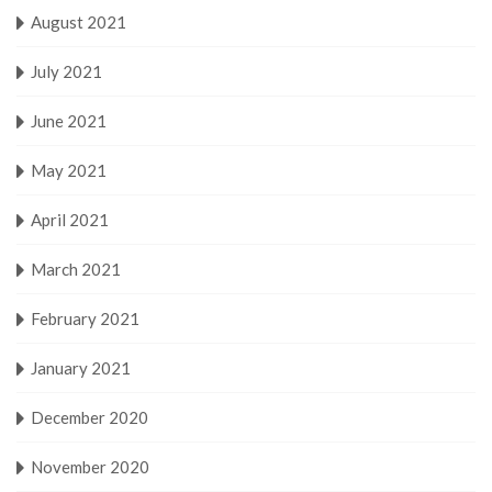
August 2021
July 2021
June 2021
May 2021
April 2021
March 2021
February 2021
January 2021
December 2020
November 2020