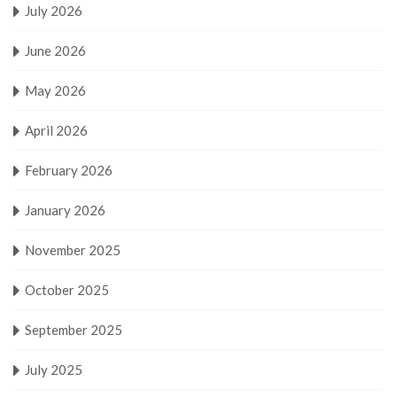
July 2026
June 2026
May 2026
April 2026
February 2026
January 2026
November 2025
October 2025
September 2025
July 2025