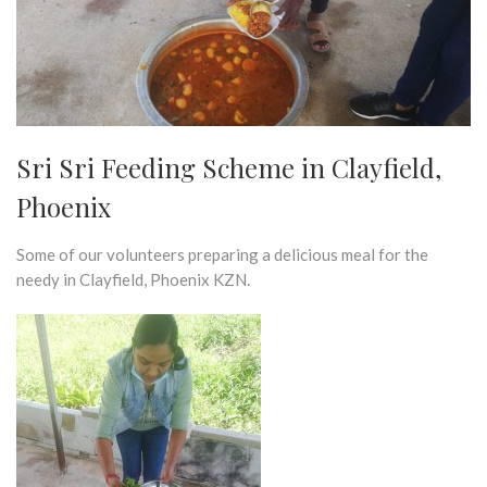
Sri Sri Feeding Scheme in Clayfield,
Phoenix
Some of our volunteers preparing a delicious meal for the
needy in Clayfield, Phoenix KZN.