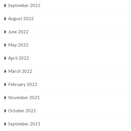
September 2022
August 2022
June 2022
May 2022
April 2022
March 2022
February 2022
November 2021
October 2021
September 2021