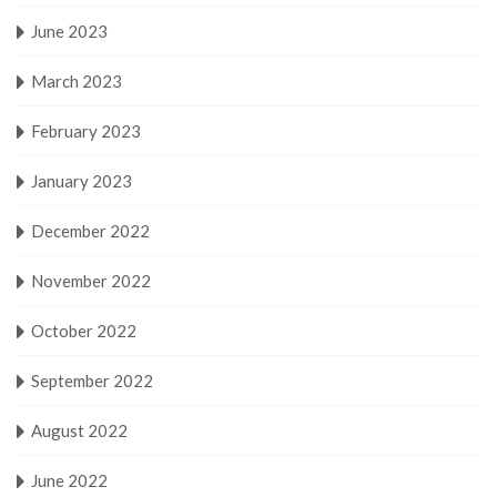
June 2023
March 2023
February 2023
January 2023
December 2022
November 2022
October 2022
September 2022
August 2022
June 2022