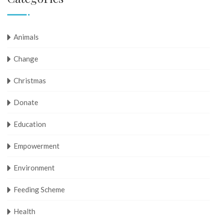
Animals
Change
Christmas
Donate
Education
Empowerment
Environment
Feeding Scheme
Health