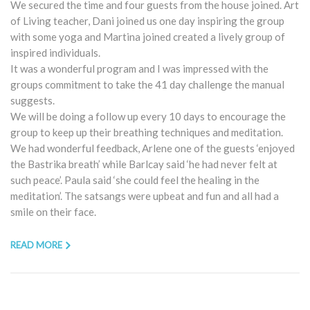
We secured the time and four guests from the house joined. Art
of Living teacher, Dani joined us one day inspiring the group
with some yoga and Martina joined created a lively group of
inspired individuals.
It was a wonderful program and I was impressed with the
groups commitment to take the 41 day challenge the manual
suggests.
We will be doing a follow up every 10 days to encourage the
group to keep up their breathing techniques and meditation.
We had wonderful feedback, Arlene one of the guests ‘enjoyed
the Bastrika breath’ while Barlcay said ‘he had never felt at
such peace’. Paula said ‘she could feel the healing in the
meditation’. The satsangs were upbeat and fun and all had a
smile on their face.
READ MORE