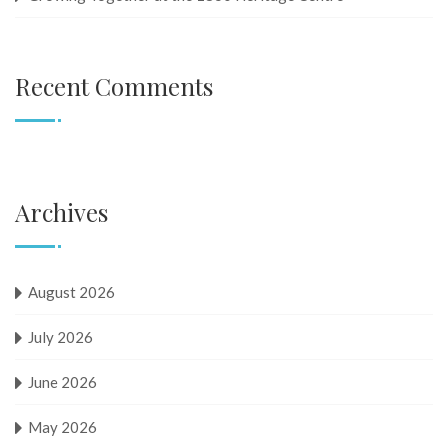
Recent Comments
Archives
August 2026
July 2026
June 2026
May 2026