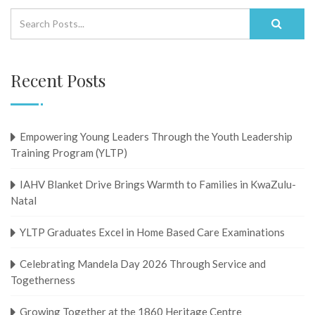
Recent Posts
Empowering Young Leaders Through the Youth Leadership
Training Program (YLTP)
IAHV Blanket Drive Brings Warmth to Families in KwaZulu-
Natal
YLTP Graduates Excel in Home Based Care Examinations
Celebrating Mandela Day 2026 Through Service and
Togetherness
Growing Together at the 1860 Heritage Centre