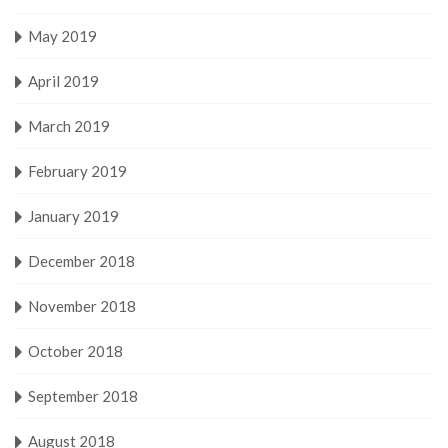
May 2019
April 2019
March 2019
February 2019
January 2019
December 2018
November 2018
October 2018
September 2018
August 2018