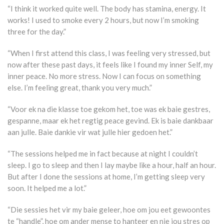
“I think it worked quite well. The body has stamina, energy. It
works! I used to smoke every 2 hours, but now I’m smoking
three for the day.”
“When I first attend this class, I was feeling very stressed, but
now after these past days, it feels like I found my inner Self, my
inner peace. No more stress. Now I can focus on something
else. I’m feeling great, thank you very much.”
“Voor ek na die klasse toe gekom het, toe was ek baie gestres,
gespanne, maar ek het regtig peace gevind. Ek is baie dankbaar
aan julle. Baie dankie vir wat julle hier gedoen het.”
“The sessions helped me in fact because at night I couldn’t
sleep. I go to sleep and then I lay maybe like a hour, half an hour.
But after I done the sessions at home, I’m getting sleep very
soon. It helped me a lot.”
“Die sessies het vir my baie geleer, hoe om jou eet gewoontes
te “handle”, hoe om ander mense to hanteer en nie jou stres op