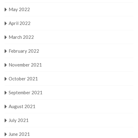
May 2022
April 2022
March 2022
February 2022
November 2021
October 2021
September 2021
August 2021
July 2021
June 2021