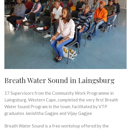
Breath Water Sound in Laingsburg
17 Supervisors from the Community Work Programme in
Laingsburg, Western Cape, completed the very first Breath
Water Sound Program in the town, facilitated by VTP
graduates Janishtha Gagjee and Vijay Gagjee
Breath Water Sound is a free workshop offered by the