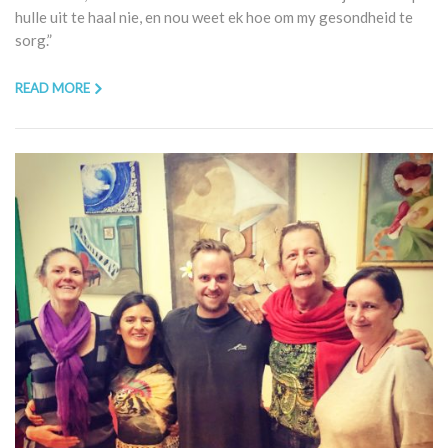
hulle uit te haal nie, en nou weet ek hoe om my gesondheid te
sorg.”
READ MORE