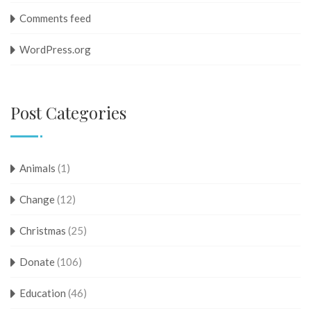
Comments feed
WordPress.org
Post Categories
Animals
(1)
Change
(12)
Christmas
(25)
Donate
(106)
Education
(46)