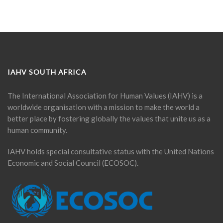
IAHV SOUTH AFRICA
The International Association for Human Values (IAHV) is a
worldwide organisation with a mission to make the world a
better place by fostering globally the values that unite us as a
human community.
IAHV holds special consultative status with the United Nations
Economic and Social Council (ECOSOC).