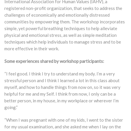
International Association for Human Values (IAHV), a
registered non-profit organization, that seeks to address the
challenges of economically and emotionally distressed
communities by empowering them. The workshop incorporates
simple, yet powerful breathing techniques to help alleviate
physical and emotional stress, as well as simple meditation
techniques which help individuals to manage stress and to be
more effective in their work.
Some experiences shared by workshop participants:
“I feel good. I think I try to understand my body. I’m a very
stressful person and I think I learned a lot in this class about
myself, and how to handle things from now on, so it was very
helpful for me and my Self. I think from now, I only can be a
better person, in my house, in my workplace or wherever I’m
going.”
“When I was pregnant with one of my kids, I went to the sister
for my usual examination, and she asked me when I lay on the