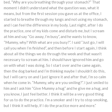
bed, “Why are you breathing through your stomach?” That
moment I didn’t understand what the question was, what it
means, but from the first session you gave us at the office, I
started to breathe through my lungs and not using my stomach,
and I can feel the difference in my body. Last night, after I do
the practice, one of my kids come and disturb me, but I scream
at him and say “Go away, I’m busy”, and he wants to know,
“Mummy, why? With what are you busy?”. I said “Just go, I will
call you when I’m finished”, and then before I start again, I think
about all the things we do through the week and that wasn’t
necessary to scream at him. I should have ignored him and go
on with what I was doing. So I start over and he came again,
then the dog barked and I’m thinking maybe I shouldn’t do this,
but I will carry on and I just ignore it and after that, I’m so calm
when he come in. “Mummy, why are you smiling?”. I just smiled to
him and I ask him “Give Mummy a hug” and he give me a hug, and
you know, I just feel better. I think it will be a very good thing
for us to do the practice. I’m a smoker and I try to stop smoking,
but I think it will help, if I do the practice more and more.”