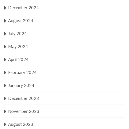
December 2024
August 2024
July 2024
May 2024
April 2024
February 2024
January 2024
December 2023
November 2023
August 2023