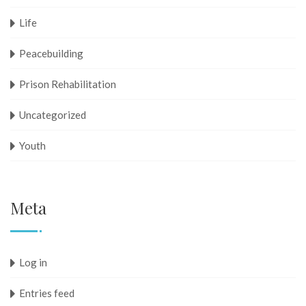
Life
Peacebuilding
Prison Rehabilitation
Uncategorized
Youth
Meta
Log in
Entries feed