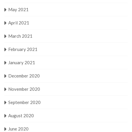
May 2021
April 2021
March 2021
February 2021
January 2021
December 2020
November 2020
September 2020
August 2020
June 2020