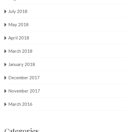
July 2018
May 2018
April 2018
March 2018
January 2018
December 2017
November 2017
March 2016
Categories