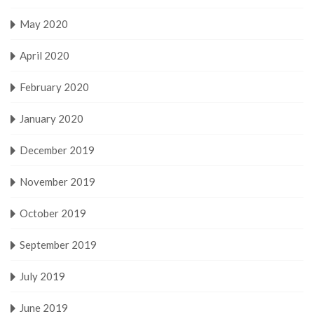
May 2020
April 2020
February 2020
January 2020
December 2019
November 2019
October 2019
September 2019
July 2019
June 2019