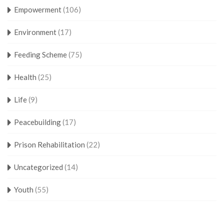
Empowerment
(106)
Environment
(17)
Feeding Scheme
(75)
Health
(25)
Life
(9)
Peacebuilding
(17)
Prison Rehabilitation
(22)
Uncategorized
(14)
Youth
(55)