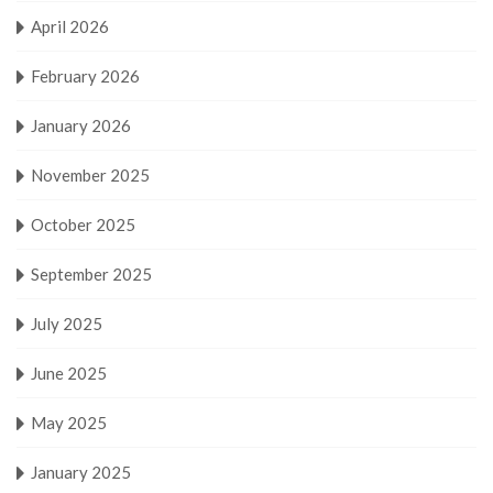
April 2026
February 2026
January 2026
November 2025
October 2025
September 2025
July 2025
June 2025
May 2025
January 2025