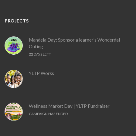
PROJECTS
Mandela Day: Sponsor a learner’s Wonderdal
Outing
22
DAYS LEFT
YLTP Works
Wellness Market Day | YLTP Fundraiser
CAMPAIGN HAS ENDED