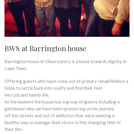
BWS at Barrington house
Barrington house in Observatory is a home towards dignity in
Cape Town.
Offering guests who have come out of primary rehabilitation a
home to settle back into reality and find their feet
into job and family life.
At the moment the house has a group of guests including a
gentleman who we have been sponsoring on his journey
off the streets and out of addiction that were wanting a
healthy way to manage their stress in this changing time of
their life.