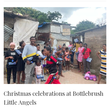
Christmas celebrations at Bottlebrush
Little Angels