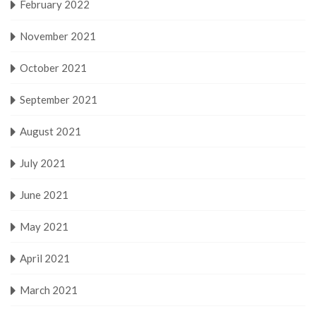
February 2022
November 2021
October 2021
September 2021
August 2021
July 2021
June 2021
May 2021
April 2021
March 2021