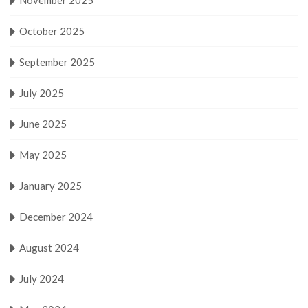
October 2025
September 2025
July 2025
June 2025
May 2025
January 2025
December 2024
August 2024
July 2024