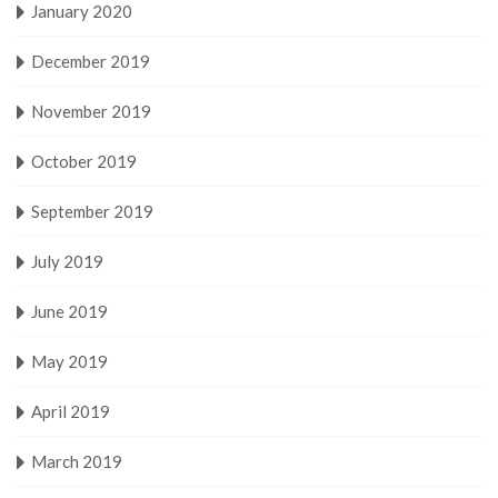
January 2020
December 2019
November 2019
October 2019
September 2019
July 2019
June 2019
May 2019
April 2019
March 2019