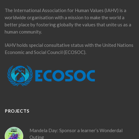
The International Association for Human Values (IAHV) is a
worldwide organisation with a mission to make the world a
better place by fostering globally the values that unite us as a
human community.
IAHV holds special consultative status with the United Nations
Economic and Social Council (ECOSOC).
PROJECTS
Mandela Day: Sponsor a learner’s Wonderdal
Outing