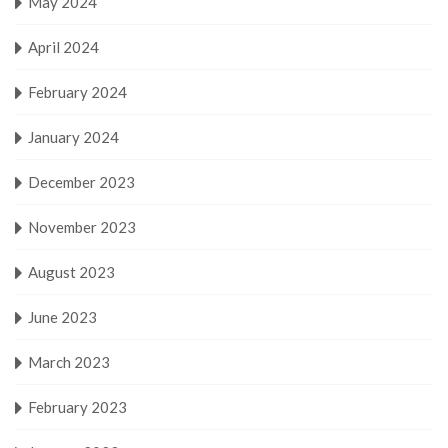
May 2024
April 2024
February 2024
January 2024
December 2023
November 2023
August 2023
June 2023
March 2023
February 2023