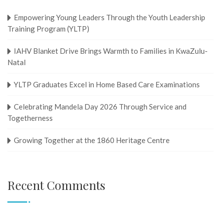
Empowering Young Leaders Through the Youth Leadership
Training Program (YLTP)
IAHV Blanket Drive Brings Warmth to Families in KwaZulu-
Natal
YLTP Graduates Excel in Home Based Care Examinations
Celebrating Mandela Day 2026 Through Service and
Togetherness
Growing Together at the 1860 Heritage Centre
Recent Comments