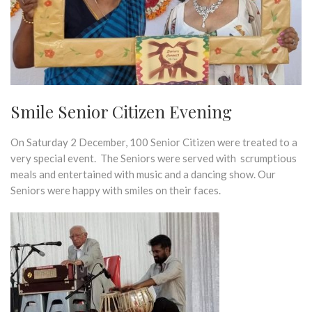
Smile Senior Citizen Evening
On Saturday 2 December, 100 Senior Citizen were treated to a
very special event. The Seniors were served with scrumptious
meals and entertained with music and a dancing show. Our
Seniors were happy with smiles on their faces.