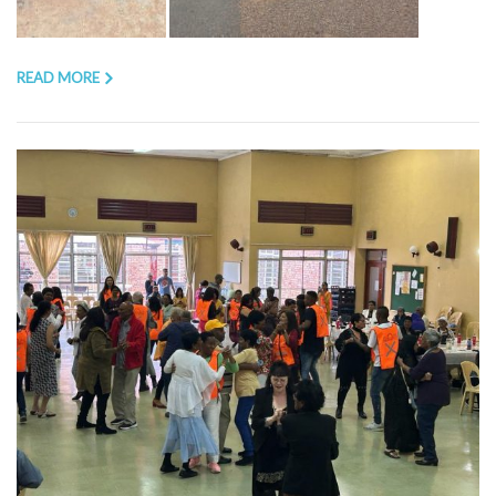
READ MORE