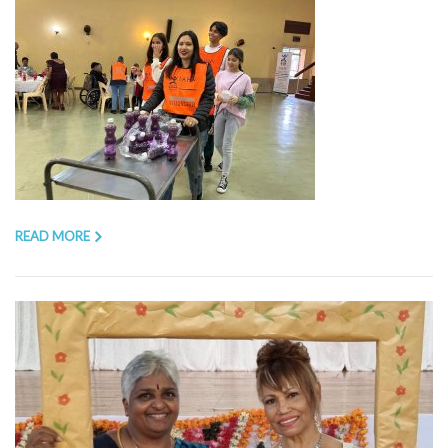
READ MORE