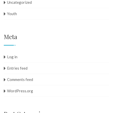
Uncategorized
Youth
Meta
Log in
Entries feed
Comments feed
WordPress.org