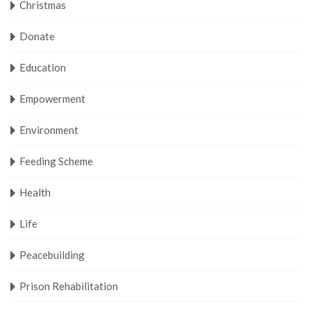
Christmas
Donate
Education
Empowerment
Environment
Feeding Scheme
Health
Life
Peacebuilding
Prison Rehabilitation