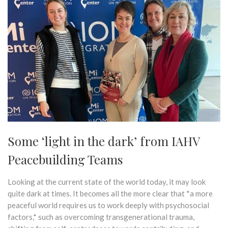
Some ‘light in the dark’ from IAHV
Peacebuilding Teams
Looking at the current state of the world today, it may look
quite dark at times. It becomes all the more clear that *a more
peaceful world requires us to work deeply with psychosocial
factors,* such as overcoming transgenerational trauma,