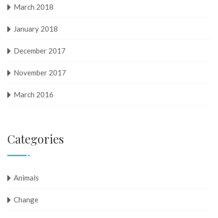
March 2018
January 2018
December 2017
November 2017
March 2016
Categories
Animals
Change