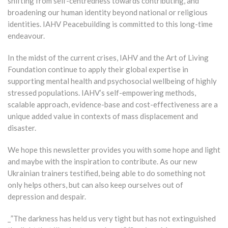
shifting from self-centredness towards contributing, and
broadening our human identity beyond national or religious
identities. IAHV Peacebuilding is committed to this long-time
endeavour.
In the midst of the current crises, IAHV and the Art of Living
Foundation continue to apply their global expertise in
supporting mental health and psychosocial wellbeing of highly
stressed populations. IAHV’s self-empowering methods,
scalable approach, evidence-base and cost-effectiveness are a
unique added value in contexts of mass displacement and
disaster.
We hope this newsletter provides you with some hope and light
and maybe with the inspiration to contribute. As our new
Ukrainian trainers testified, being able to do something not
only helps others, but can also keep ourselves out of
depression and despair.
_”The darkness has held us very tight but has not extinguished