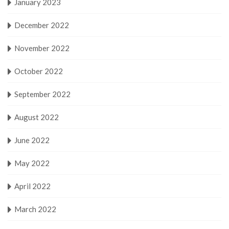
January 2023
December 2022
November 2022
October 2022
September 2022
August 2022
June 2022
May 2022
April 2022
March 2022