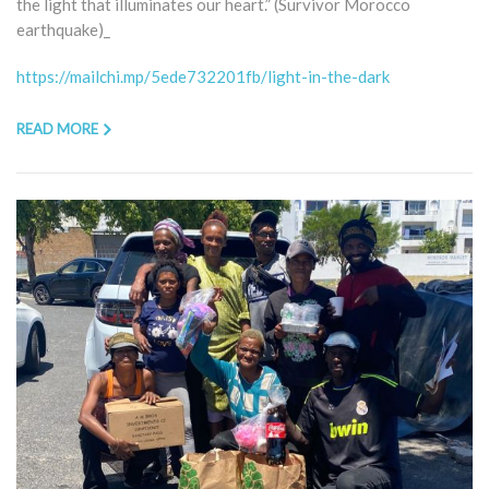
the light that illuminates our heart.” (Survivor Morocco
earthquake)_
https://mailchi.mp/5ede732201fb/light-in-the-dark
READ MORE