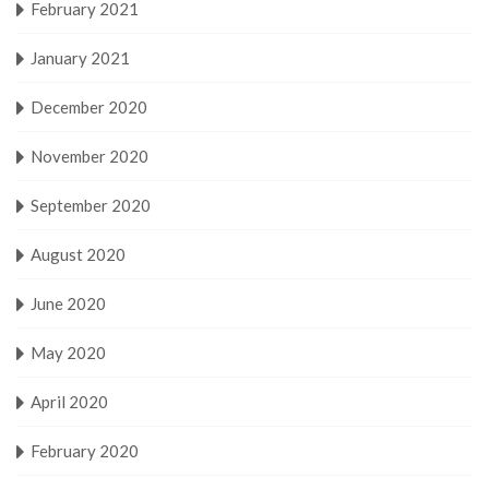
February 2021
January 2021
December 2020
November 2020
September 2020
August 2020
June 2020
May 2020
April 2020
February 2020