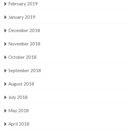
February 2019
January 2019
December 2018
November 2018
October 2018
September 2018
August 2018
July 2018
May 2018
April 2018