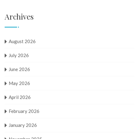
Archives
August 2026
July 2026
June 2026
May 2026
April 2026
February 2026
January 2026
November 2025