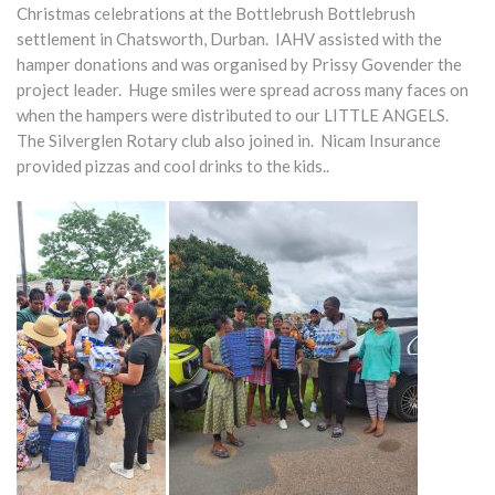
Christmas celebrations at the Bottlebrush Bottlebrush
settlement in Chatsworth, Durban. IAHV assisted with the
hamper donations and was organised by Prissy Govender the
project leader. Huge smiles were spread across many faces on
when the hampers were distributed to our LITTLE ANGELS.
The Silverglen Rotary club also joined in. Nicam Insurance
provided pizzas and cool drinks to the kids..