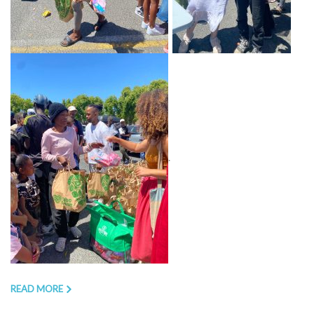
.
READ MORE