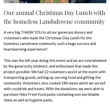
Our annual Christmas Day Lunch with
the homeless Landsdowne community
A very big THANK YOU to all our generous donors and
volunteers who made the Christmas Day Lunch for the
homeless Lansdowne community such a huge success and
heartwarming experience!!
This was the 6th year doing this event and we are overwhelmed
by the generosity, kindness, and enthusiasm that made this
project possible. We had 22 volunteers assist at the event with
transporting goods, setting up, serving food and gifting the
community. Volunteers also cooked 180 meals which we served
with cooldrink and treats. With the donations, we were able to
purchase Yebo Fresh food packs containing non-perishable
items as well as hygiene packs.