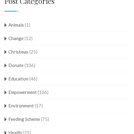
Post Categories
Animals
(1)
Change
(12)
Christmas
(25)
Donate
(106)
Education
(46)
Empowerment
(106)
Environment
(17)
Feeding Scheme
(75)
Health
(25)