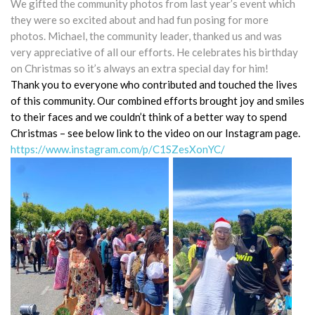
We gifted the community photos from last year’s event which
they were so excited about and had fun posing for more
photos. Michael, the community leader, thanked us and was
very appreciative of all our efforts. He celebrates his birthday
on Christmas so it’s always an extra special day for him!
Thank you to everyone who contributed and touched the lives
of this community. Our combined efforts brought joy and smiles
to their faces and we couldn’t think of a better way to spend
Christmas – see below link to the video on our Instagram page.
https://www.instagram.com/p/C1SZesXonYC/
.
.