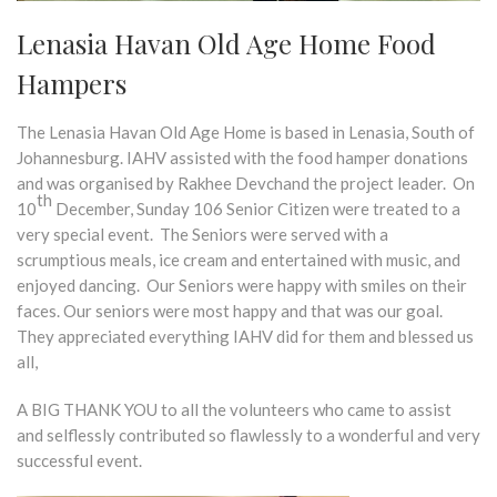
Lenasia Havan Old Age Home Food
Hampers
The Lenasia Havan Old Age Home is based in Lenasia, South of
Johannesburg. IAHV assisted with the food hamper donations
and was organised by Rakhee Devchand the project leader. On
th
10
December, Sunday 106 Senior Citizen were treated to a
very special event. The Seniors were served with a
scrumptious meals, ice cream and entertained with music, and
enjoyed dancing. Our Seniors were happy with smiles on their
faces. Our seniors were most happy and that was our goal.
They appreciated everything IAHV did for them and blessed us
all,
A BIG THANK YOU to all the volunteers who came to assist
and selflessly contributed so flawlessly to a wonderful and very
successful event.