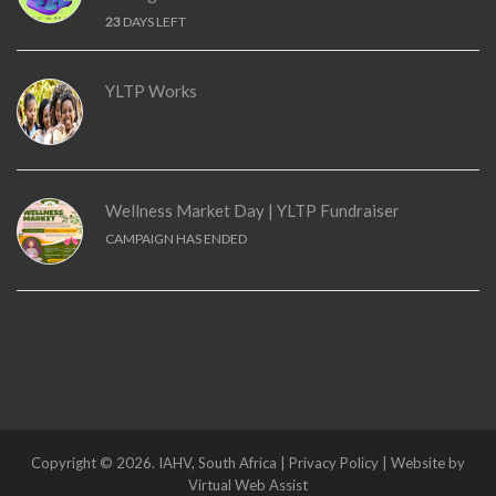
23
DAYS LEFT
YLTP Works
Wellness Market Day | YLTP Fundraiser
CAMPAIGN HAS ENDED
Copyright © 2026. IAHV, South Africa | Privacy Policy | Website by
Virtual Web Assist