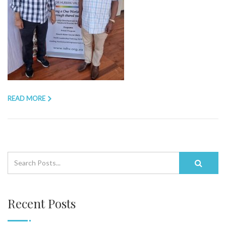
READ MORE
Recent Posts