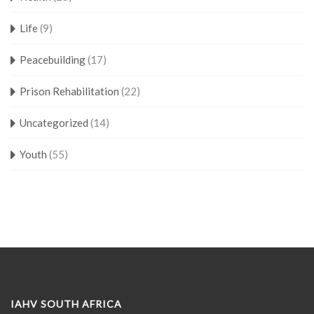
Life
(9)
Peacebuilding
(17)
Prison Rehabilitation
(22)
Uncategorized
(14)
Youth
(55)
IAHV SOUTH AFRICA