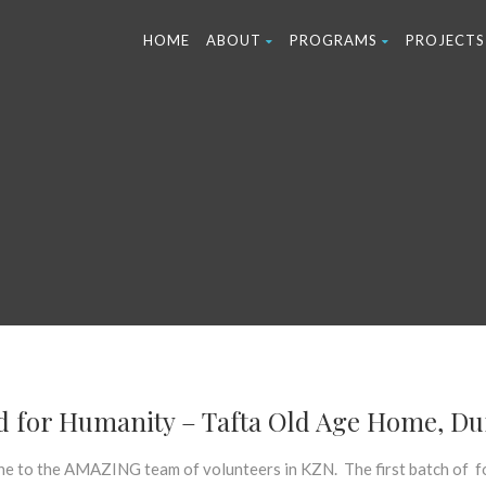
HOME
ABOUT
PROGRAMS
PROJECTS
d for Humanity – Tafta Old Age Home, D
ne to the AMAZING team of volunteers in KZN. The first batch of 