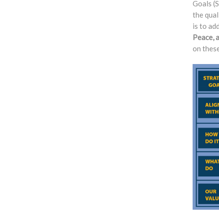
Goals (S
the qual
is to ad
Peace, 
on these