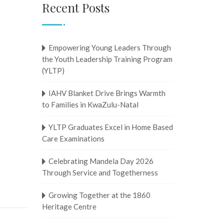
Recent Posts
Empowering Young Leaders Through
the Youth Leadership Training Program
(YLTP)
IAHV Blanket Drive Brings Warmth
to Families in KwaZulu-Natal
YLTP Graduates Excel in Home Based
Care Examinations
Celebrating Mandela Day 2026
Through Service and Togetherness
Growing Together at the 1860
Heritage Centre