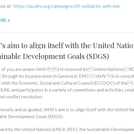
ute at:
https://za.iahv.org/campaigns/sfh-solidarity-with-kzn
ORE
s aim to align itself with the United Nati
ainable Development Goals (SDGS)
 of you are aware IAHV frst received its United Nations
 through its incorporation in Geneva in 1997. IAHV is in consu
 with the Economic, Social and Cultural Council (ECOSOC) of the
(UN), and participates in a variety of committees and activities, rela
nd conflict resolution.
ionally and as guided, IAHV’s aim is to align itself with the United N
able Development Goals (SDGS).
ward by the United Nations (UN) in 2015, the Sustainable Developme