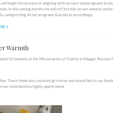
will begin the process of aligning all its project and programs to m
oals. In the coming months we will reect this on our website and p
s, categorising all our programs & projects accordingly.
ORE
er Warmth
ted 50 blankets at the Missionaries of Charity in Klipgat. Rosslyn 
her There Home also received groceries and would like to say thank
erous contributions highly appreciated.