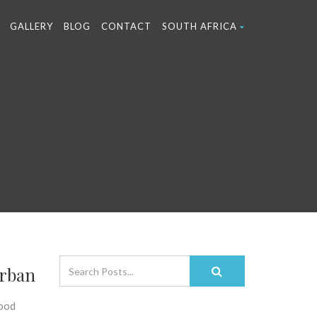
GALLERY
BLOG
CONTACT
SOUTH AFRICA
urban
food