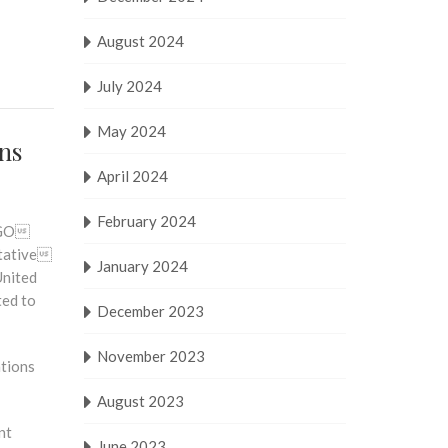
August 2024
July 2024
May 2024
ons
April 2024
February 2024
 NGO
ltative
January 2024
United
ted to
December 2023
November 2023
ations
August 2023
nt
June 2023