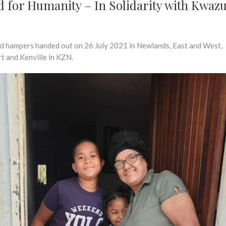
d for Humanity – In Solidarity with Kwaz
l
d hampers handed out on 26 July 2021 in Newlands, East and West,
t and Kenville in KZN.