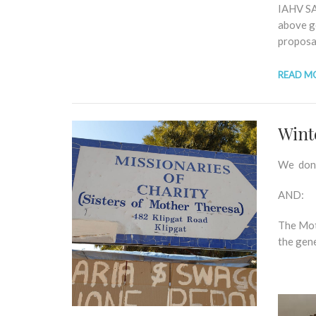
IAHV SA 
above g
proposal
READ M
Wint
We dona
AND:
The Mot
the gen