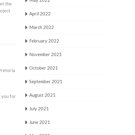
May 2022
eet the
roject
April 2022
March 2022
February 2022
November 2021
October 2021
Pretoria
September 2021
August 2021
 you for
July 2021
June 2021