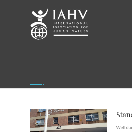
Stan
Well do