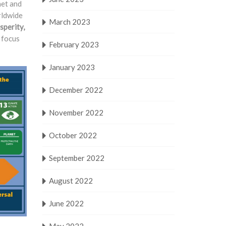
net and
rldwide
March 2023
sperity,
l focus
February 2023
January 2023
December 2022
November 2022
October 2022
September 2022
August 2022
June 2022