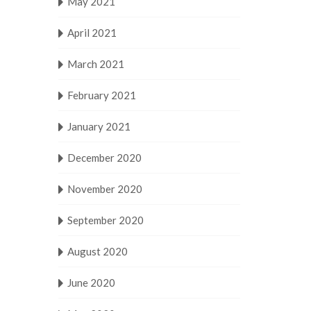
May 2021
April 2021
March 2021
February 2021
January 2021
December 2020
November 2020
September 2020
August 2020
June 2020