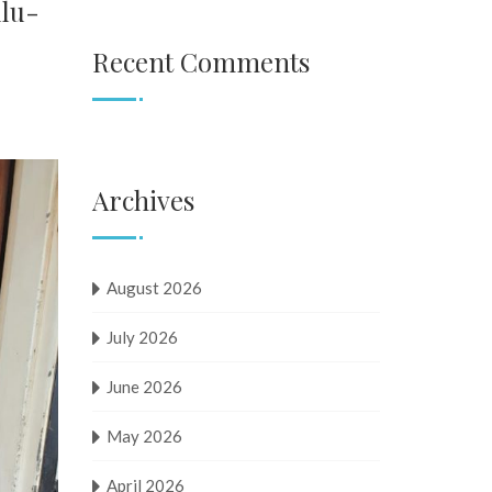
ulu-
Recent Comments
Archives
August 2026
July 2026
June 2026
May 2026
April 2026