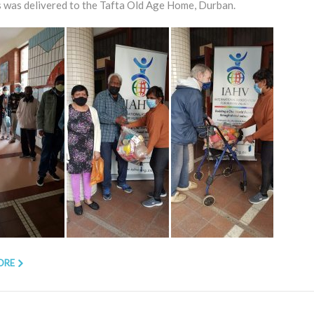
 was delivered to the Tafta Old Age Home, Durban.
ORE