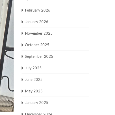
February 2026
January 2026
November 2025
October 2025
September 2025
July 2025
June 2025
May 2025
January 2025
December 2024