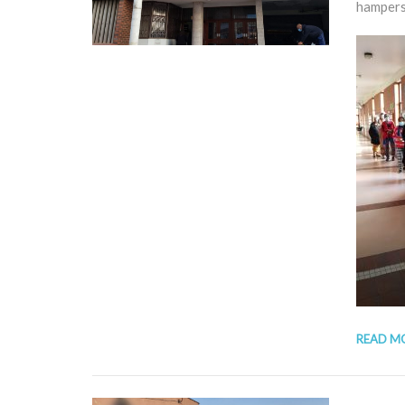
hampers
READ M