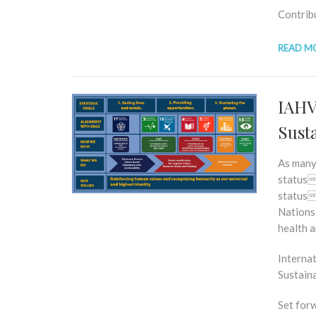
Contrib
READ M
IAHV’
Sust
As many
status
status
Nations 
health a
Internat
Sustain
Set for