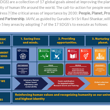
DGS) are a collection of 17 global goals aimed at improving the pla
ity of human life around the world. The call-to-action for people wo
dress the critical areas of importance by 2030:
People, Planet, Pro
and Partnership
. IAHV, as guided by Gurudev Sri Sri Ravi Shankar, wil
 5 key areas by adopting 7 of the 17 SDGS’s to execute as follows: