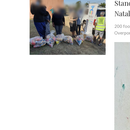
Stan
Nata
200 foo
Overpor