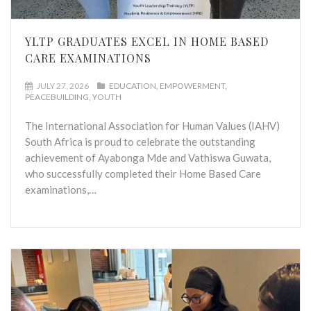
YLTP GRADUATES EXCEL IN HOME BASED
CARE EXAMINATIONS
JULY 27, 2026
EDUCATION
EMPOWERMENT
PEACEBUILDING
YOUTH
The International Association for Human Values (IAHV)
South Africa is proud to celebrate the outstanding
achievement of Ayabonga Mde and Vathiswa Guwata,
who successfully completed their Home Based Care
examinations,…