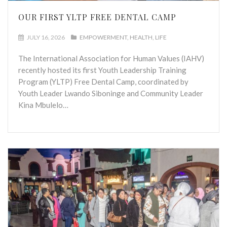
OUR FIRST YLTP FREE DENTAL CAMP
JULY 16, 2026
EMPOWERMENT
HEALTH
LIFE
The International Association for Human Values (IAHV)
recently hosted its first Youth Leadership Training
Program (YLTP) Free Dental Camp, coordinated by
Youth Leader Lwando Siboninge and Community Leader
Kina Mbulelo…