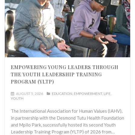
EMPOWERING YOUNG LEADERS THROUGH
THE YOUTH LEADERSHIP TRAINING
PROGRAM (YLTP)
AUGUST 5, 2026
EDUCATION
EMPOWERMENT
LIFE
YOUTH
The International Association for Human Values (IAHV),
in partnership with the Desmond Tutu Health Foundation
and Mpilo Park, successfully hosted its second Youth
Leadership Training Program (YLTP) of 2026 from…