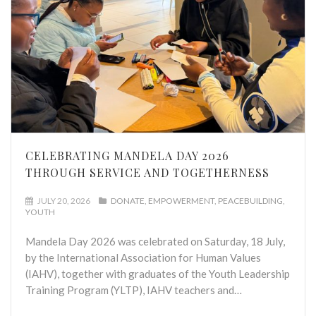
CELEBRATING MANDELA DAY 2026
THROUGH SERVICE AND TOGETHERNESS
JULY 20, 2026
DONATE
EMPOWERMENT
PEACEBUILDING
YOUTH
Mandela Day 2026 was celebrated on Saturday, 18 July,
by the International Association for Human Values
(IAHV), together with graduates of the Youth Leadership
Training Program (YLTP), IAHV teachers and…