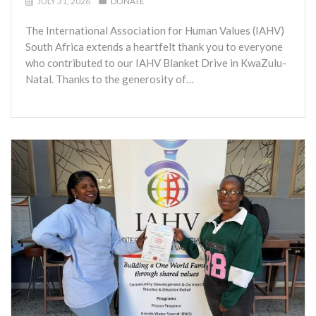
JULY 31, 2026
DONATE
The International Association for Human Values (IAHV)
South Africa extends a heartfelt thank you to everyone
who contributed to our IAHV Blanket Drive in KwaZulu-
Natal. Thanks to the generosity of…