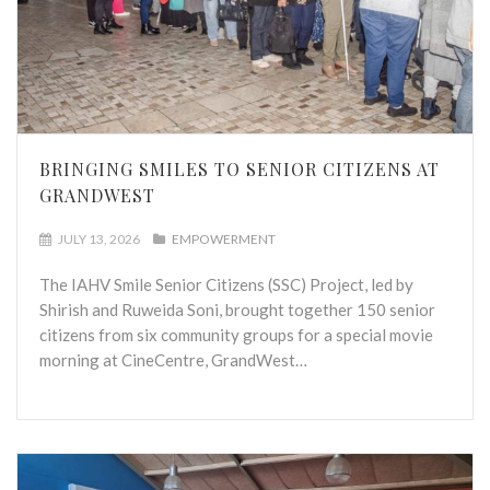
BRINGING SMILES TO SENIOR CITIZENS AT
GRANDWEST
JULY 13, 2026
EMPOWERMENT
The IAHV Smile Senior Citizens (SSC) Project, led by
Shirish and Ruweida Soni, brought together 150 senior
citizens from six community groups for a special movie
morning at CineCentre, GrandWest…