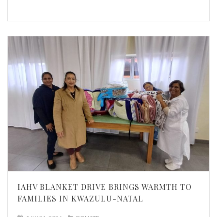
IAHV BLANKET DRIVE BRINGS WARMTH TO
FAMILIES IN KWAZULU-NATAL