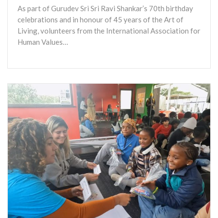
As part of Gurudev Sri Sri Ravi Shankar’s 70th birthday
celebrations and in honour of 45 years of the Art of
Living, volunteers from the International Association for
Human Values…