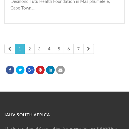
Desmond Tutu Health Foundation in Masiphumelele,
Cape Town.…
1
2
3
4
5
6
7
IAHV SOUTH AFRICA
The International Association for Human Values (IAHV) is a