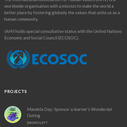
worldwide organisation with a mission to make the world a
better place by fostering globally the values that unite us as a
human community.
IAHV holds special consultative status with the United Nations
Economic and Social Council (ECOSOC).
PROJECTS
Mandela Day: Sponsor a learner’s Wonderdal
Outing
24
DAYS LEFT