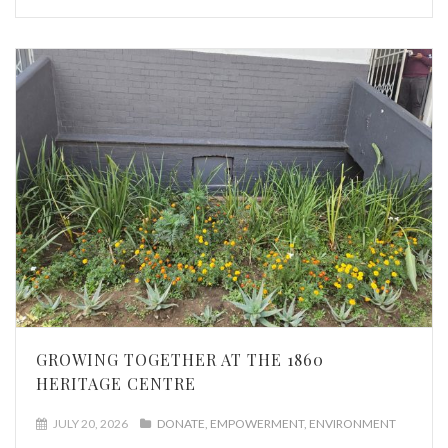
GROWING TOGETHER AT THE 1860
HERITAGE CENTRE
JULY 20, 2026
DONATE
EMPOWERMENT
ENVIRONMENT