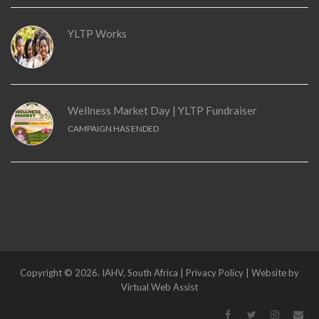
YLTP Works
Wellness Market Day | YLTP Fundraiser
CAMPAIGN HAS ENDED
Copyright © 2026. IAHV, South Africa | Privacy Policy | Website by
Virtual Web Assist