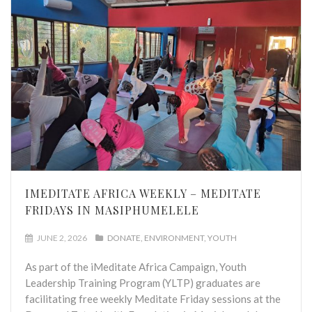
IMEDITATE AFRICA WEEKLY – MEDITATE
FRIDAYS IN MASIPHUMELELE
JUNE 2, 2026
DONATE
ENVIRONMENT
YOUTH
As part of the iMeditate Africa Campaign, Youth
Leadership Training Program (YLTP) graduates are
facilitating free weekly Meditate Friday sessions at the