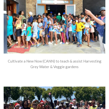
Cultivate a New Now (CANN) to teach & assist Harvesting
Grey Water & Veggie gardens