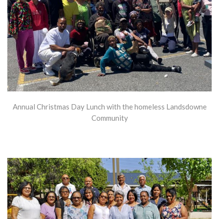
Annual Christmas Day Lunch with the homeless Landsdowne
Community