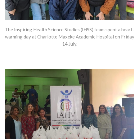
The Inspiring Health Science Studies (IHSS) team spent a heart-
warming day at Charlotte Maxeke Academic Hospital on Friday
14 July.