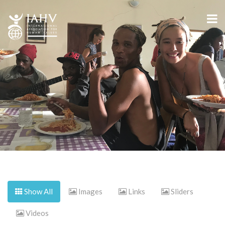
Show All
Images
Links
Sliders
Videos