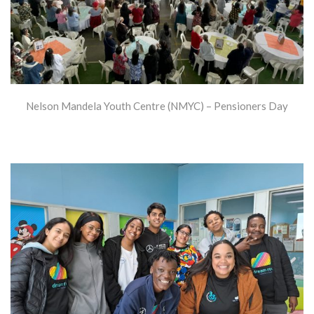
Nelson Mandela Youth Centre (NMYC) – Pensioners Day