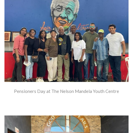
Pensioners Day at The Nelson Mandela Youth Centre