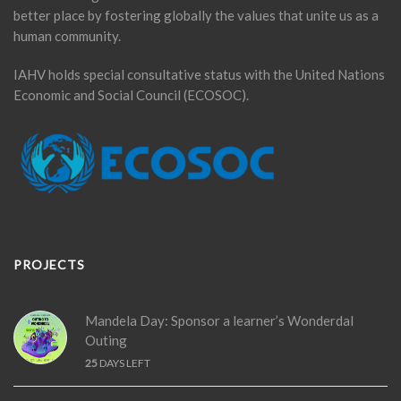
better place by fostering globally the values that unite us as a
human community.
IAHV holds special consultative status with the United Nations
Economic and Social Council (ECOSOC).
PROJECTS
Mandela Day: Sponsor a learner’s Wonderdal
Outing
25
DAYS LEFT