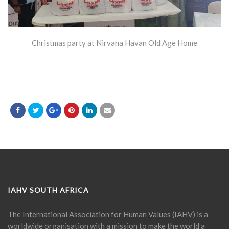
Christmas party at Nirvana Havan Old Age Home
IAHV SOUTH AFRICA
The International Association for Human Values (IAHV) is a
worldwide organisation with a mission to make the world a