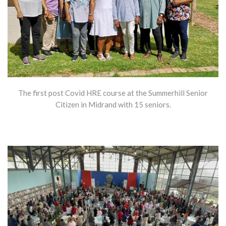
The first post Covid HRE course at the Summerhill Senior
Citizen in Midrand with 15 seniors.