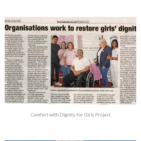
Comfort with Dignity for Girls Project