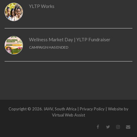
YLTP Works
Wellness Market Day | YLTP Fundraiser
CAMPAIGN HAS ENDED
Copyright © 2026. IAHV, South Africa | Privacy Policy | Website by
Virtual Web Assist