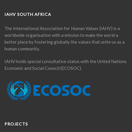
IAHV SOUTH AFRICA
The International Association for Human Values (IAHV) is a
worldwide organisation with a mission to make the world a
better place by fostering globally the values that unite us as a
human community.
IAHV holds special consultative status with the United Nations
Economic and Social Council (ECOSOC).
PROJECTS