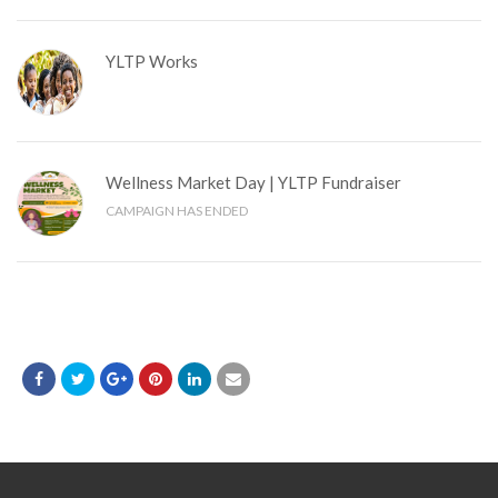
YLTP Works
Wellness Market Day | YLTP Fundraiser
CAMPAIGN HAS ENDED