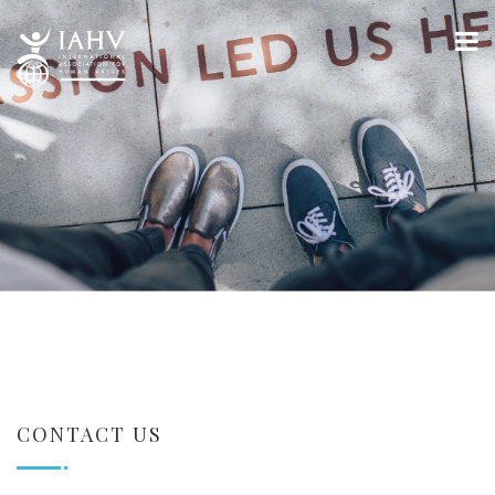
CONTACT US