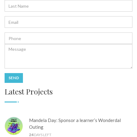
Latest Projects
Mandela Day: Sponsor a learner’s Wonderdal
Outing
24
DAYS LEFT