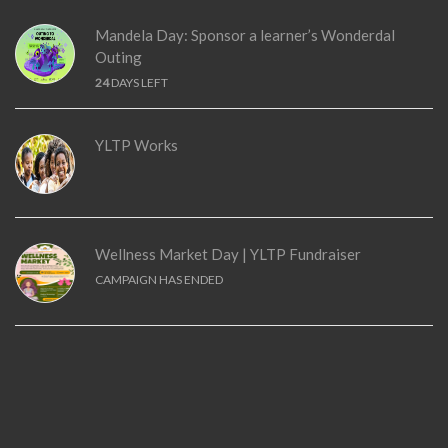
Mandela Day: Sponsor a learner’s Wonderdal
Outing
24
DAYS LEFT
YLTP Works
Wellness Market Day | YLTP Fundraiser
CAMPAIGN HAS ENDED