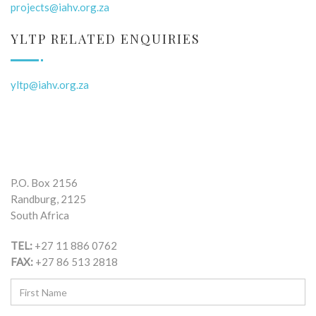
projects@iahv.org.za
YLTP RELATED ENQUIRIES
yltp@iahv.org.za
P.O. Box 2156
Randburg, 2125
South Africa
TEL:
+27 11 886 0762
FAX:
+27 86 513 2818