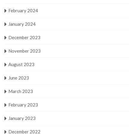
February 2024
January 2024
December 2023
November 2023
August 2023
June 2023
March 2023
February 2023
January 2023
December 2022