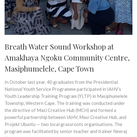
Breath Water Sound Workshop at
Amakhaya Ngoku Community Centre,
Masiphumelele, Cape Town
In October last year, 40 graduates from the Presidential
National Youth Service Programme participated in IAHV’s
Youth Leadership Training Program (YLTP) in Masiphumelele
Township, Western Cape. The training was conducted under
the directive of Masi Creative Hub (MCH) and formed a
powerful partnership between IAHV, Masi Creative Hub, and
Projekt Ubuntu — two local grassroots organisations. The
program was facilitated by senior teacher and trainer Neeraj