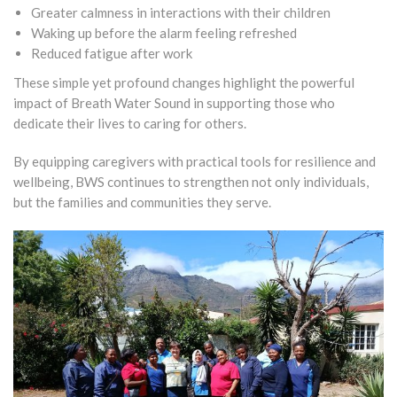
Greater calmness in interactions with their children
Waking up before the alarm feeling refreshed
Reduced fatigue after work
These simple yet profound changes highlight the powerful
impact of Breath Water Sound in supporting those who
dedicate their lives to caring for others.
By equipping caregivers with practical tools for resilience and
wellbeing, BWS continues to strengthen not only individuals,
but the families and communities they serve.