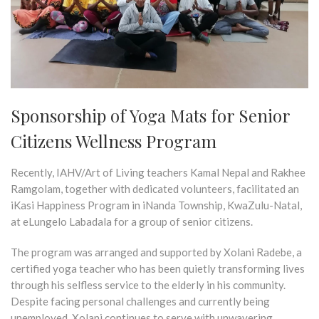
Sponsorship of Yoga Mats for Senior
Citizens Wellness Program
Recently, IAHV/Art of Living teachers Kamal Nepal and Rakhee
Ramgolam, together with dedicated volunteers, facilitated an
iKasi Happiness Program in iNanda Township, KwaZulu-Natal,
at eLungelo Labadala for a group of senior citizens.
The program was arranged and supported by Xolani Radebe, a
certified yoga teacher who has been quietly transforming lives
through his selfless service to the elderly in his community.
Despite facing personal challenges and currently being
unemployed, Xolani continues to serve with unwavering