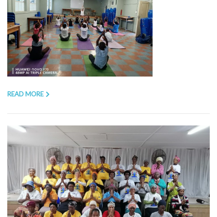
READ MORE