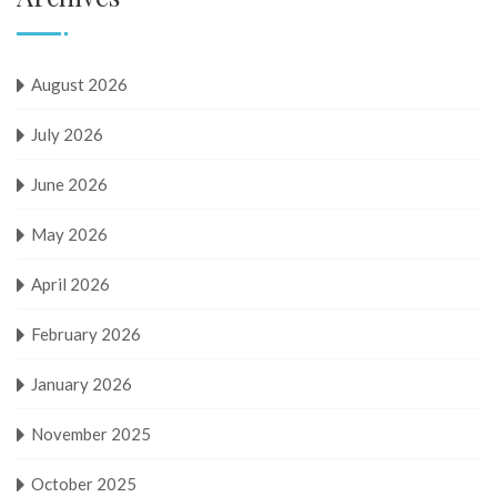
August 2026
July 2026
June 2026
May 2026
April 2026
February 2026
January 2026
November 2025
October 2025