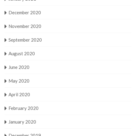
December 2020
November 2020
September 2020
August 2020
June 2020
May 2020
April 2020
February 2020
January 2020
December 2019