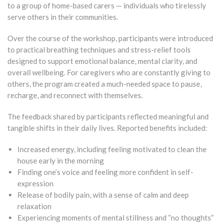
to a group of home-based carers — individuals who tirelessly
serve others in their communities.
Over the course of the workshop, participants were introduced
to practical breathing techniques and stress-relief tools
designed to support emotional balance, mental clarity, and
overall wellbeing. For caregivers who are constantly giving to
others, the program created a much-needed space to pause,
recharge, and reconnect with themselves.
The feedback shared by participants reflected meaningful and
tangible shifts in their daily lives. Reported benefits included:
Increased energy, including feeling motivated to clean the
house early in the morning
Finding one’s voice and feeling more confident in self-
expression
Release of bodily pain, with a sense of calm and deep
relaxation
Experiencing moments of mental stillness and “no thoughts”