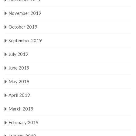
November 2019
October 2019
September 2019
July 2019
June 2019
May 2019
April 2019
March 2019
February 2019
January 2019