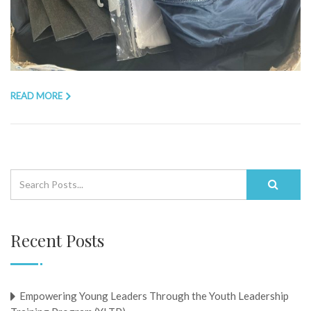
READ MORE
Recent Posts
Empowering Young Leaders Through the Youth Leadership