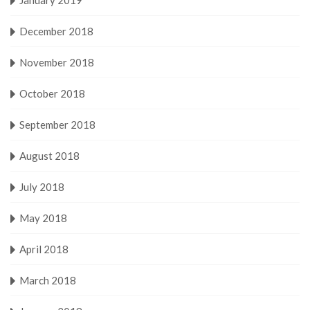
December 2018
November 2018
October 2018
September 2018
August 2018
July 2018
May 2018
April 2018
March 2018