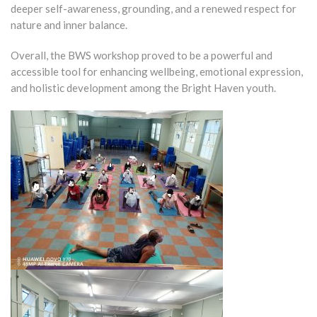
deeper self-awareness, grounding, and a renewed respect for
nature and inner balance.
Overall, the BWS workshop proved to be a powerful and
accessible tool for enhancing wellbeing, emotional expression,
and holistic development among the Bright Haven youth.