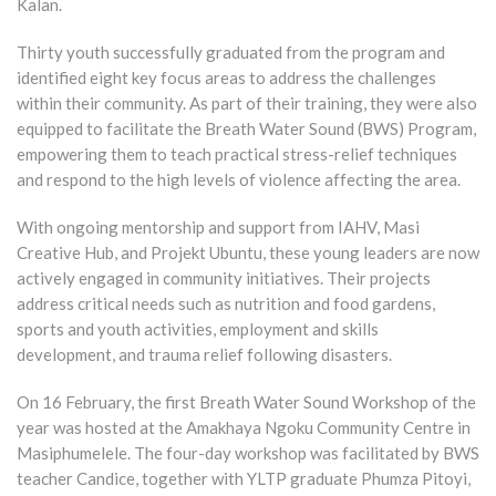
Kalan.
Thirty youth successfully graduated from the program and
identified eight key focus areas to address the challenges
within their community. As part of their training, they were also
equipped to facilitate the Breath Water Sound (BWS) Program,
empowering them to teach practical stress-relief techniques
and respond to the high levels of violence affecting the area.
With ongoing mentorship and support from IAHV, Masi
Creative Hub, and Projekt Ubuntu, these young leaders are now
actively engaged in community initiatives. Their projects
address critical needs such as nutrition and food gardens,
sports and youth activities, employment and skills
development, and trauma relief following disasters.
On 16 February, the first Breath Water Sound Workshop of the
year was hosted at the Amakhaya Ngoku Community Centre in
Masiphumelele. The four-day workshop was facilitated by BWS
teacher Candice, together with YLTP graduate Phumza Pitoyi,