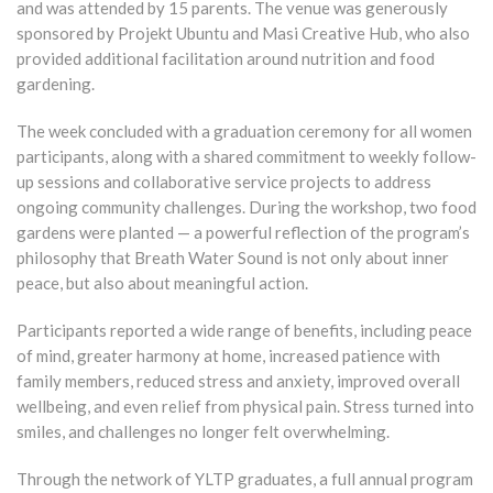
and was attended by 15 parents. The venue was generously
sponsored by Projekt Ubuntu and Masi Creative Hub, who also
provided additional facilitation around nutrition and food
gardening.
The week concluded with a graduation ceremony for all women
participants, along with a shared commitment to weekly follow-
up sessions and collaborative service projects to address
ongoing community challenges. During the workshop, two food
gardens were planted — a powerful reflection of the program’s
philosophy that Breath Water Sound is not only about inner
peace, but also about meaningful action.
Participants reported a wide range of benefits, including peace
of mind, greater harmony at home, increased patience with
family members, reduced stress and anxiety, improved overall
wellbeing, and even relief from physical pain. Stress turned into
smiles, and challenges no longer felt overwhelming.
Through the network of YLTP graduates, a full annual program