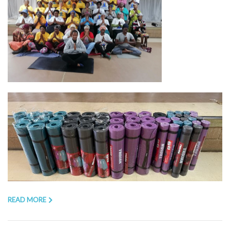
READ MORE