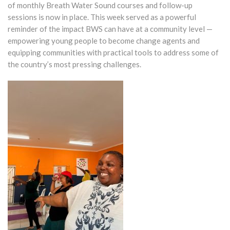
of monthly Breath Water Sound courses and follow-up
sessions is now in place. This week served as a powerful
reminder of the impact BWS can have at a community level —
empowering young people to become change agents and
equipping communities with practical tools to address some of
the country’s most pressing challenges.