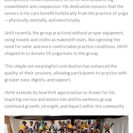
commitment and compassion. His dedication ensures that the
seniors in his care benefit holistically from the practice of yoga
— physically, mentally, and emotionally.
Until recently, the group practiced without proper equipment,
using towels and cloths as makeshift mats. Recognising the
need for safer and more comfortable practice conditions, IAHV
stepped in to donate 50 yoga mats to the group.
This simple yet meaningful contribution has enhanced the
quality of their sessions, allowing participants to practice with
greater ease, dignity, and support.
IAHV extends its heartfelt appreciation to Xolani for his
inspiring service and wishes him and his wellness group
continued growth, strength, and impact within the community.