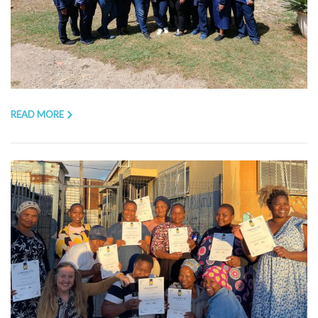
READ MORE