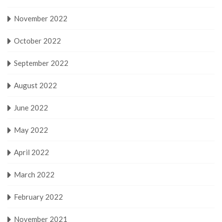
November 2022
October 2022
September 2022
August 2022
June 2022
May 2022
April 2022
March 2022
February 2022
November 2021