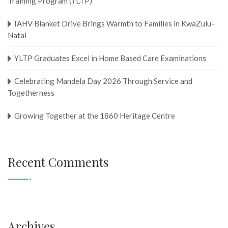
Training Program (YLTP)
IAHV Blanket Drive Brings Warmth to Families in KwaZulu-
Natal
YLTP Graduates Excel in Home Based Care Examinations
Celebrating Mandela Day 2026 Through Service and
Togetherness
Growing Together at the 1860 Heritage Centre
Recent Comments
Archives