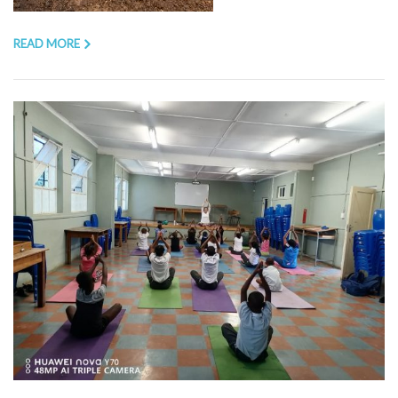
READ MORE