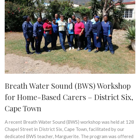
Breath Water Sound (BWS) Workshop
for Home-Based Carers – District Six,
Cape Town
A recent Breath Water Sound (BWS) workshop was held at 128
Chapel Street in District Six, Cape Town, facilitated by our
dedicated BWS teacher, Marguerite. The program was offered