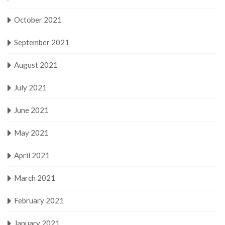
October 2021
September 2021
August 2021
July 2021
June 2021
May 2021
April 2021
March 2021
February 2021
January 2021