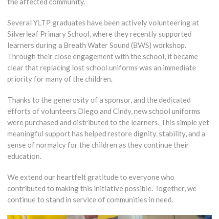
the affected community.
Several YLTP graduates have been actively volunteering at
Silverleaf Primary School, where they recently supported
learners during a Breath Water Sound (BWS) workshop.
Through their close engagement with the school, it became
clear that replacing lost school uniforms was an immediate
priority for many of the children.
Thanks to the generosity of a sponsor, and the dedicated
efforts of volunteers Diego and Cindy, new school uniforms
were purchased and distributed to the learners. This simple yet
meaningful support has helped restore dignity, stability, and a
sense of normalcy for the children as they continue their
education.
We extend our heartfelt gratitude to everyone who
contributed to making this initiative possible. Together, we
continue to stand in service of communities in need.