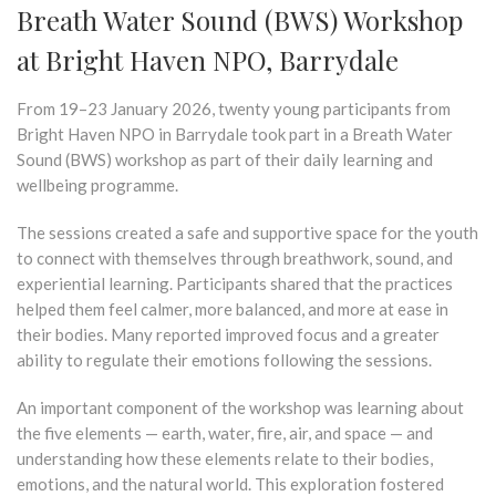
Breath Water Sound (BWS) Workshop
at Bright Haven NPO, Barrydale
From 19–23 January 2026, twenty young participants from
Bright Haven NPO in Barrydale took part in a Breath Water
Sound (BWS) workshop as part of their daily learning and
wellbeing programme.
The sessions created a safe and supportive space for the youth
to connect with themselves through breathwork, sound, and
experiential learning. Participants shared that the practices
helped them feel calmer, more balanced, and more at ease in
their bodies. Many reported improved focus and a greater
ability to regulate their emotions following the sessions.
An important component of the workshop was learning about
the five elements — earth, water, fire, air, and space — and
understanding how these elements relate to their bodies,
emotions, and the natural world. This exploration fostered