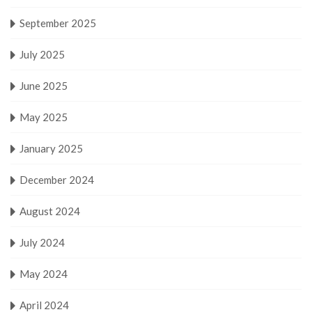
September 2025
July 2025
June 2025
May 2025
January 2025
December 2024
August 2024
July 2024
May 2024
April 2024