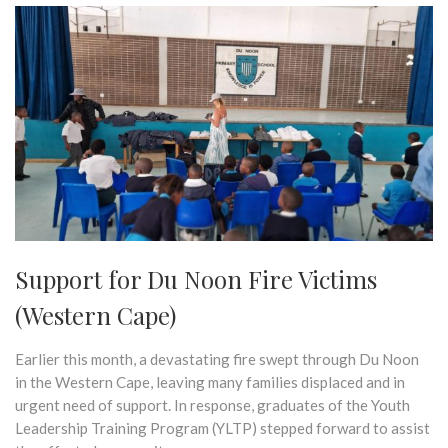
Support for Du Noon Fire Victims
(Western Cape)
Earlier this month, a devastating fire swept through Du Noon
in the Western Cape, leaving many families displaced and in
urgent need of support. In response, graduates of the Youth
Leadership Training Program (YLTP) stepped forward to assist