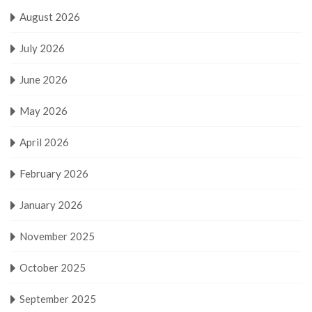
August 2026
July 2026
June 2026
May 2026
April 2026
February 2026
January 2026
November 2025
October 2025
September 2025