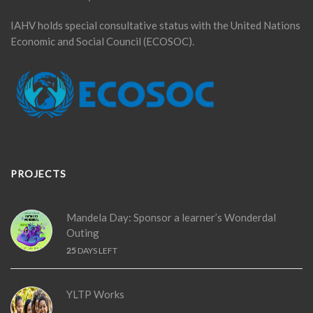
IAHV holds special consultative status with the United Nations
Economic and Social Council (ECOSOC).
PROJECTS
Mandela Day: Sponsor a learner’s Wonderdal
Outing
25
DAYS LEFT
YLTP Works