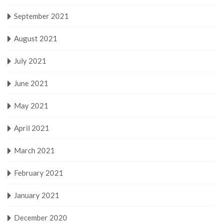
September 2021
August 2021
July 2021
June 2021
May 2021
April 2021
March 2021
February 2021
January 2021
December 2020