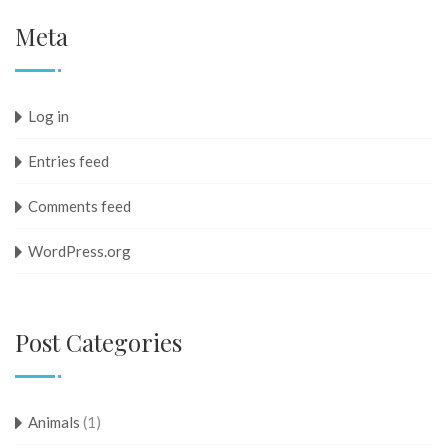
Meta
Log in
Entries feed
Comments feed
WordPress.org
Post Categories
Animals
(1)