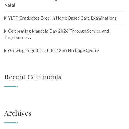
Natal
YLTP Graduates Excel in Home Based Care Examinations
Celebrating Mandela Day 2026 Through Service and
Togetherness
Growing Together at the 1860 Heritage Centre
Recent Comments
Archives