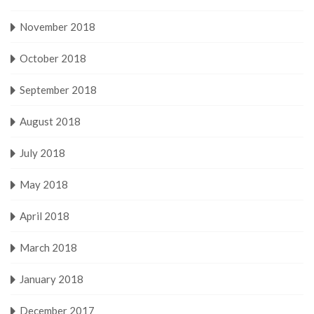
November 2018
October 2018
September 2018
August 2018
July 2018
May 2018
April 2018
March 2018
January 2018
December 2017