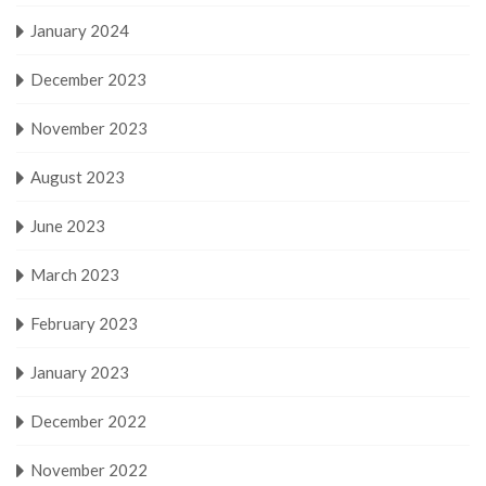
January 2024
December 2023
November 2023
August 2023
June 2023
March 2023
February 2023
January 2023
December 2022
November 2022