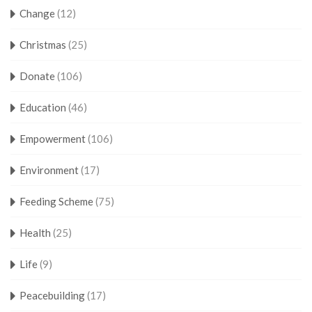
Change
(12)
Christmas
(25)
Donate
(106)
Education
(46)
Empowerment
(106)
Environment
(17)
Feeding Scheme
(75)
Health
(25)
Life
(9)
Peacebuilding
(17)