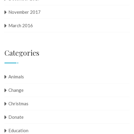
November 2017
March 2016
Categories
Animals
Change
Christmas
Donate
Education