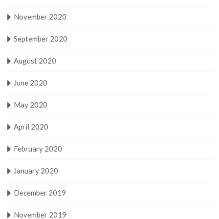
November 2020
September 2020
August 2020
June 2020
May 2020
April 2020
February 2020
January 2020
December 2019
November 2019