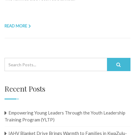
READ MORE
Recent Posts
Empowering Young Leaders Through the Youth Leadership
Training Program (YLTP)
IAHV Blanket Drive Brings Warmth to Families in KwaZulu-