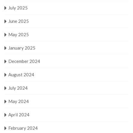
July 2025
June 2025
May 2025
January 2025
December 2024
August 2024
July 2024
May 2024
April 2024
February 2024