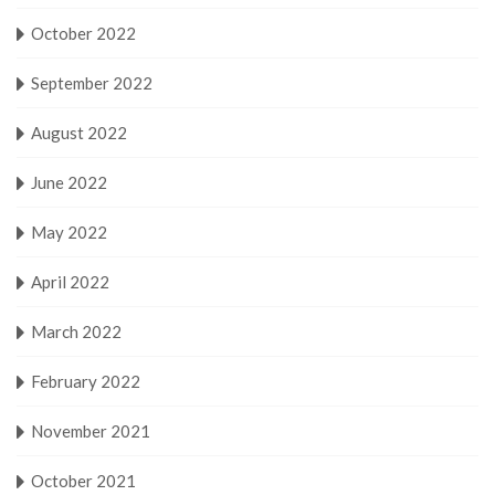
October 2022
September 2022
August 2022
June 2022
May 2022
April 2022
March 2022
February 2022
November 2021
October 2021