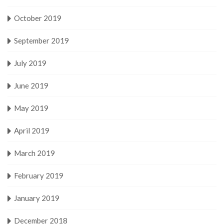
October 2019
September 2019
July 2019
June 2019
May 2019
April 2019
March 2019
February 2019
January 2019
December 2018