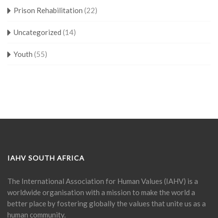
Prison Rehabilitation
(22)
Uncategorized
(14)
Youth
(55)
IAHV SOUTH AFRICA
The International Association for Human Values (IAHV) is a
worldwide organisation with a mission to make the world a
better place by fostering globally the values that unite us as a
human community.