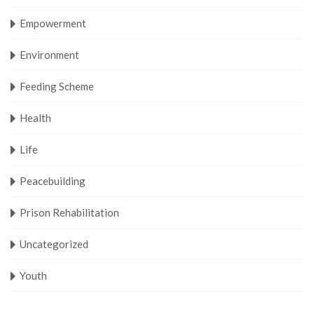
Empowerment
Environment
Feeding Scheme
Health
Life
Peacebuilding
Prison Rehabilitation
Uncategorized
Youth