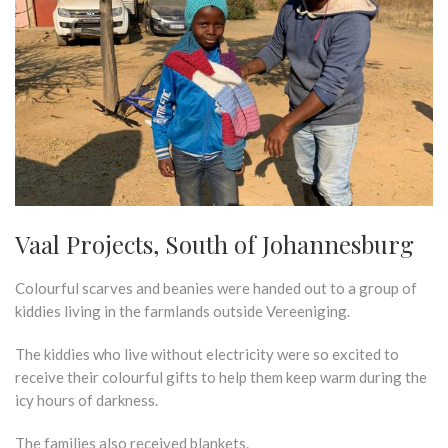
Vaal Projects, South of Johannesburg
Colourful scarves and beanies were handed out to a group of
kiddies living in the farmlands outside Vereeniging.
The kiddies who live without electricity were so excited to
receive their colourful gifts to help them keep warm during the
icy hours of darkness.
The families also received blankets.