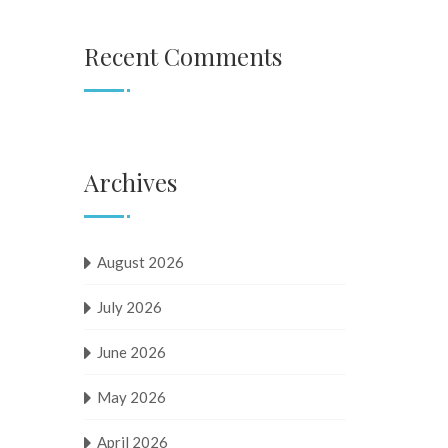
Recent Comments
Archives
August 2026
July 2026
June 2026
May 2026
April 2026