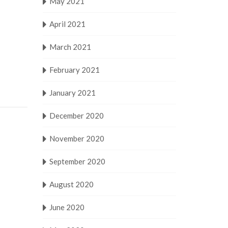
May 2021
April 2021
March 2021
February 2021
January 2021
December 2020
November 2020
September 2020
August 2020
June 2020