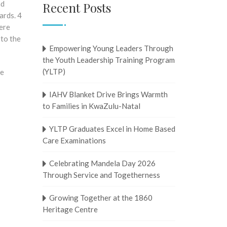
nd
Recent Posts
ards. 4
were
 to the
Empowering Young Leaders Through
the Youth Leadership Training Program
(YLTP)
he
IAHV Blanket Drive Brings Warmth
to Families in KwaZulu-Natal
YLTP Graduates Excel in Home Based
Care Examinations
Celebrating Mandela Day 2026
Through Service and Togetherness
Growing Together at the 1860
Heritage Centre