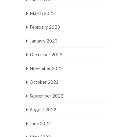
March 2023
February 2023
January 2023
December 2022
November 2022
October 2022
September 2022
August 2022
June 2022