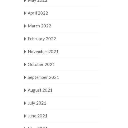
May 2022
April 2022
March 2022
February 2022
November 2021
October 2021
September 2021
August 2021
July 2021
June 2021