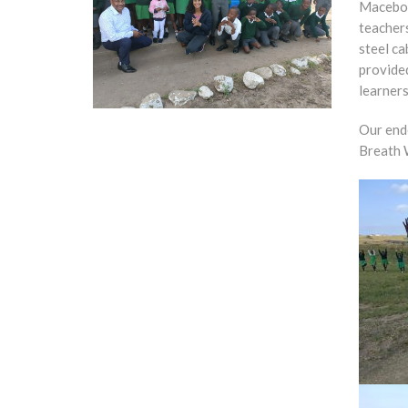
Macebo 
teachers
steel ca
provide
learners
Our end
Breath 