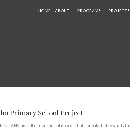
HOME
ABOUT
PROGRAMS
PROJECTS
bo Primary School Project
e to IAHV and all of our special donors that contributed towards th