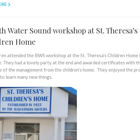
ORE
th Water Sound workshop at St. Theresa’s
dren Home
dren attended the BWS workshop at the St. Theresa’s Children Home 
. They had a lovely party at the end and awarded certificates with t
e of the management from the children’s home. They enjoyed the p
 to learn many new things.