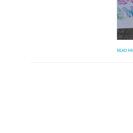
READ M