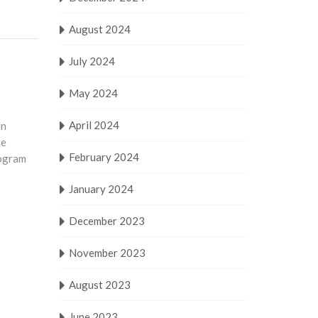
August 2024
July 2024
May 2024
April 2024
in
he
February 2024
rogram
January 2024
December 2023
November 2023
August 2023
June 2023