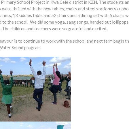
Primary School Project in Kwa Cele district in KZN. The students a
 were thrilled with the new tables, chairs and steel stationery cupbo
binets, 13 kiddies table and 52 chairs and a dining set with 6 chairs 
d to the school. We did some yoga, sang songs, handed out lollipops
. The children and teachers were so grateful and excited.
eavour is to continue to work with the school and next term begin t
Water Sound program.