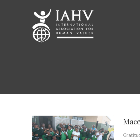
Mace
Gratitud