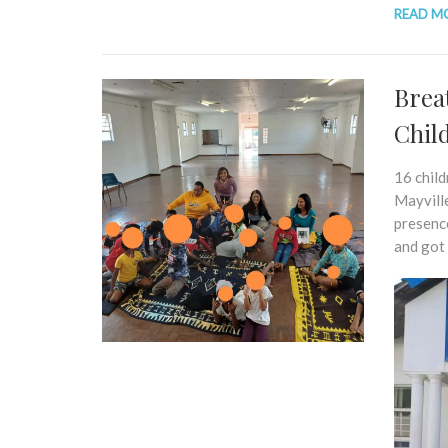
READ M
Brea
Chil
16 chil
Mayville
presenc
and got