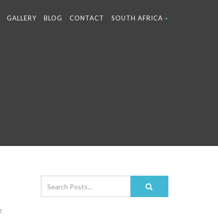
GALLERY
BLOG
CONTACT
SOUTH AFRICA
e