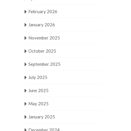
February 2026
January 2026
November 2025
October 2025
September 2025
July 2025
June 2025
May 2025
January 2025
December 2024