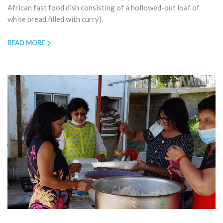
African fast food dish consisting of a hollowed-out loaf of
white bread filled with curry).
READ MORE