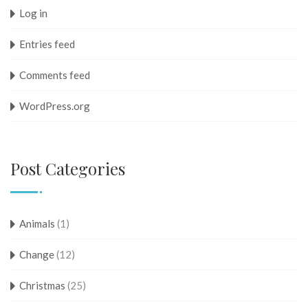
Log in
Entries feed
Comments feed
WordPress.org
Post Categories
Animals
(1)
Change
(12)
Christmas
(25)