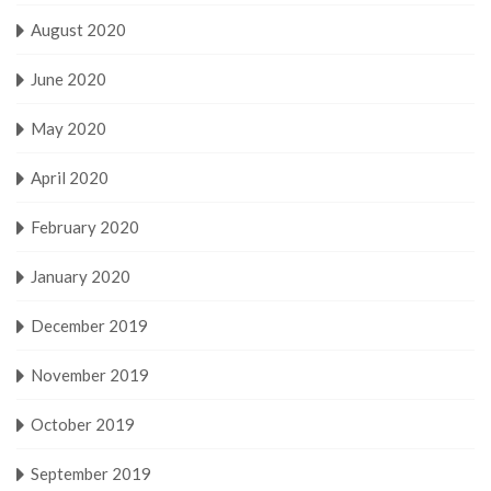
August 2020
June 2020
May 2020
April 2020
February 2020
January 2020
December 2019
November 2019
October 2019
September 2019