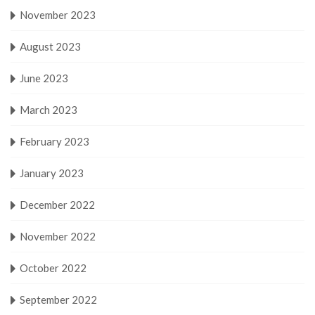
November 2023
August 2023
June 2023
March 2023
February 2023
January 2023
December 2022
November 2022
October 2022
September 2022