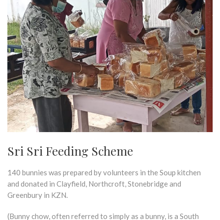
Sri Sri Feeding Scheme
140 bunnies was prepared by volunteers in the Soup kitchen
and donated in Clayfield, Northcroft, Stonebridge and
Greenbury in KZN.
(Bunny chow, often referred to simply as a bunny, is a South