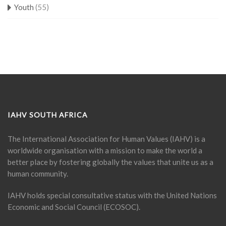
Youth
(55)
IAHV SOUTH AFRICA
The International Association for Human Values (IAHV) is a
worldwide organisation with a mission to make the world a
better place by fostering globally the values that unite us as a
human community.
IAHV holds special consultative status with the United Nations
Economic and Social Council (ECOSOC).