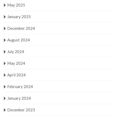
May 2025
January 2025
December 2024
August 2024
July 2024
May 2024
April 2024
February 2024
January 2024
December 2023