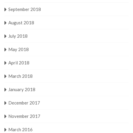
September 2018
August 2018
July 2018
May 2018
April 2018
March 2018
January 2018
December 2017
November 2017
March 2016