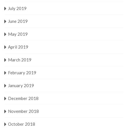
July 2019
June 2019
May 2019
April 2019
March 2019
February 2019
January 2019
December 2018
November 2018
October 2018