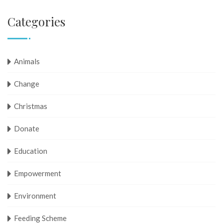
Categories
Animals
Change
Christmas
Donate
Education
Empowerment
Environment
Feeding Scheme