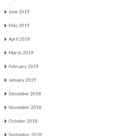
June 2019
May 2019
April 2019
March 2019
February 2019
January 2019
December 2018
November 2018
October 2018
September 2018