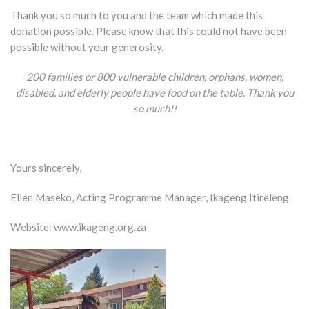
Thank you so much to you and the team which made this
donation possible. Please know that this could not have been
possible without your generosity.
200 families or 800 vulnerable children, orphans, women,
disabled, and elderly people have food on the table. Thank you
so
much!!
Yours sincerely,
Ellen Maseko, Acting Programme Manager, Ikageng Itireleng
Website:
www.ikageng.org.za