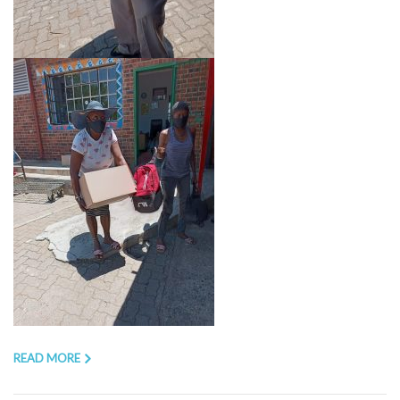
READ MORE