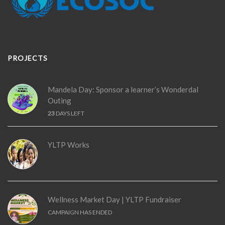
PROJECTS
Mandela Day: Sponsor a learner’s Wonderdal
Outing
23
DAYS LEFT
YLTP Works
Wellness Market Day | YLTP Fundraiser
CAMPAIGN HAS ENDED