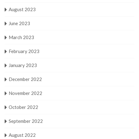
August 2023
June 2023
March 2023
February 2023
January 2023
December 2022
November 2022
October 2022
September 2022
August 2022