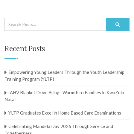
Recent Posts
Empowering Young Leaders Through the Youth Leadership
Training Program (YLTP)
IAHV Blanket Drive Brings Warmth to Families in KwaZulu-
Natal
YLTP Graduates Excel in Home Based Care Examinations
Celebrating Mandela Day 2026 Through Service and
Togetherness