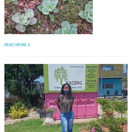
READ MORE