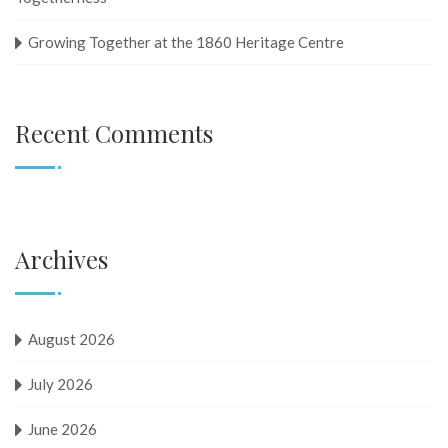
Growing Together at the 1860 Heritage Centre
Recent Comments
Archives
August 2026
July 2026
June 2026