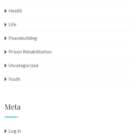
Health
Life
Peacebuilding
Prison Rehabilitation
Uncategorized
Youth
Meta
Log in