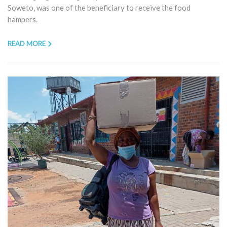
Soweto, was one of the beneficiary to receive the food
hampers.
READ MORE