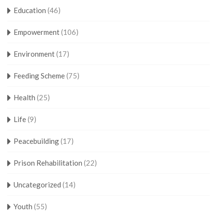
Education
(46)
Empowerment
(106)
Environment
(17)
Feeding Scheme
(75)
Health
(25)
Life
(9)
Peacebuilding
(17)
Prison Rehabilitation
(22)
Uncategorized
(14)
Youth
(55)