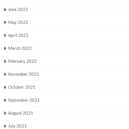
June 2022
May 2022
April 2022
March 2022
February 2022
November 2021
October 2021
September 2021
August 2021
July 2021