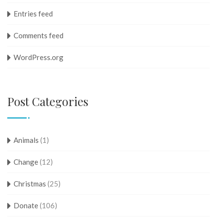
Entries feed
Comments feed
WordPress.org
Post Categories
Animals
(1)
Change
(12)
Christmas
(25)
Donate
(106)