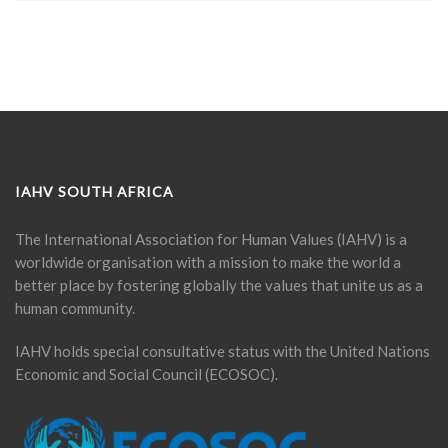
IAHV SOUTH AFRICA
The International Association for Human Values (IAHV) is a
worldwide organisation with a mission to make the world a
better place by fostering globally the values that unite us as a
human community.
IAHV holds special consultative status with the United Nations
Economic and Social Council (ECOSOC).