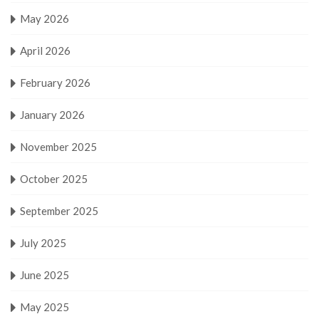
May 2026
April 2026
February 2026
January 2026
November 2025
October 2025
September 2025
July 2025
June 2025
May 2025