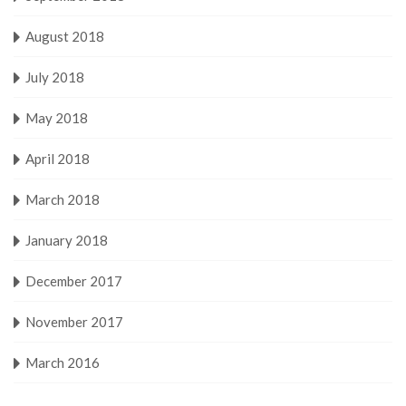
August 2018
July 2018
May 2018
April 2018
March 2018
January 2018
December 2017
November 2017
March 2016