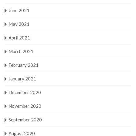
June 2021
May 2021
April 2021
March 2021
February 2021
January 2021
December 2020
November 2020
September 2020
August 2020