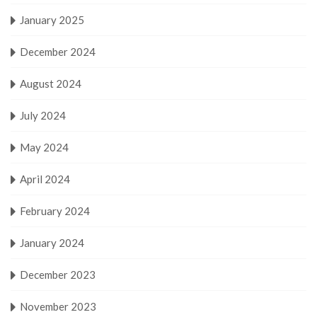
January 2025
December 2024
August 2024
July 2024
May 2024
April 2024
February 2024
January 2024
December 2023
November 2023