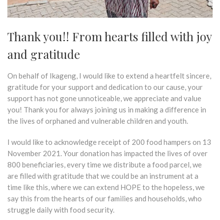
Thank you!! From hearts filled with joy
and gratitude
On behalf of Ikageng, I would like to extend a heartfelt sincere,
gratitude for your support and dedication to our cause, your
support has not gone unnoticeable, we appreciate and value
you! Thank you for always
joining us in
making a difference in
the lives of orphaned and vulnerable children and youth.
I would like to acknowledge receipt of 200 food hampers on 13
November 2021. Your donation has impacted the lives of over
800 beneficiaries, every time we distribute a food parcel, we
are filled with gratitude that we could be an instrument at a
time like this, where we can extend HOPE to the hopeless, we
say this from the hearts of our families and households, who
struggle daily with food security.