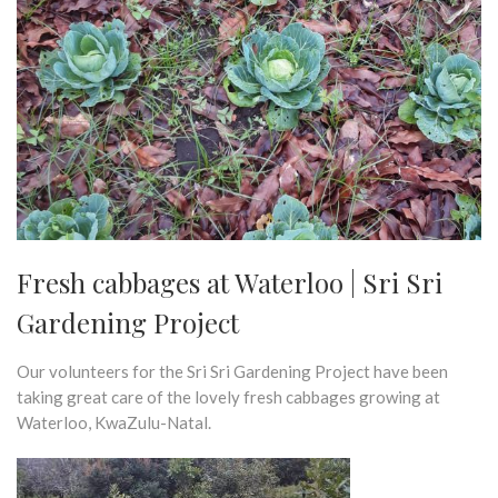
Fresh cabbages at Waterloo | Sri Sri
Gardening Project
Our volunteers for the Sri Sri Gardening Project have been
taking great care of the lovely fresh cabbages growing at
Waterloo, KwaZulu-Natal.