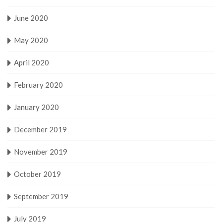
June 2020
May 2020
April 2020
February 2020
January 2020
December 2019
November 2019
October 2019
September 2019
July 2019