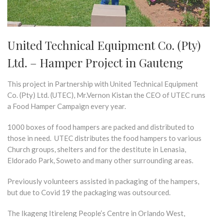
United Technical Equipment Co. (Pty)
Ltd. – Hamper Project in Gauteng
This project in Partnership with United Technical Equipment
Co. (Pty) Ltd. (UTEC), Mr.Vernon Kistan the CEO of UTEC runs
a Food Hamper Campaign every year.
1000 boxes of food hampers are packed and distributed to
those in need. UTEC distributes the food hampers to various
Church groups, shelters and for the destitute in Lenasia,
Eldorado Park, Soweto and many other surrounding areas.
Previously volunteers assisted in packaging of the hampers,
but due to Covid 19 the packaging was outsourced.
The Ikageng Itireleng People’s Centre in Orlando West,