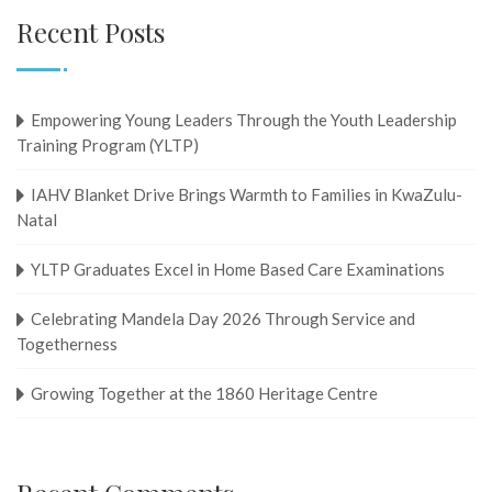
Recent Posts
Empowering Young Leaders Through the Youth Leadership
Training Program (YLTP)
IAHV Blanket Drive Brings Warmth to Families in KwaZulu-
Natal
YLTP Graduates Excel in Home Based Care Examinations
Celebrating Mandela Day 2026 Through Service and
Togetherness
Growing Together at the 1860 Heritage Centre