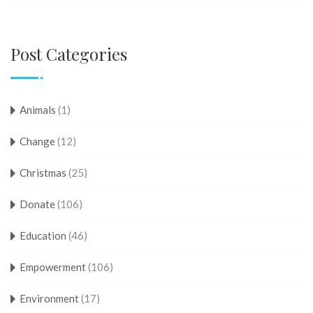
Post Categories
Animals
(1)
Change
(12)
Christmas
(25)
Donate
(106)
Education
(46)
Empowerment
(106)
Environment
(17)