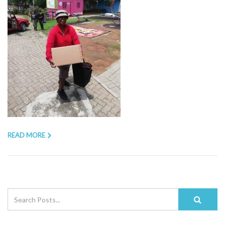
READ MORE