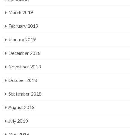
March 2019
February 2019
January 2019
December 2018
November 2018
October 2018
September 2018
August 2018
July 2018
May 2018