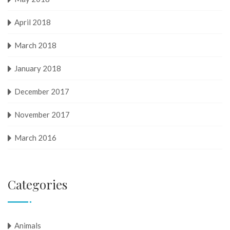
April 2018
March 2018
January 2018
December 2017
November 2017
March 2016
Categories
Animals