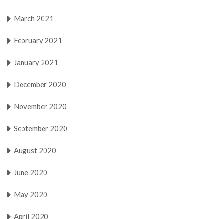
March 2021
February 2021
January 2021
December 2020
November 2020
September 2020
August 2020
June 2020
May 2020
April 2020