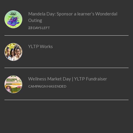
Mandela Day: Sponsor a learner’s Wonderdal
Outing
23
DAYS LEFT
YLTP Works
Wellness Market Day | YLTP Fundraiser
CAMPAIGN HAS ENDED