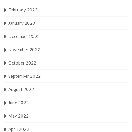
February 2023
January 2023
December 2022
November 2022
October 2022
September 2022
August 2022
June 2022
May 2022
April 2022