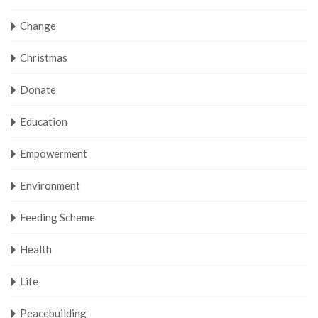
Change
Christmas
Donate
Education
Empowerment
Environment
Feeding Scheme
Health
Life
Peacebuilding