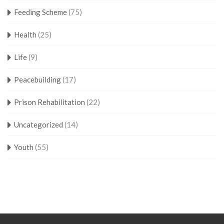
Feeding Scheme
(75)
Health
(25)
Life
(9)
Peacebuilding
(17)
Prison Rehabilitation
(22)
Uncategorized
(14)
Youth
(55)