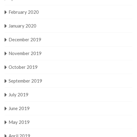
February 2020
January 2020
December 2019
November 2019
October 2019
September 2019
July 2019
June 2019
May 2019
April 2019