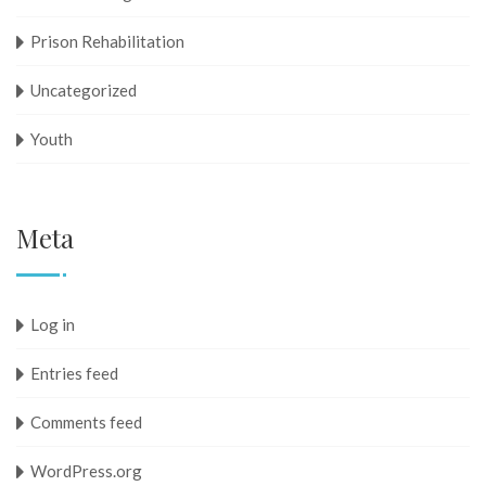
Prison Rehabilitation
Uncategorized
Youth
Meta
Log in
Entries feed
Comments feed
WordPress.org