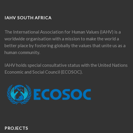
IAHV SOUTH AFRICA
The International Association for Human Values (IAHV) is a
worldwide organisation with a mission to make the world a
better place by fostering globally the values that unite us as a
human community.
IAHV holds special consultative status with the United Nations
Economic and Social Council (ECOSOC).
PROJECTS