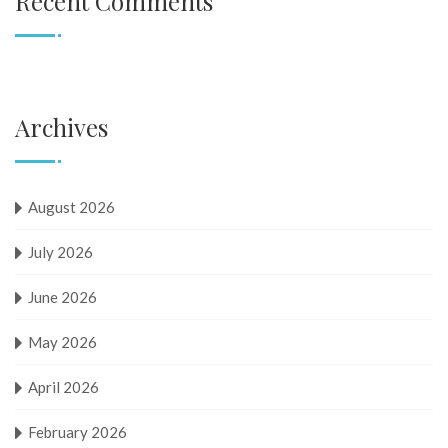
Recent Comments
Archives
August 2026
July 2026
June 2026
May 2026
April 2026
February 2026