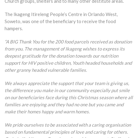
Church groups, shelters and to many other destitute areas.
The Ikageng Itireleng People’s Centre in Orlando West,
Soweto, was one of the beneficiary to receive the food
hampers.
“A BIG Thank You for the 200 food parcels received as donation
from you. The management of Ikageng wishes to express its
deepest gratitude for the donation towards our nutrition
support for HIV positive children, Youth headed households and
other granny headed vulnerable families.
We always appreciate the support that your team is giving us,
the difference you make in our community especially put smile
on our beneficiaries face during this Christmas season where all
families are enjoying and they had no one but you came and
make their homes happy and warm homes.
We pride ourselves to be associated with a caring organisation
based on fundamental principles of love and caring for others.