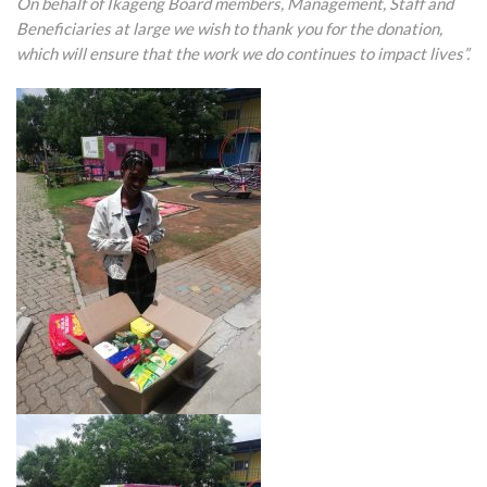
On behalf of Ikageng Board members, Management, Staff and
Beneficiaries at large we wish to thank you for the donation,
which will ensure that the work we do continues to impact lives”.