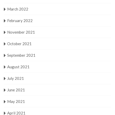
March 2022
February 2022
November 2021
October 2021
September 2021
August 2021
July 2021
June 2021
May 2021
April 2021