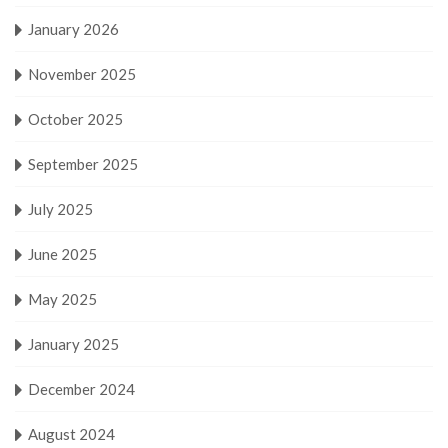
January 2026
November 2025
October 2025
September 2025
July 2025
June 2025
May 2025
January 2025
December 2024
August 2024