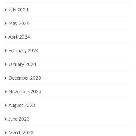
July 2024
May 2024
April 2024
February 2024
January 2024
December 2023
November 2023
August 2023
June 2023
March 2023