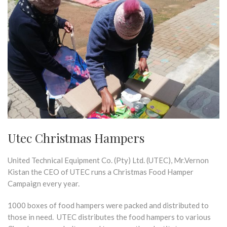
Utec Christmas Hampers
United Technical Equipment Co. (Pty) Ltd. (UTEC), Mr.Vernon
Kistan the CEO of UTEC runs a Christmas Food Hamper
Campaign every year.
1000 boxes of food hampers were packed and distributed to
those in need. UTEC distributes the food hampers to various