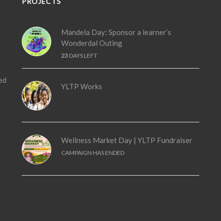
PROJECTS
Mandela Day: Sponsor a learner’s
Wonderdal Outing
23
DAYS LEFT
ed
YLTP Works
Wellness Market Day | YLTP Fundraiser
CAMPAIGN HAS ENDED