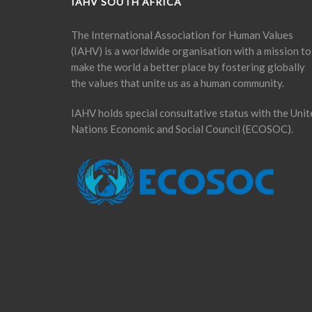
IAHV SOUTH AFRICA
The International Association for Human Values
(IAHV) is a worldwide organisation with a mission to
make the world a better place by fostering globally
the values that unite us as a human community.
IAHV holds special consultative status with the Unit
Nations Economic and Social Council (ECOSOC).