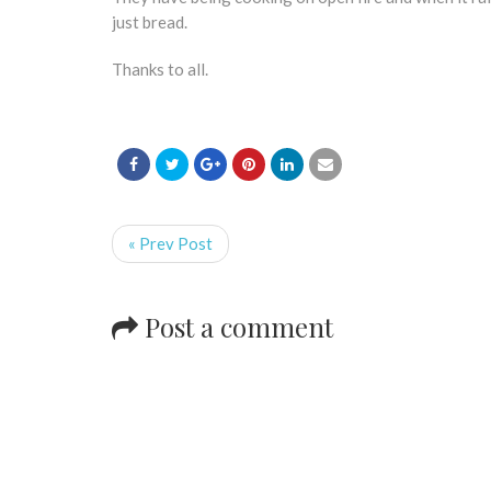
just bread.
Thanks to all.
« Prev Post
Post a comment