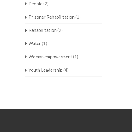
People
(2)
Prisoner Rehabilitation
(1)
Rehabilitation
(2)
Water
(1)
Woman empowerment
(1)
Youth Leadership
(4)