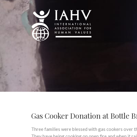
Gas Cooker Donation at Bottle Br
Three families were blessed with gas cookers over t
They have being cooking on open fire and when it rai