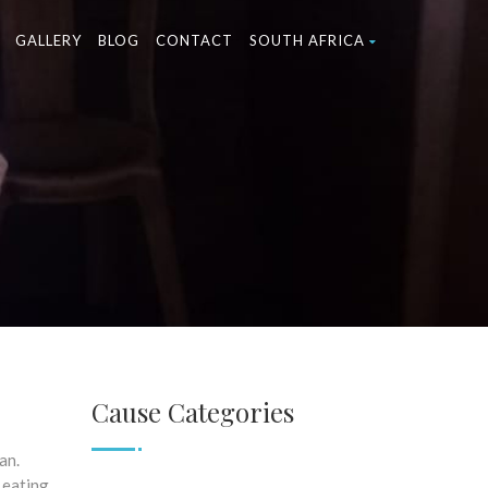
GALLERY
BLOG
CONTACT
SOUTH AFRICA
Cause Categories
an.
 eating