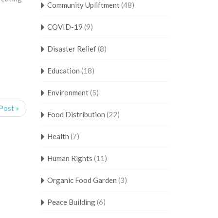
Community Upliftment
(48)
COVID-19
(9)
Disaster Relief
(8)
Education
(18)
Environment
(5)
Post »
Food Distribution
(22)
Health
(7)
Human Rights
(11)
Organic Food Garden
(3)
Peace Building
(6)