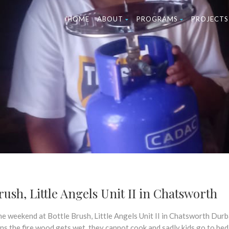
HOME
ABOUT
PROGRAMS
PROJECTS
ush, Little Angels Unit II in Chatsworth
he weekend at Bottle Brush, Little Angels Unit II in Chatsworth Durb
ns the fire wood gets wet, they cannot cook and sadly kids go to bed