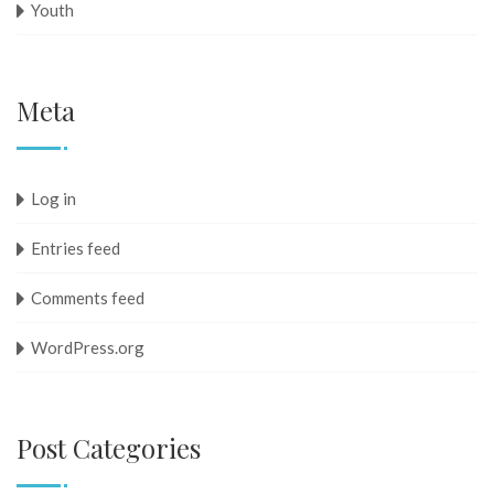
Youth
Meta
Log in
Entries feed
Comments feed
WordPress.org
Post Categories