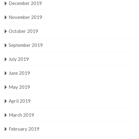
December 2019
November 2019
October 2019
September 2019
July 2019
June 2019
May 2019
April 2019
March 2019
February 2019