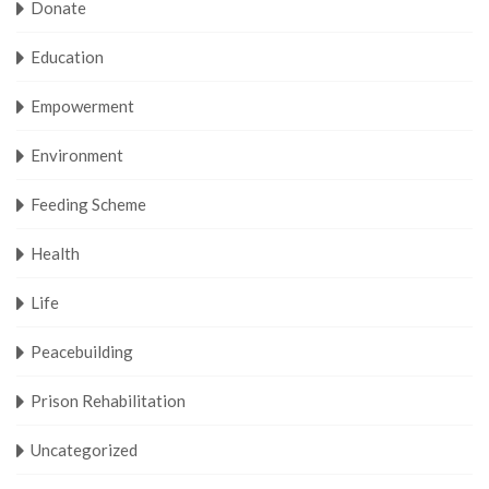
Donate
Education
Empowerment
Environment
Feeding Scheme
Health
Life
Peacebuilding
Prison Rehabilitation
Uncategorized