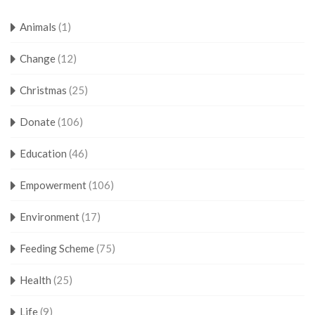
Animals
(1)
Change
(12)
Christmas
(25)
Donate
(106)
Education
(46)
Empowerment
(106)
Environment
(17)
Feeding Scheme
(75)
Health
(25)
Life
(9)