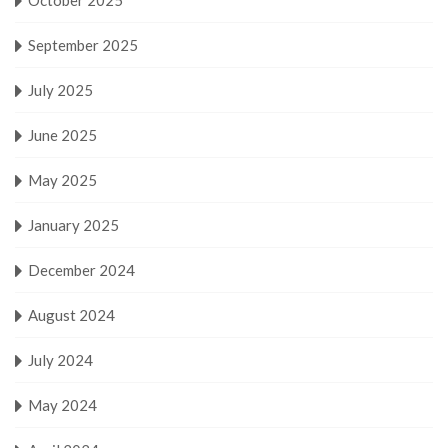
September 2025
July 2025
June 2025
May 2025
January 2025
December 2024
August 2024
July 2024
May 2024