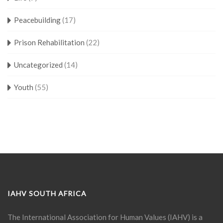
Peacebuilding
(17)
Prison Rehabilitation
(22)
Uncategorized
(14)
Youth
(55)
IAHV SOUTH AFRICA
The International Association for Human Values (IAHV) is a