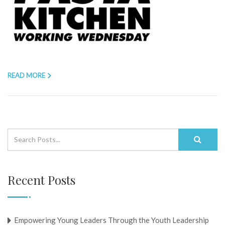
READ MORE
Recent Posts
Empowering Young Leaders Through the Youth Leadership