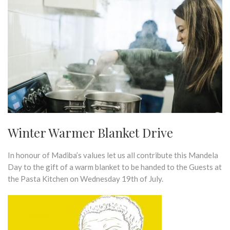
Winter Warmer Blanket Drive
In honour of Madiba’s values let us all contribute this Mandela
Day to the gift of a warm blanket to be handed to the Guests at
the Pasta Kitchen on Wednesday 19th of July.