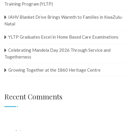
Training Program (YLTP)
IAHV Blanket Drive Brings Warmth to Families in KwaZulu-
Natal
YLTP Graduates Excel in Home Based Care Examinations
Celebrating Mandela Day 2026 Through Service and
Togetherness
Growing Together at the 1860 Heritage Centre
Recent Comments