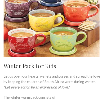
Winter Pack for Kids
Let us open our hearts, wallets and purses and spread the love
by keeping the children of South Africa warm during winter.
“Let every action be an expression of love.”
The winter warm pack consists of: