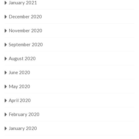
January 2021
December 2020
November 2020
September 2020
August 2020
June 2020
May 2020
April 2020
February 2020
January 2020