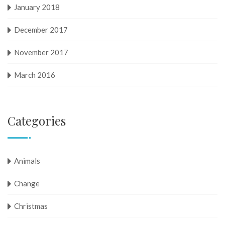
January 2018
December 2017
November 2017
March 2016
Categories
Animals
Change
Christmas