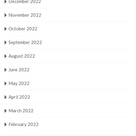
December 2022
November 2022
October 2022
September 2022
August 2022
June 2022
May 2022
April 2022
March 2022
February 2022