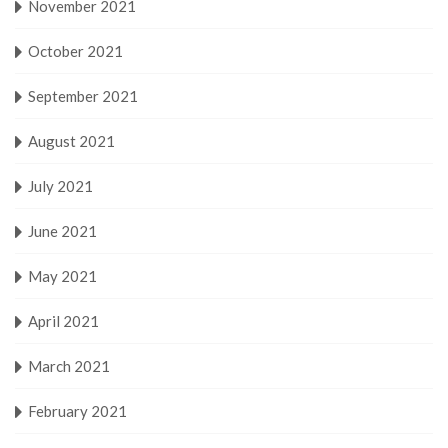
November 2021
October 2021
September 2021
August 2021
July 2021
June 2021
May 2021
April 2021
March 2021
February 2021