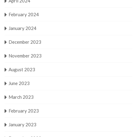
April 2024
February 2024
January 2024
December 2023
November 2023
August 2023
June 2023
March 2023
February 2023
January 2023