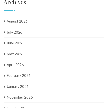
Archives
August 2026
July 2026
June 2026
May 2026
April 2026
February 2026
January 2026
November 2025
October 2025