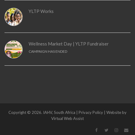
YLTP Works
Wellness Market Day | YLTP Fundraiser
CAMPAIGN HAS ENDED
Copyright © 2026. IAHV, South Africa | Privacy Policy | Website by
Virtual Web Assist