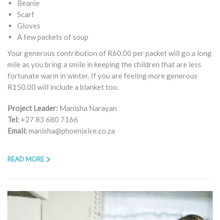
Beanie
Scarf
Gloves
A few packets of soup
Your generous contribution of R60.00 per packet will go a long
mile as you bring a smile in keeping the children that are less
fortunate warm in winter. If you are feeling more generous
R150.00 will include a blanket too.
Project Leader:
Manisha Narayan
Tel:
+27 83 680 7166
Email:
manisha@phoenixice.co.za
READ MORE