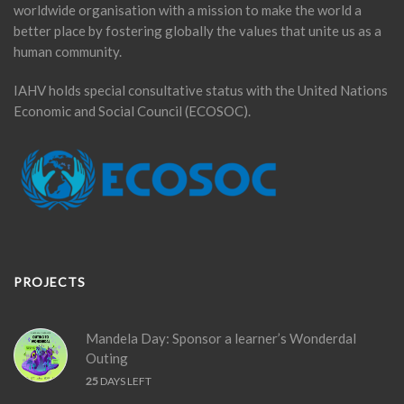
worldwide organisation with a mission to make the world a
better place by fostering globally the values that unite us as a
human community.
IAHV holds special consultative status with the United Nations
Economic and Social Council (ECOSOC).
PROJECTS
Mandela Day: Sponsor a learner’s Wonderdal
Outing
25
DAYS LEFT