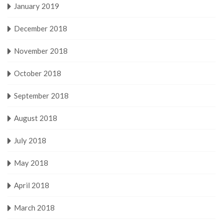
January 2019
December 2018
November 2018
October 2018
September 2018
August 2018
July 2018
May 2018
April 2018
March 2018