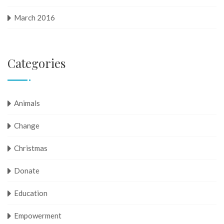
March 2016
Categories
Animals
Change
Christmas
Donate
Education
Empowerment