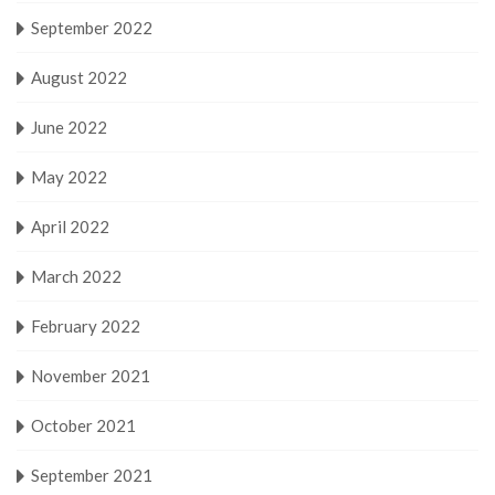
September 2022
August 2022
June 2022
May 2022
April 2022
March 2022
February 2022
November 2021
October 2021
September 2021