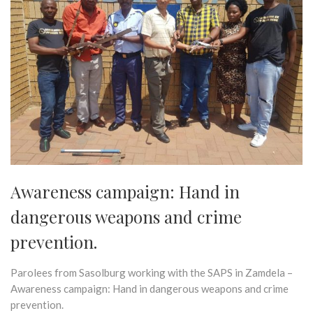
Awareness campaign: Hand in
dangerous weapons and crime
prevention.
Parolees from Sasolburg working with the SAPS in Zamdela –
Awareness campaign: Hand in dangerous weapons and crime
prevention.