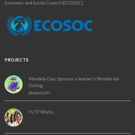
Economic and Social Council (ECOSOC).
PROJECTS
Mandela Day: Sponsor a learner’s Wonderdal
Outing
25
DAYS LEFT
YLTP Works