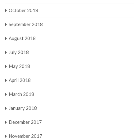
October 2018
September 2018
August 2018
July 2018
May 2018
April 2018
March 2018
January 2018
December 2017
November 2017