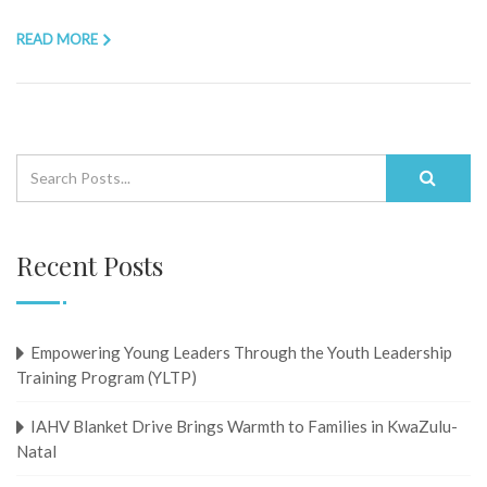
READ MORE
Recent Posts
Empowering Young Leaders Through the Youth Leadership
Training Program (YLTP)
IAHV Blanket Drive Brings Warmth to Families in KwaZulu-
Natal