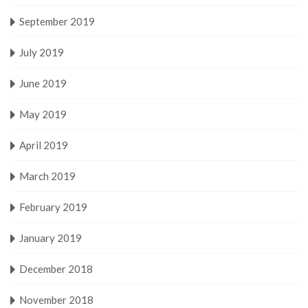
September 2019
July 2019
June 2019
May 2019
April 2019
March 2019
February 2019
January 2019
December 2018
November 2018