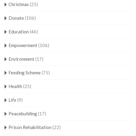
Christmas
(25)
Donate
(106)
Education
(46)
Empowerment
(106)
Environment
(17)
Feeding Scheme
(75)
Health
(25)
Life
(9)
Peacebuilding
(17)
Prison Rehabilitation
(22)