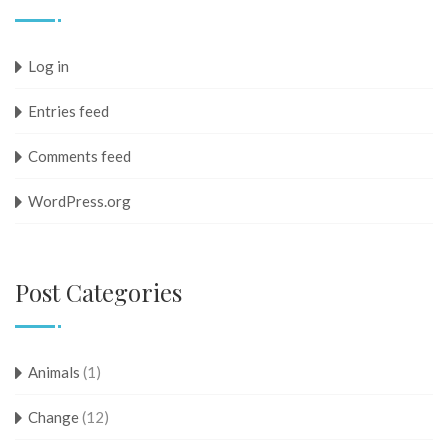
Log in
Entries feed
Comments feed
WordPress.org
Post Categories
Animals
(1)
Change
(12)