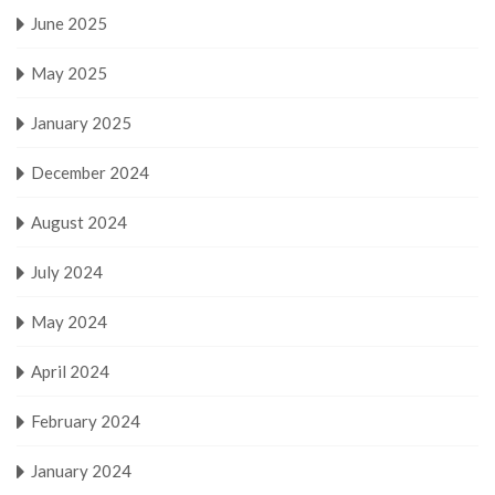
June 2025
May 2025
January 2025
December 2024
August 2024
July 2024
May 2024
April 2024
February 2024
January 2024