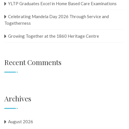
YLTP Graduates Excel in Home Based Care Examinations
Celebrating Mandela Day 2026 Through Service and
Togetherness
Growing Together at the 1860 Heritage Centre
Recent Comments
Archives
August 2026