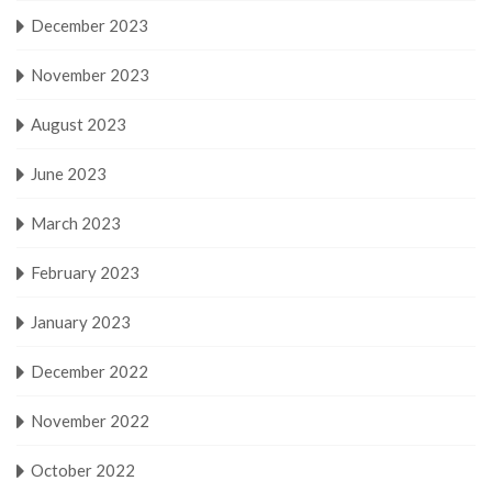
December 2023
November 2023
August 2023
June 2023
March 2023
February 2023
January 2023
December 2022
November 2022
October 2022