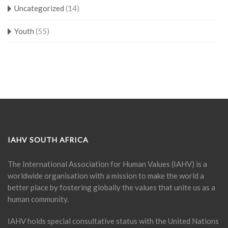
Uncategorized
(14)
Youth
(55)
IAHV SOUTH AFRICA
The International Association for Human Values (IAHV) is a
worldwide organisation with a mission to make the world a
better place by fostering globally the values that unite us as a
human community.
IAHV holds special consultative status with the United Nations