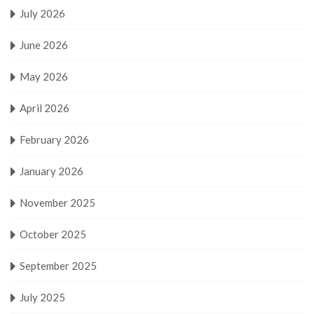
July 2026
June 2026
May 2026
April 2026
February 2026
January 2026
November 2025
October 2025
September 2025
July 2025