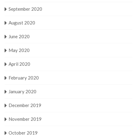
September 2020
August 2020
June 2020
May 2020
April 2020
February 2020
January 2020
December 2019
November 2019
October 2019