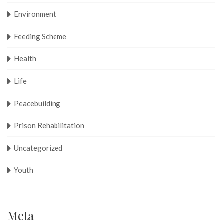
Environment
Feeding Scheme
Health
Life
Peacebuilding
Prison Rehabilitation
Uncategorized
Youth
Meta