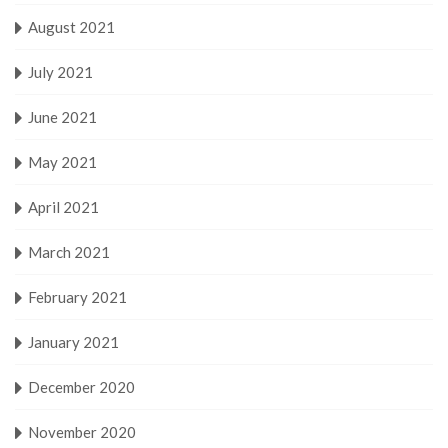
August 2021
July 2021
June 2021
May 2021
April 2021
March 2021
February 2021
January 2021
December 2020
November 2020