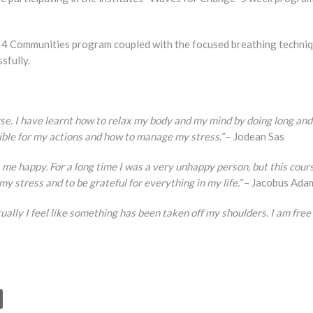
s 4 Communities program coupled with the focused breathing techni
sfully.
se. I have learnt how to relax my body and my mind by doing long and
sible for my actions and how to manage my stress.”
– Jodean Sas
akes me happy. For a long time I was a very unhappy person, but this cour
my stress and to be grateful for everything in my life.”
– Jacobus Ada
tually I feel like something has been taken off my shoulders. I am free