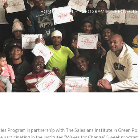
HOME
ABOUT
PROGRAMS
PROJECTS
es Program in partnership with The Salesians Institute in Green Poi
re participating in the institutes “Waves for Change” 5 week progra