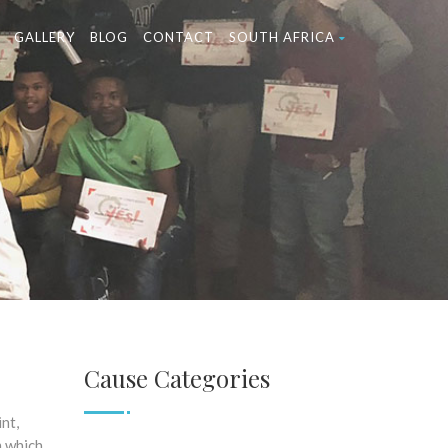
GALLERY
BLOG
CONTACT
SOUTH AFRICA
Cause Categories
nt,
m which