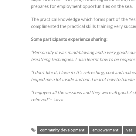
prepares for employment opportunities on the sea.
The practical knowledge which forms part of the Ye
complimented the practical skills training very succes
Some participants experience sharing:
“Personally it was mind-blowing and a very good cour
breathing techniques. I also learnt how to be respon
“I don’t like it, I love it! It’s refreshing, cool and m
helped me a lot inside and out. I learnt how to handle 
“I enjoyed all the sessions and they were all good. Ac
relieved.”
– Luvo
community development
empowerment
yes!