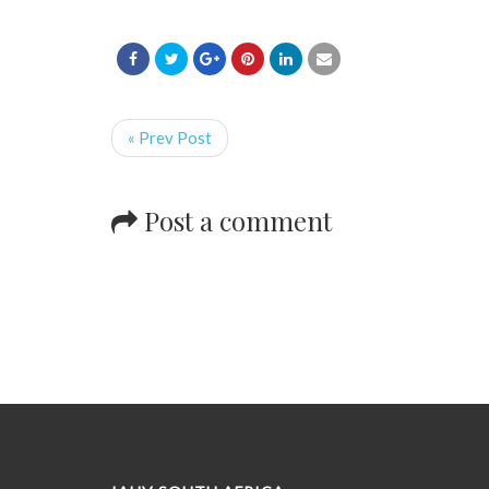
« Prev Post
Post a comment