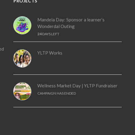
PROJECTS
Mandela Day: Sponsor a learner’s
Wonderdal Outing
24
DAYS LEFT
ed
YLTP Works
Wellness Market Day | YLTP Fundraiser
CAMPAIGN HAS ENDED