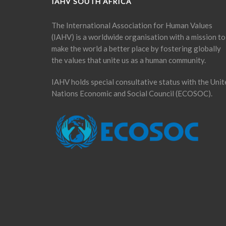
IAHV SOUTH AFRICA
The International Association for Human Values
(IAHV) is a worldwide organisation with a mission to
make the world a better place by fostering globally
the values that unite us as a human community.
IAHV holds special consultative status with the Unit
Nations Economic and Social Council (ECOSOC).