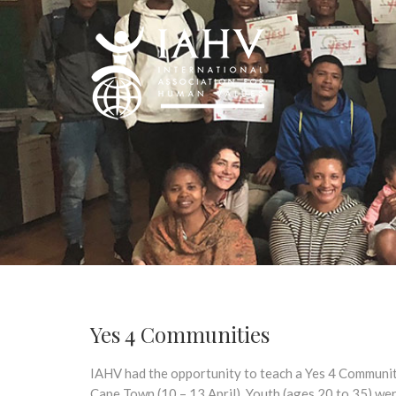
Yes 4 Communities
IAHV had the opportunity to teach a Yes 4 Communiti
Cape Town (10 – 13 April). Youth (ages 20 to 35) we