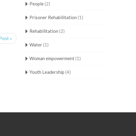
People
(2)
Prisoner Rehabilitation
(1)
Rehabilitation
(2)
Post »
Water
(1)
Woman empowerment
(1)
Youth Leadership
(4)