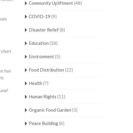
Community Upliftment
(48)
COVID-19
(9)
ques
Disaster Relief
(8)
Education
(18)
 short
Environment
(5)
Food Distribution
(22)
se has
ms
Health
(7)
 and
Human Rights
(11)
Organic Food Garden
(3)
Peace Building
(6)