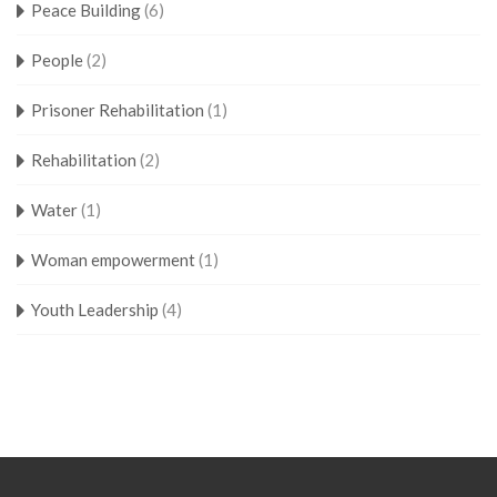
Peace Building
(6)
People
(2)
Prisoner Rehabilitation
(1)
Rehabilitation
(2)
Water
(1)
Woman empowerment
(1)
Youth Leadership
(4)