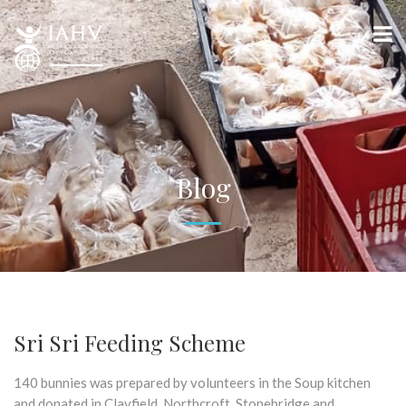
Blog
Sri Sri Feeding Scheme
140 bunnies was prepared by volunteers in the Soup kitchen
and donated in Clayfield, Northcroft, Stonebridge and