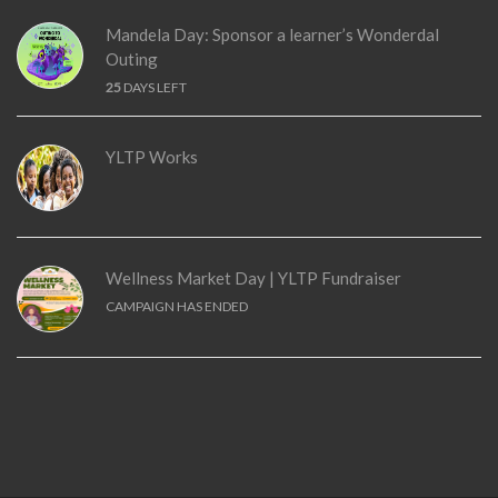
Mandela Day: Sponsor a learner’s Wonderdal
Outing
25
DAYS LEFT
YLTP Works
Wellness Market Day | YLTP Fundraiser
CAMPAIGN HAS ENDED