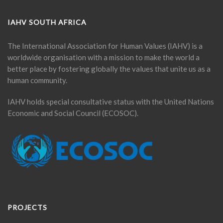
IAHV SOUTH AFRICA
The International Association for Human Values (IAHV) is a
worldwide organisation with a mission to make the world a
better place by fostering globally the values that unite us as a
human community.
IAHV holds special consultative status with the United Nations
Economic and Social Council (ECOSOC).
PROJECTS