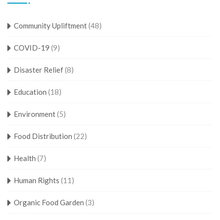
Community Upliftment
(48)
COVID-19
(9)
Disaster Relief
(8)
Education
(18)
Environment
(5)
Food Distribution
(22)
Health
(7)
Human Rights
(11)
Organic Food Garden
(3)