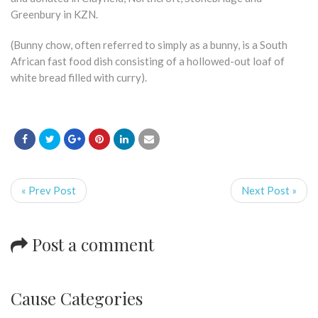
Greenbury in KZN.
(Bunny chow, often referred to simply as a bunny, is a South
African fast food dish consisting of a hollowed-out loaf of
white bread filled with curry).
« Prev Post
Next Post »
Post a comment
Cause Categories