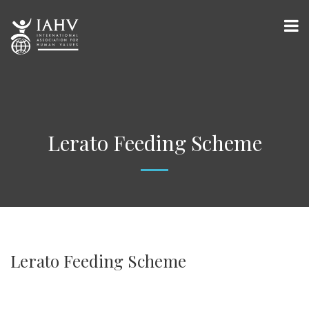
Lerato Feeding Scheme
Lerato Feeding Scheme