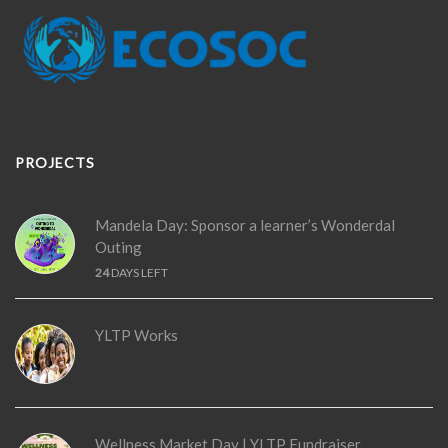
PROJECTS
Mandela Day: Sponsor a learner’s Wonderdal
Outing
24
DAYS LEFT
YLTP Works
Wellness Market Day | YLTP Fundraiser