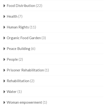
Food Distribution
(22)
Health
(7)
Human Rights
(11)
Organic Food Garden
(3)
Peace Building
(6)
People
(2)
Prisoner Rehabilitation
(1)
Rehabilitation
(2)
Water
(1)
Woman empowerment
(1)