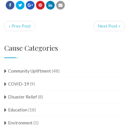
« Prev Post
Next Post »
Cause Categories
Community Upliftment
(48)
COVID-19
(9)
Disaster Relief
(8)
Education
(18)
Environment
(5)