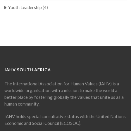
Youth Leadership
(4)
IAHV SOUTH AFRICA
The International Association for Human Values (IAHV) is a
worldwide organisation with a mission to make the world a
better place by fostering globally the values that unite us as a
human community.
IAHV holds special consultative status with the United Nations
Economic and Social Council (ECOSOC).