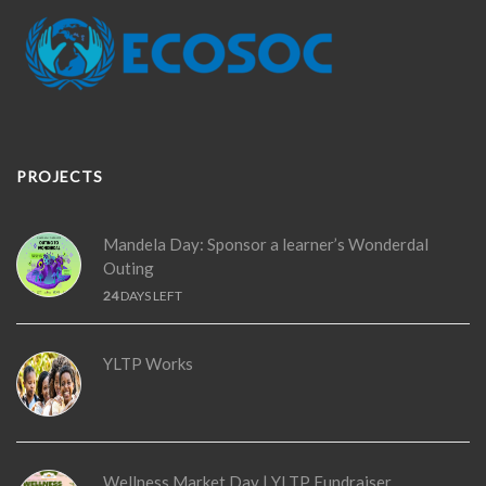
PROJECTS
Mandela Day: Sponsor a learner’s Wonderdal
Outing
24
DAYS LEFT
YLTP Works
Wellness Market Day | YLTP Fundraiser