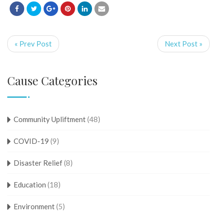
« Prev Post
Next Post »
Cause Categories
Community Upliftment
(48)
COVID-19
(9)
Disaster Relief
(8)
Education
(18)
Environment
(5)