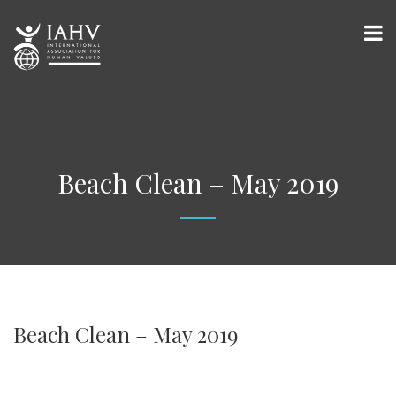
Beach Clean – May 2019
Beach Clean – May 2019