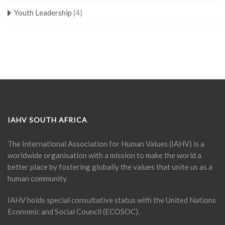
Youth Leadership
(4)
IAHV SOUTH AFRICA
The International Association for Human Values (IAHV) is a
worldwide organisation with a mission to make the world a
better place by fostering globally the values that unite us as a
human community.
IAHV holds special consultative status with the United Nations
Economic and Social Council (ECOSOC).