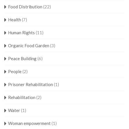
Food Distribution
(22)
Health
(7)
Human Rights
(11)
Organic Food Garden
(3)
Peace Building
(6)
People
(2)
Prisoner Rehabilitation
(1)
Rehabilitation
(2)
Water
(1)
Woman empowerment
(1)