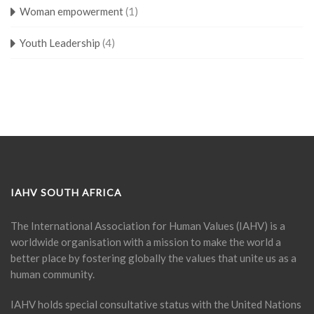
Woman empowerment
(1)
Youth Leadership
(4)
IAHV SOUTH AFRICA
The International Association for Human Values (IAHV) is a
worldwide organisation with a mission to make the world a
better place by fostering globally the values that unite us as a
human community.
IAHV holds special consultative status with the United Nations