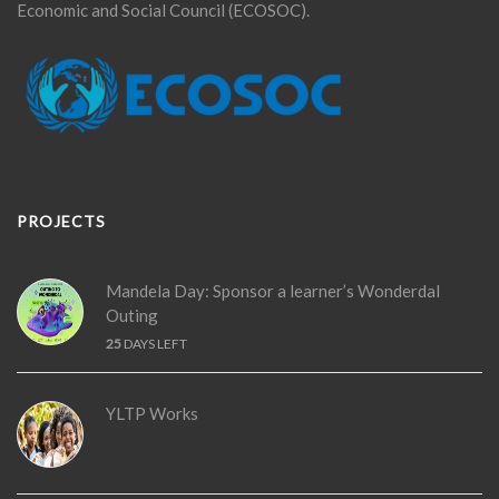
Economic and Social Council (ECOSOC).
PROJECTS
Mandela Day: Sponsor a learner’s Wonderdal
Outing
25
DAYS LEFT
YLTP Works