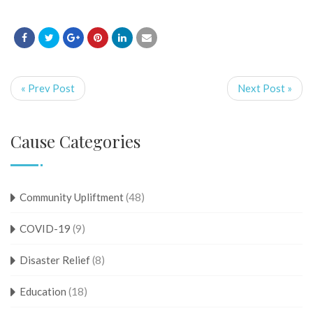
« Prev Post
Next Post »
Cause Categories
Community Upliftment
(48)
COVID-19
(9)
Disaster Relief
(8)
Education
(18)