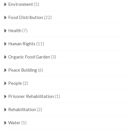
Environment
(5)
Food Distribution
(22)
Health
(7)
Human Rights
(11)
Organic Food Garden
(3)
Peace Building
(6)
People
(2)
Prisoner Rehabilitation
(1)
Rehabilitation
(2)
Water
(1)