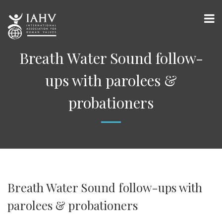
Breath Water Sound follow-
ups with parolees &
probationers
Breath Water Sound follow-ups with
parolees & probationers