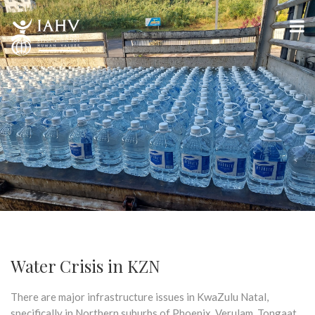
Water Crisis in KZN
There are major infrastructure issues in KwaZulu Natal,
specifically in Northern suburbs of Phoenix, Verulam, Tongaat