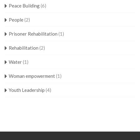
Peace Building
(6)
People
(2)
Prisoner Rehabilitation
(1)
Rehabilitation
(2)
Water
(1)
Woman empowerment
(1)
Youth Leadership
(4)