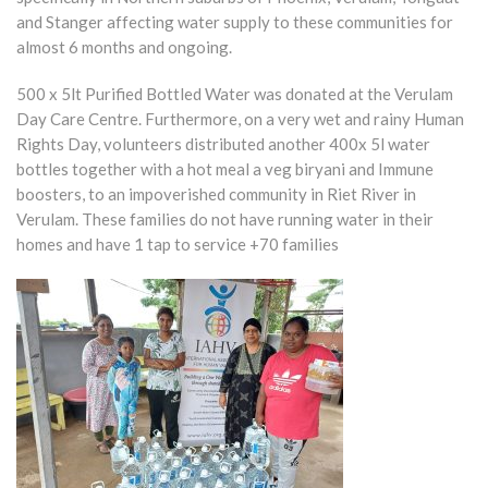
and Stanger affecting water supply to these communities for
almost 6 months and ongoing.
500 x 5lt Purified Bottled Water was donated at the Verulam
Day Care Centre. Furthermore, on a very wet and rainy Human
Rights Day, volunteers distributed another 400x 5l water
bottles together with a hot meal a veg biryani and Immune
boosters, to an impoverished community in Riet River in
Verulam. These families do not have running water in their
homes and have 1 tap to service +70 families