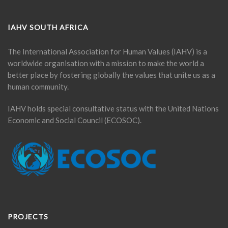
IAHV SOUTH AFRICA
The International Association for Human Values (IAHV) is a
worldwide organisation with a mission to make the world a
better place by fostering globally the values that unite us as a
human community.
IAHV holds special consultative status with the United Nations
Economic and Social Council (ECOSOC).
PROJECTS