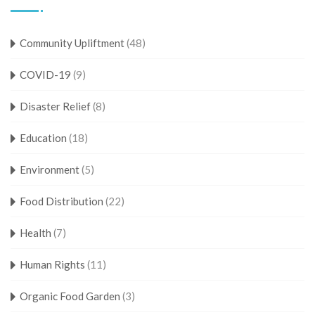
Community Upliftment
(48)
COVID-19
(9)
Disaster Relief
(8)
Education
(18)
Environment
(5)
Food Distribution
(22)
Health
(7)
Human Rights
(11)
Organic Food Garden
(3)