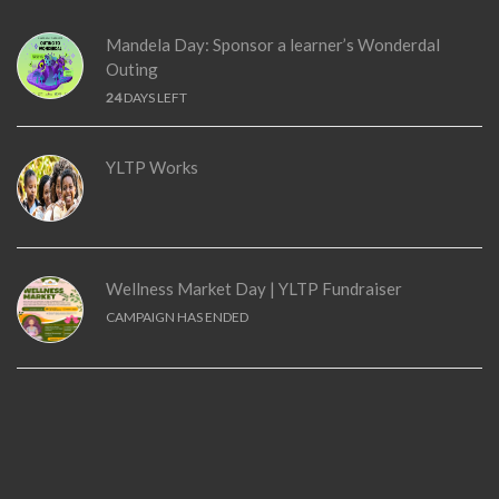
Mandela Day: Sponsor a learner’s Wonderdal
Outing
24
DAYS LEFT
YLTP Works
Wellness Market Day | YLTP Fundraiser
CAMPAIGN HAS ENDED