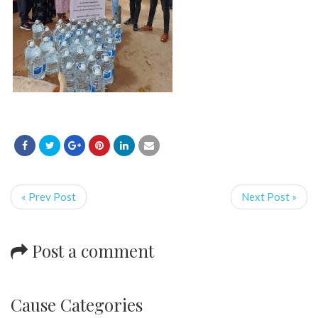
« Prev Post
Next Post »
Post a comment
Cause Categories