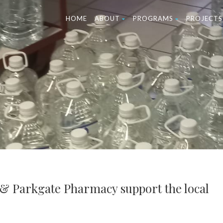
HOME
ABOUT
PROGRAMS
PROJECTS
 & Parkgate Pharmacy support the local