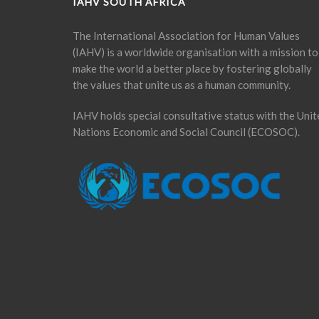
IAHV SOUTH AFRICA
The International Association for Human Values
(IAHV) is a worldwide organisation with a mission to
make the world a better place by fostering globally
the values that unite us as a human community.
IAHV holds special consultative status with the Unit
Nations Economic and Social Council (ECOSOC).