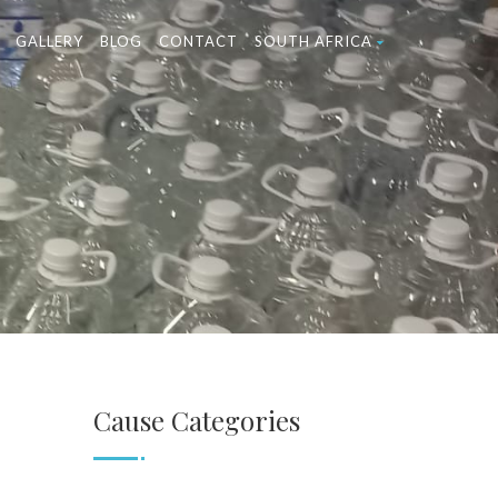
GALLERY
BLOG
CONTACT
SOUTH AFRICA
Cause Categories