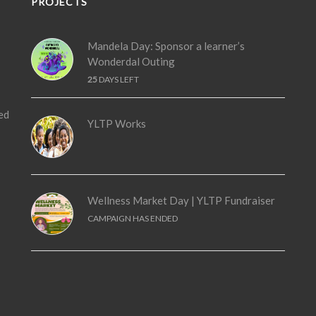
PROJECTS
Mandela Day: Sponsor a learner’s
Wonderdal Outing
25
DAYS LEFT
ed
YLTP Works
Wellness Market Day | YLTP Fundraiser
CAMPAIGN HAS ENDED