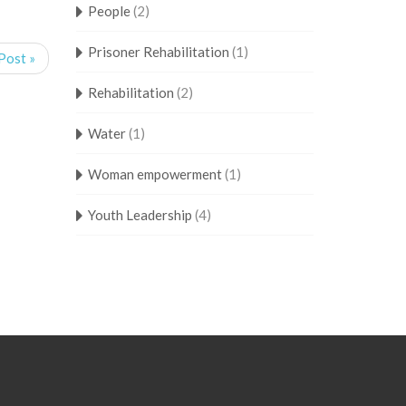
People
(2)
Prisoner Rehabilitation
(1)
Post »
Rehabilitation
(2)
Water
(1)
Woman empowerment
(1)
Youth Leadership
(4)