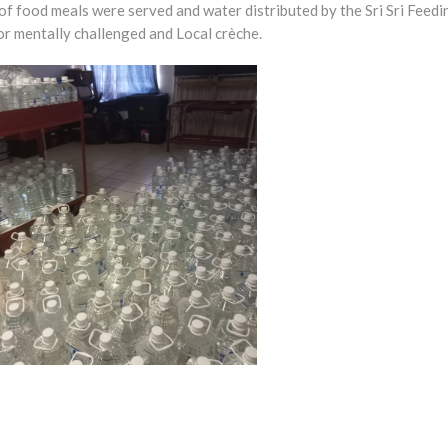
 food meals were served and water distributed by the Sri Sri Feedi
 mentally challenged and Local crèche.