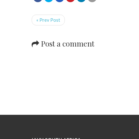
« Prev Post
Post a comment