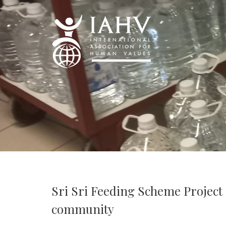
Sri Sri Feeding Scheme Project
community