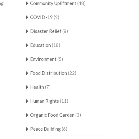
ng
Community Upliftment
(48)
COVID-19
(9)
Disaster Relief
(8)
Education
(18)
Environment
(5)
Food Distribution
(22)
Health
(7)
Human Rights
(11)
Organic Food Garden
(3)
Peace Building
(6)