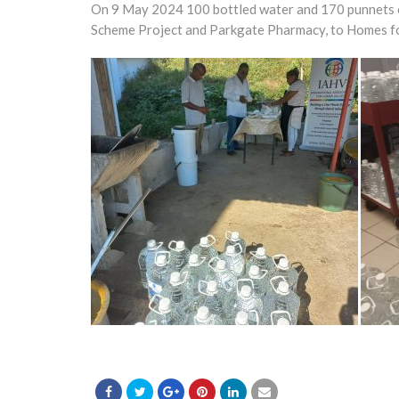
On 9 May 2024 100 bottled water and 170 punnets of
Scheme Project and Parkgate Pharmacy, to Homes for