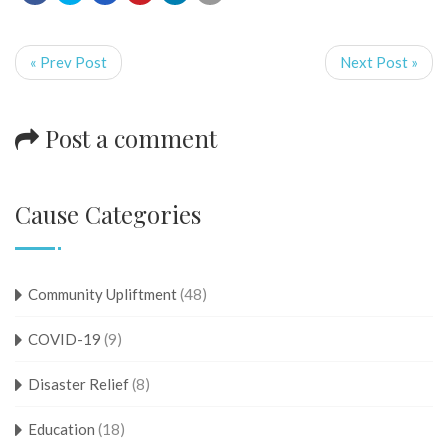
« Prev Post
Next Post »
Post a comment
Cause Categories
Community Upliftment
(48)
COVID-19
(9)
Disaster Relief
(8)
Education
(18)