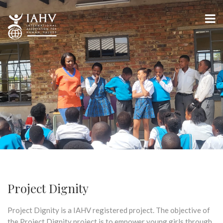
Project Dignity
Project Dignity is a IAHV registered project. The objective of
the Project Dignity project is to empower young girls through