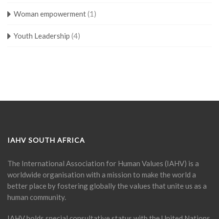
Woman empowerment
(1)
Youth Leadership
(4)
IAHV SOUTH AFRICA
The International Association for Human Values (IAHV) is a
worldwide organisation with a mission to make the world a
better place by fostering globally the values that unite us as a
human community.
IAHV holds special consultative status with the United Nations