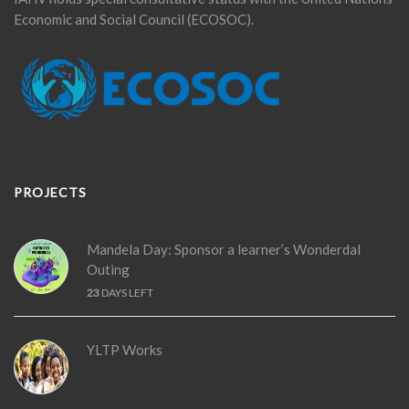
Economic and Social Council (ECOSOC).
PROJECTS
Mandela Day: Sponsor a learner’s Wonderdal
Outing
23
DAYS LEFT
YLTP Works