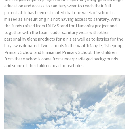
education and access to sanitary wear to reach their full
potential. It has been estimated that one week of school is
missed as a result of girls not having access to sanitary. With
the funds raised from IAHV Stand for Humanity project and
together with the team leader sanitary wear with other
personal hygiene products for girls as well as toiletries for the
boys was donated. Two schools in the Vaal Triangle, Tshepong
Primary School and Emmanuel Primary School. The children
from these schools come from underprivileged backgrounds
and some of the children head households.