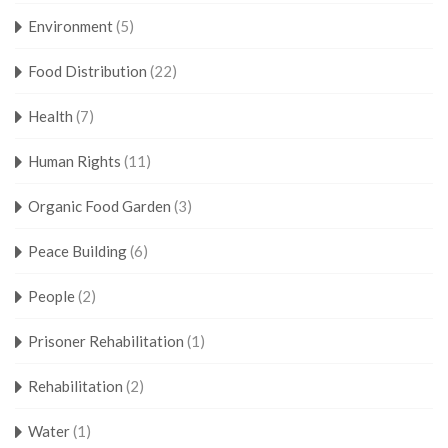
Environment
(5)
Food Distribution
(22)
Health
(7)
Human Rights
(11)
Organic Food Garden
(3)
Peace Building
(6)
People
(2)
Prisoner Rehabilitation
(1)
Rehabilitation
(2)
Water
(1)