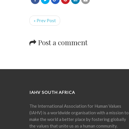
« Prev Post
Post a comment
IAHV SOUTH AFRICA
The International Association for Human Values
(IAHV) is a worldwide organisation with a mission to
make the world a better place by fostering globally
the values that unite us as a human community.