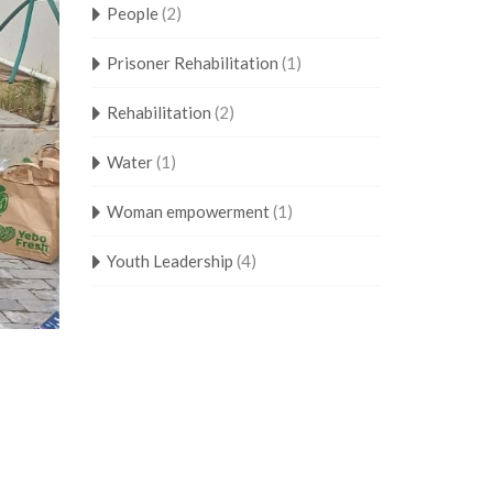
People
(2)
Prisoner Rehabilitation
(1)
Rehabilitation
(2)
Water
(1)
Woman empowerment
(1)
Youth Leadership
(4)