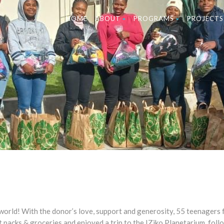
HOME
ABOUT
PROGRAMS
PROJECTS
world! With the donor’s love, support and generosity, 55 teenagers
 packs & groceries and enjoyed a trip to the IZiko Planetarium, foll