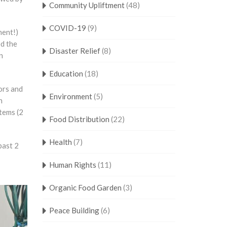
Community Upliftment
(48)
COVID-19
(9)
nent!)
ed the
Disaster Relief
(8)
n
Education
(18)
ors and
Environment
(5)
h
tems (2
Food Distribution
(22)
Health
(7)
past 2
Human Rights
(11)
Organic Food Garden
(3)
Peace Building
(6)