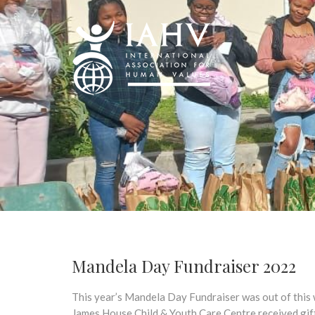
Mandela Day Fundraiser 2022
This year’s Mandela Day Fundraiser was out of this 
James House Child & Youth Care Centre received gift