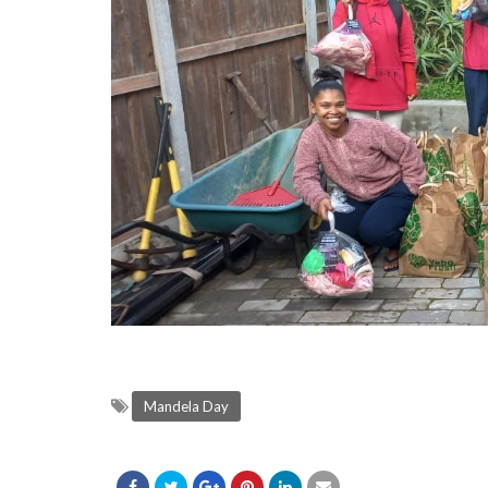
Mandela Day