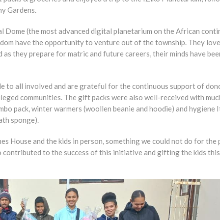
ny Gardens.
al Dome (the most advanced digital planetarium on the African conti
eldom have the opportunity to venture out of the township. They lov
as they prepare for matric and future careers, their minds have bee
e to all involved and are grateful for the continuous support of don
ileged communities. The gift packs were also well-received with muc
mbo pack, winter warmers (woollen beanie and hoodie) and hygiene I
bath sponge).
mes House and the kids in person, something we could not do for the 
ntributed to the success of this initiative and gifting the kids this