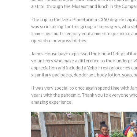
a stroll through the Museum and lunch in the Compa
The trip to the Iziko Planetarium’s 360 degree Digit
was so inspiring for this group of teenagers, who s
immersive multi-sensory edutainment experience and 
opened to new possibilities.
James House have expressed their heartfelt gratitud
volunteers who make a difference to their underpriv
appreciation and included a Yebo Fresh groceries co
x sanitary pad packs, deodorant, body lotion, soap, 
It was very special to once again spend time with Ja
years with the pandemic. Thank you to everyone who co
amazing experience!