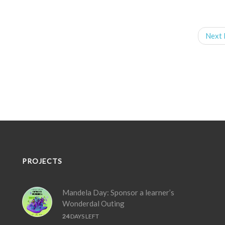
Next 
PROJECTS
Mandela Day: Sponsor a learner’s
Wonderdal Outing
24
DAYS LEFT