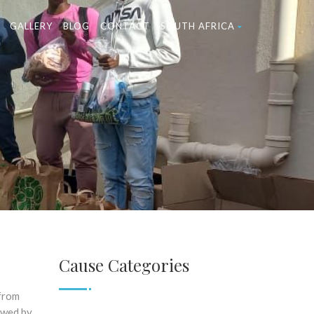
GALLERY
BLOG
CONTACT
SOUTH AFRICA
Cause Categories
 from
owed by