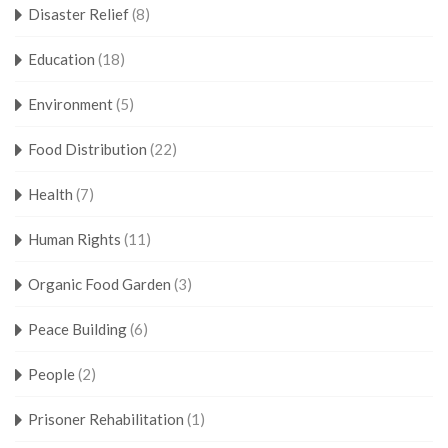
Disaster Relief
(8)
Education
(18)
Environment
(5)
Food Distribution
(22)
Health
(7)
Human Rights
(11)
Organic Food Garden
(3)
Peace Building
(6)
People
(2)
Prisoner Rehabilitation
(1)