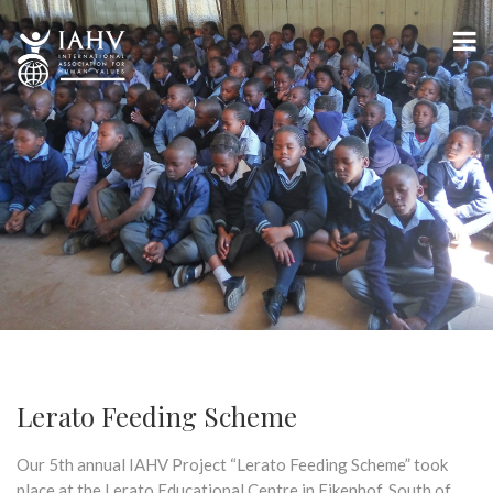
Lerato Feeding Scheme
Our 5th annual IAHV Project “Lerato Feeding Scheme” took
place at the Lerato Educational Centre in Eikenhof, South of