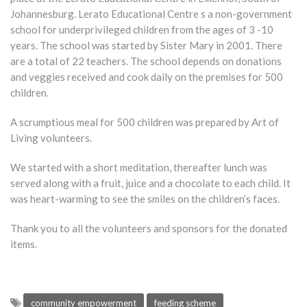
Johannesburg. Lerato Educational Centre s a non-government
school for underprivileged children from the ages of 3 -10
years. The school was started by Sister Mary in 2001. There
are a total of 22 teachers. The school depends on donations
and veggies received and cook daily on the premises for 500
children.
A scrumptious meal for 500 children was prepared by Art of
Living volunteers.
We started with a short meditation, thereafter lunch was
served along with a fruit, juice and a chocolate to each child. It
was heart-warming to see the smiles on the children’s faces.
Thank you to all the volunteers and sponsors for the donated
items.
community empowerment
feeding scheme