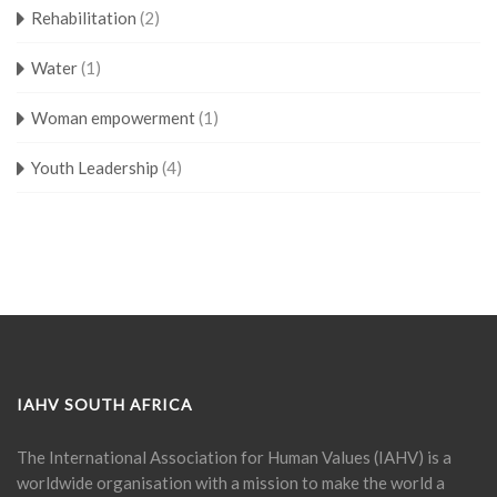
Rehabilitation
(2)
Water
(1)
Woman empowerment
(1)
Youth Leadership
(4)
IAHV SOUTH AFRICA
The International Association for Human Values (IAHV) is a
worldwide organisation with a mission to make the world a