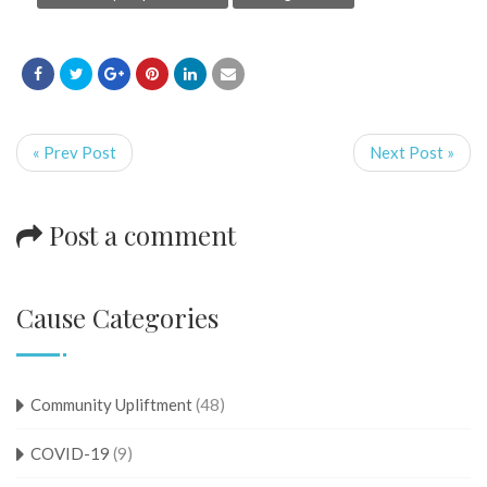
« Prev Post
Next Post »
Post a comment
Cause Categories
Community Upliftment
(48)
COVID-19
(9)