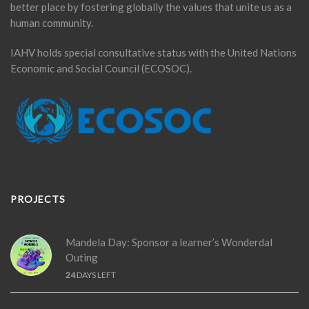
better place by fostering globally the values that unite us as a
human community.
IAHV holds special consultative status with the United Nations
Economic and Social Council (ECOSOC).
PROJECTS
Mandela Day: Sponsor a learner’s Wonderdal
Outing
24
DAYS LEFT