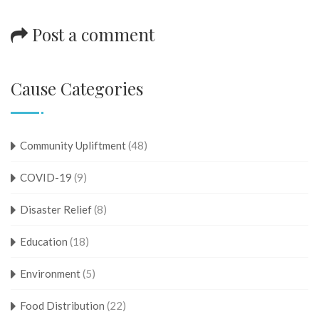
Post a comment
Cause Categories
Community Upliftment
(48)
COVID-19
(9)
Disaster Relief
(8)
Education
(18)
Environment
(5)
Food Distribution
(22)