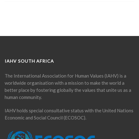
IAHV SOUTH AFRICA
The International Association for Human Values (IAHV) is a
worldwide organisation with a mission to make the world a
better place by fostering globally the values that unite us as a
human community.
IAHV holds special consultative status with the United Nations
Economic and Social Council (ECOSOC).