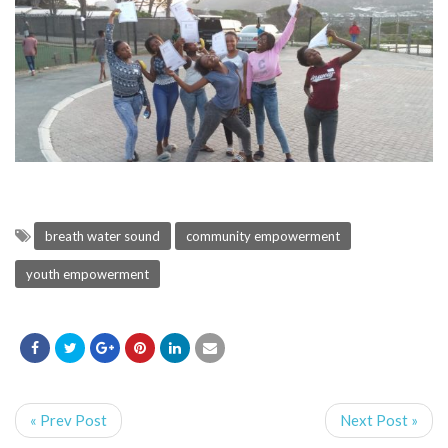
breath water sound
community empowerment
youth empowerment
« Prev Post
Next Post »