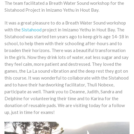
The team facilitated a Breath Water Sound workshop for the
Sistahood Project in Imizamo Yethu in Hout Bay.
It was a great pleasure to do a Breath Water Sound workshop
with the
Sistahood
project in Imizamo Yethu in Hout Bay. The
Sistahood was started ten years ago to keep girls age 14-18 in
school, to help them with their schooling after-hours and to
broaden their horizons. There was a beautiful transformation
in the girls. Now they drink lots of water, eat less sugar and say
they feel calm, more patient and destressed. They loved the
games, the La La sound vibration and the deep rest they got on
this course. It was wonderful to collaborate with the Sistahood
and to have their hardworking facilitator, Thuli Nobexe,
participate as well. Thank you to Deanne, Judith, Sandra and
Delphine for volunteering their time and to Karina for the
donation of reusable pads. We are visiting today for a follow
up, just in time for exams!