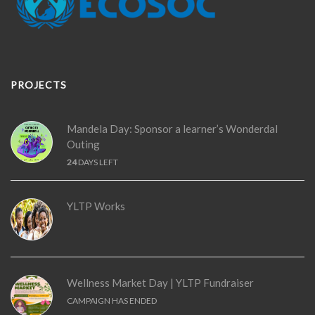
PROJECTS
Mandela Day: Sponsor a learner’s Wonderdal
Outing
24
DAYS LEFT
YLTP Works
Wellness Market Day | YLTP Fundraiser
CAMPAIGN HAS ENDED