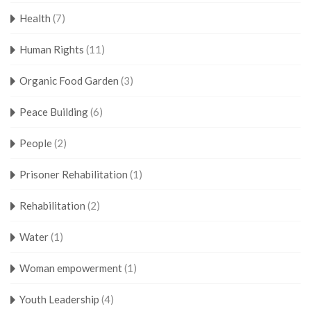
Health
(7)
Human Rights
(11)
Organic Food Garden
(3)
Peace Building
(6)
People
(2)
Prisoner Rehabilitation
(1)
Rehabilitation
(2)
Water
(1)
Woman empowerment
(1)
Youth Leadership
(4)