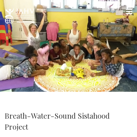
Breath-Water-Sound Sistahood
Project