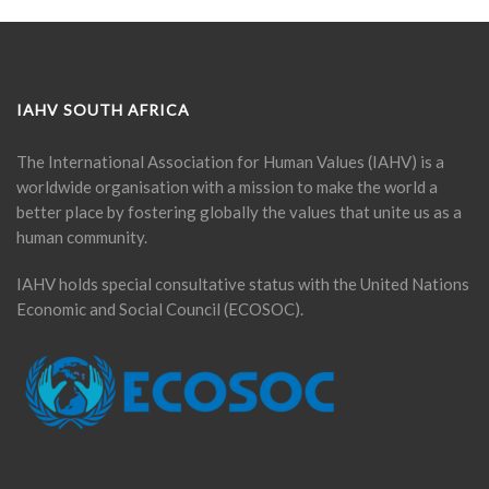
IAHV SOUTH AFRICA
The International Association for Human Values (IAHV) is a
worldwide organisation with a mission to make the world a
better place by fostering globally the values that unite us as a
human community.
IAHV holds special consultative status with the United Nations
Economic and Social Council (ECOSOC).