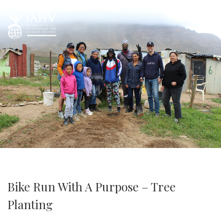
Bike Run With A Purpose – Tree
Planting