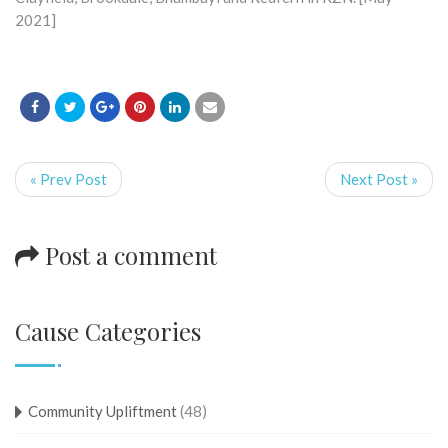
2021]
« Prev Post
Next Post »
Post a comment
Cause Categories
Community Upliftment
(48)