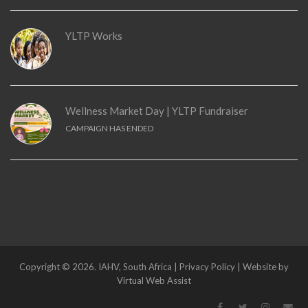
YLTP Works
Wellness Market Day | YLTP Fundraiser
CAMPAIGN HAS ENDED
Copyright © 2026. IAHV, South Africa | Privacy Policy | Website by
Virtual Web Assist