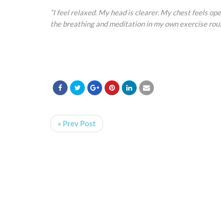
“I feel relaxed. My head is clearer. My chest feels open
the breathing and meditation in my own exercise rout
« Prev Post