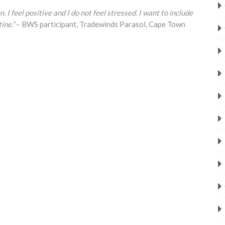
. I feel positive and I do not feel stressed. I want to include
ine.”
– BWS participant, Tradewinds Parasol, Cape Town