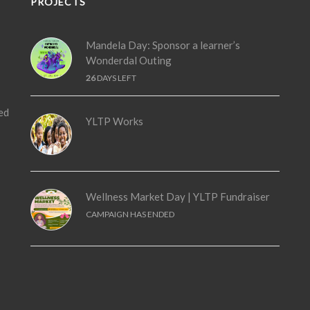
PROJECTS
Mandela Day: Sponsor a learner’s
Wonderdal Outing
26
DAYS LEFT
ed
YLTP Works
Wellness Market Day | YLTP Fundraiser
CAMPAIGN HAS ENDED