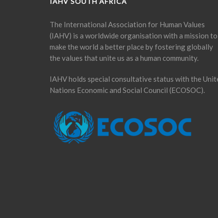
IAHV SOUTH AFRICA
The International Association for Human Values
(IAHV) is a worldwide organisation with a mission to
make the world a better place by fostering globally
the values that unite us as a human community.
IAHV holds special consultative status with the Unit
Nations Economic and Social Council (ECOSOC).