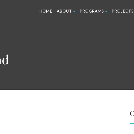
HOME
ABOUT
PROGRAMS
PROJECTS
nd
C