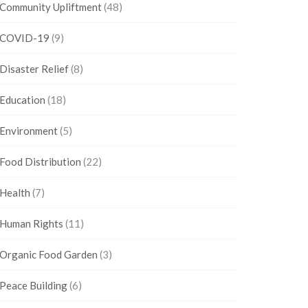
Community Upliftment
(48)
COVID-19
(9)
Disaster Relief
(8)
Education
(18)
Environment
(5)
Food Distribution
(22)
Health
(7)
Human Rights
(11)
Organic Food Garden
(3)
Peace Building
(6)