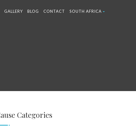
GALLERY
BLOG
CONTACT
SOUTH AFRICA
ause Categories