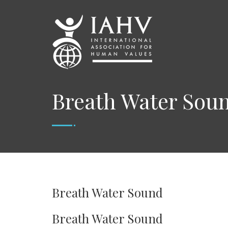
Breath Water Sou
Breath Water Sound
Breath Water Sound