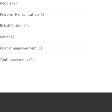
People
(2)
Prisoner Rehabilitation
(1)
Rehabilitation
(2)
Water
(1)
Woman empowerment
(1)
Youth Leadership
(4)