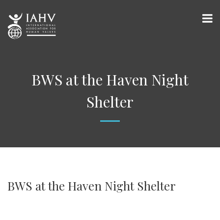
BWS at the Haven Night
Shelter
BWS at the Haven Night Shelter