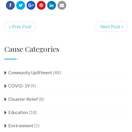
« Prev Post
Next Post »
Cause Categories
Community Upliftment
(48)
COVID-19
(9)
Disaster Relief
(8)
Education
(18)
Environment
(5)