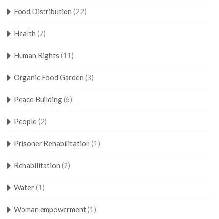
Food Distribution
(22)
Health
(7)
Human Rights
(11)
Organic Food Garden
(3)
Peace Building
(6)
People
(2)
Prisoner Rehabilitation
(1)
Rehabilitation
(2)
Water
(1)
Woman empowerment
(1)