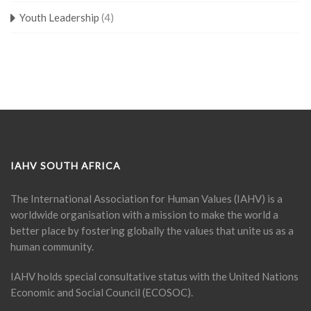
Youth Leadership
(4)
IAHV SOUTH AFRICA
The International Association for Human Values (IAHV) is a
worldwide organisation with a mission to make the world a
better place by fostering globally the values that unite us as a
human community.
IAHV holds special consultative status with the United Nations
Economic and Social Council (ECOSOC).