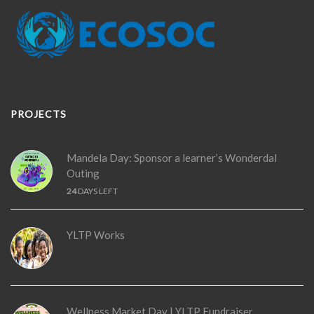
PROJECTS
Mandela Day: Sponsor a learner’s Wonderdal
Outing
24
DAYS LEFT
YLTP Works
Wellness Market Day | YLTP Fundraiser