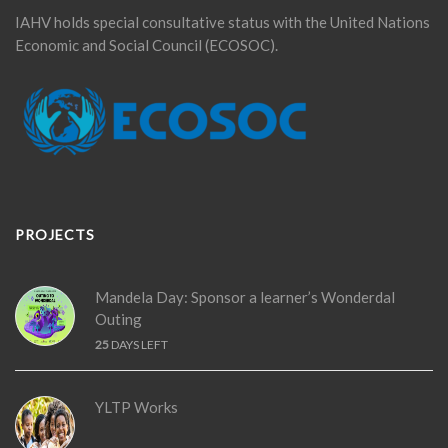
IAHV holds special consultative status with the United Nations
Economic and Social Council (ECOSOC).
PROJECTS
Mandela Day: Sponsor a learner’s Wonderdal
Outing
25
DAYS LEFT
YLTP Works