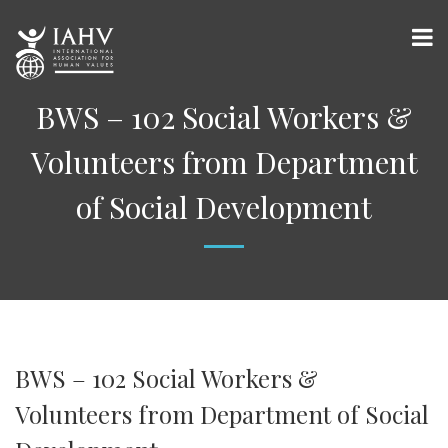
BWS – 102 Social Workers &
Volunteers from Department
of Social Development
BWS – 102 Social Workers &
Volunteers from Department of Social