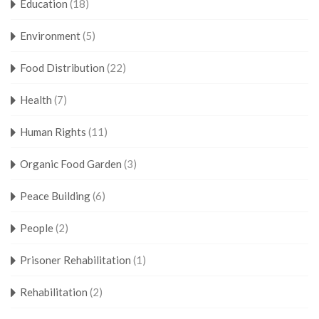
Education
(18)
Environment
(5)
Food Distribution
(22)
Health
(7)
Human Rights
(11)
Organic Food Garden
(3)
Peace Building
(6)
People
(2)
Prisoner Rehabilitation
(1)
Rehabilitation
(2)