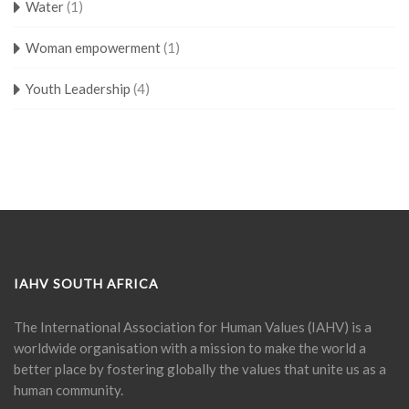
Water
(1)
Woman empowerment
(1)
Youth Leadership
(4)
IAHV SOUTH AFRICA
The International Association for Human Values (IAHV) is a
worldwide organisation with a mission to make the world a
better place by fostering globally the values that unite us as a
human community.