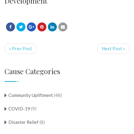
Development
« Prev Post
Next Post »
Cause Categories
Community Upliftment
(48)
COVID-19
(9)
Disaster Relief
(8)