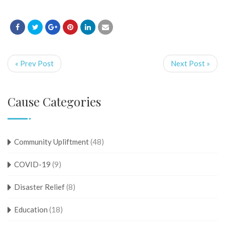
« Prev Post
Next Post »
Cause Categories
Community Upliftment
(48)
COVID-19
(9)
Disaster Relief
(8)
Education
(18)