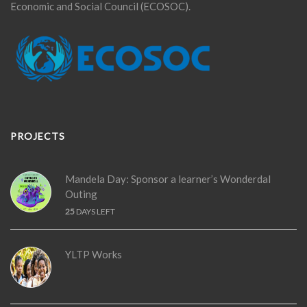
Economic and Social Council (ECOSOC).
PROJECTS
Mandela Day: Sponsor a learner’s Wonderdal
Outing
25
DAYS LEFT
YLTP Works