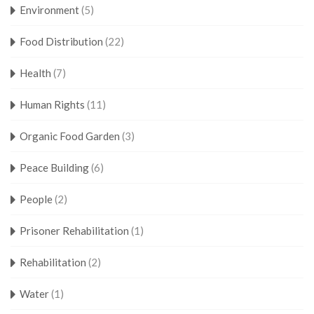
Environment
(5)
Food Distribution
(22)
Health
(7)
Human Rights
(11)
Organic Food Garden
(3)
Peace Building
(6)
People
(2)
Prisoner Rehabilitation
(1)
Rehabilitation
(2)
Water
(1)