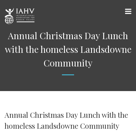
Annual Christmas Day Lunch
with the homeless Landsdowne
Community
Annual Christmas Day Lunch with the
homeless Landsdowne Community