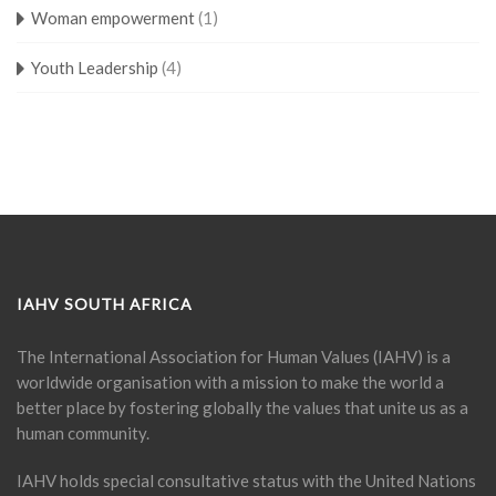
Woman empowerment
(1)
Youth Leadership
(4)
IAHV SOUTH AFRICA
The International Association for Human Values (IAHV) is a
worldwide organisation with a mission to make the world a
better place by fostering globally the values that unite us as a
human community.
IAHV holds special consultative status with the United Nations