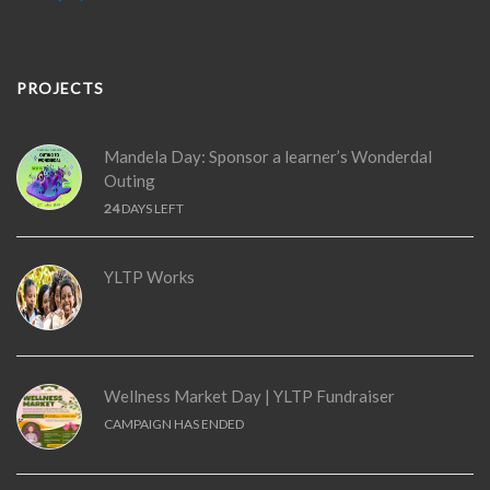
PROJECTS
Mandela Day: Sponsor a learner’s Wonderdal
Outing
24
DAYS LEFT
YLTP Works
Wellness Market Day | YLTP Fundraiser
CAMPAIGN HAS ENDED