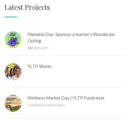
Latest Projects
Mandela Day: Sponsor a learner’s Wonderdal
Outing
24
DAYS LEFT
YLTP Works
Wellness Market Day | YLTP Fundraiser
CAMPAIGN HAS ENDED