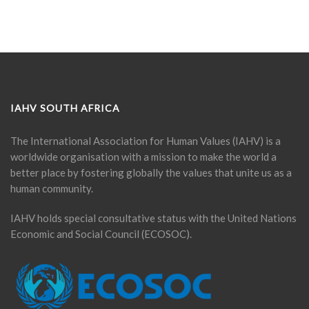
IAHV SOUTH AFRICA
The International Association for Human Values (IAHV) is a
worldwide organisation with a mission to make the world a
better place by fostering globally the values that unite us as a
human community.
IAHV holds special consultative status with the United Nations
Economic and Social Council (ECOSOC).