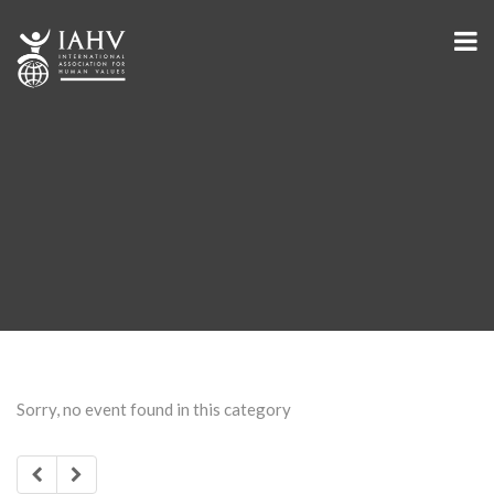
Sorry, no event found in this category