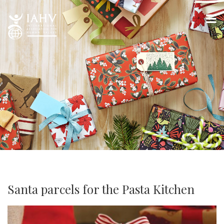
Santa parcels for the Pasta Kitchen