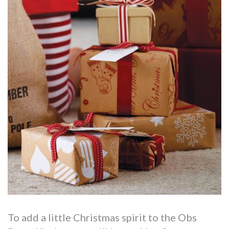
To add a little Christmas spirit to the Obs