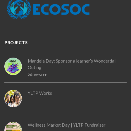
PROJECTS
Mandela Day: Sponsor a learner’s Wonderdal
Outing
26
DAYS LEFT
YLTP Works
Wellness Market Day | YLTP Fundraiser