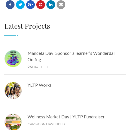
Latest Projects
Mandela Day: Sponsor a learner’s Wonderdal
Outing
26
DAYS LEFT
YLTP Works
Wellness Market Day | YLTP Fundraiser
CAMPAIGN HAS ENDED