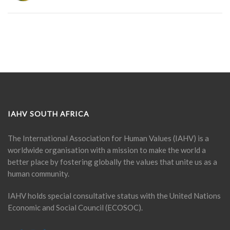
IAHV SOUTH AFRICA
The International Association for Human Values (IAHV) is a
worldwide organisation with a mission to make the world a
better place by fostering globally the values that unite us as a
human community.
IAHV holds special consultative status with the United Nations
Economic and Social Council (ECOSOC).