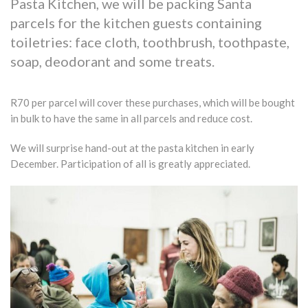
Pasta Kitchen, we will be packing Santa
parcels for the kitchen guests containing
toiletries: face cloth, toothbrush, toothpaste,
soap, deodorant and some treats.
R70 per parcel will cover these purchases, which will be bought
in bulk to have the same in all parcels and reduce cost.
We will surprise hand-out at the pasta kitchen in early
December. Participation of all is greatly appreciated.