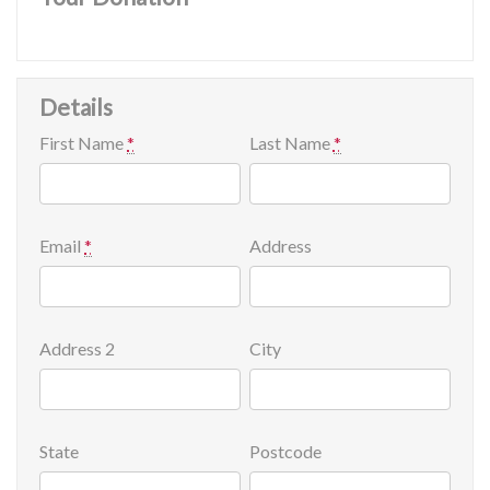
Details
First Name
*
Last Name
*
Email
*
Address
Address 2
City
State
Postcode