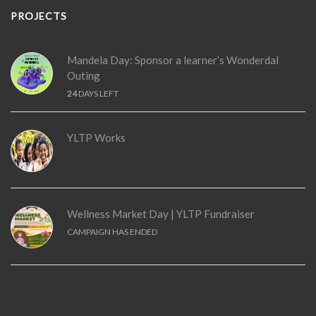
PROJECTS
Mandela Day: Sponsor a learner’s Wonderdal
Outing
24
DAYS LEFT
YLTP Works
Wellness Market Day | YLTP Fundraiser
CAMPAIGN HAS ENDED