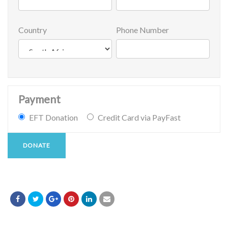
Country
Phone Number
Payment
EFT Donation
Credit Card via PayFast
DONATE