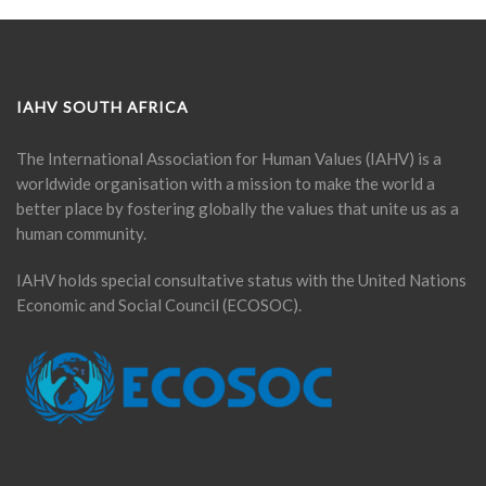
IAHV SOUTH AFRICA
The International Association for Human Values (IAHV) is a
worldwide organisation with a mission to make the world a
better place by fostering globally the values that unite us as a
human community.
IAHV holds special consultative status with the United Nations
Economic and Social Council (ECOSOC).