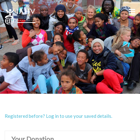
Registered before? Log in to use your saved details.
Your Donation