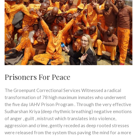
Prisoners For Peace
The Groenpunt Correctional Services Witnessed a radical
transformation of 78 high maximum inmates who underwent
the five day IAHV Prison Program . Through the very effective
Sudharshan Kriya (deep rhythmic breathing) negative emotions
of anger , guilt , mistrust which translates into violence,
aggression and crime, gently receded as deep rooted stresses
were released from the system thus paving the mind for a more