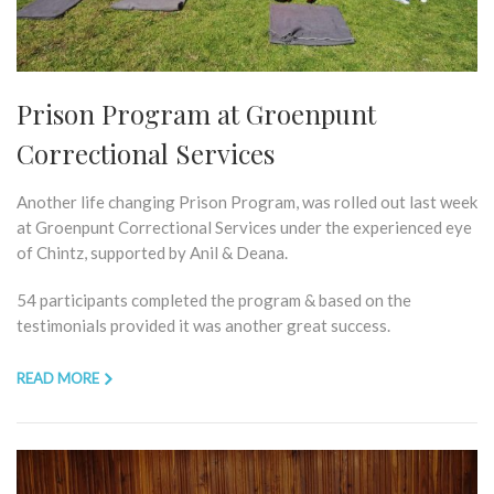
Prison Program at Groenpunt
Correctional Services
Another life changing Prison Program, was rolled out last week
at Groenpunt Correctional Services under the experienced eye
of Chintz, supported by Anil & Deana.
54 participants completed the program & based on the
testimonials provided it was another great success.
READ MORE