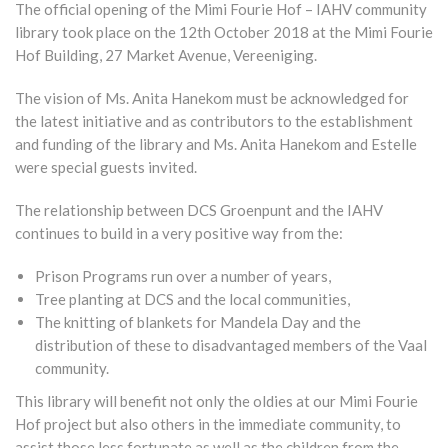
The official opening of the Mimi Fourie Hof – IAHV community
library took place on the 12th October 2018 at the Mimi Fourie
Hof Building, 27 Market Avenue, Vereeniging.
The vision of Ms. Anita Hanekom must be acknowledged for
the latest initiative and as contributors to the establishment
and funding of the library and Ms. Anita Hanekom and Estelle
were special guests invited.
The relationship between DCS Groenpunt and the IAHV
continues to build in a very positive way from the:
Prison Programs run over a number of years,
Tree planting at DCS and the local communities,
The knitting of blankets for Mandela Day and the
distribution of these to disadvantaged members of the Vaal
community.
This library will benefit not only the oldies at our Mimi Fourie
Hof project but also others in the immediate community, to
assist those less fortunate as well as the children from the