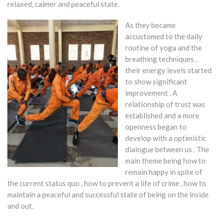
relaxed, calmer and peaceful state.
As they became
accustomed to the daily
routine of yoga and the
breathing techniques ,
their energy levels started
to show significant
improvement . A
relationship of trust was
established and a more
openness began to
develop with a optimistic
dialogue between us . The
main theme being how to
remain happy in spite of
the current status quo , how to prevent a life of crime , how to
maintain a peaceful and successful state of being on the inside
and out.