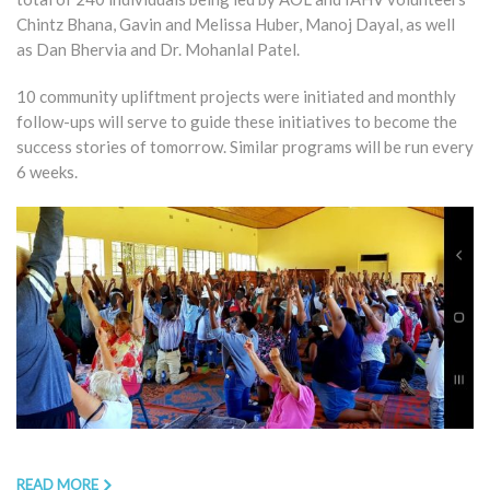
Chintz Bhana, Gavin and Melissa Huber, Manoj Dayal, as well
as Dan Bhervia and Dr. Mohanlal Patel.
10 community upliftment projects were initiated and monthly
follow-ups will serve to guide these initiatives to become the
success stories of tomorrow. Similar programs will be run every
6 weeks.
READ MORE