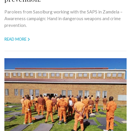
Parolees from Sasolburg working with the SAPS in Zamdela –
Awareness campaign: Hand in dangerous weapons and crime
prevention.
READ MORE