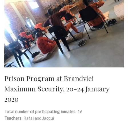
Prison Program at Brandvlei
Maximum Security, 20-24 January
2020
Total number of participating inmates
: 16
Teachers
: Rafal and Jacqui