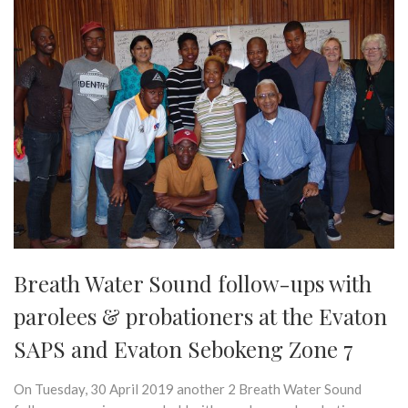
Breath Water Sound follow-ups with
parolees & probationers at the Evaton
SAPS and Evaton Sebokeng Zone 7
On Tuesday, 30 April 2019 another 2 Breath Water Sound