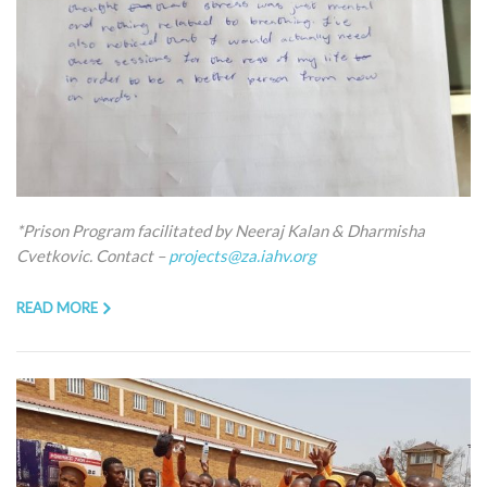
*Prison Program facilitated by Neeraj Kalan & Dharmisha
Cvetkovic. Contact –
projects@za.iahv.org
READ MORE