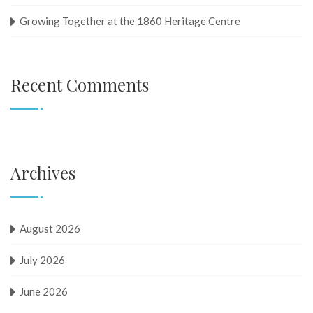
Growing Together at the 1860 Heritage Centre
Recent Comments
Archives
August 2026
July 2026
June 2026