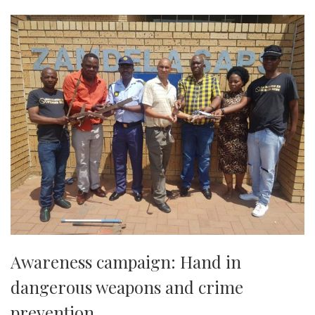
Awareness campaign: Hand in
dangerous weapons and crime
prevention.