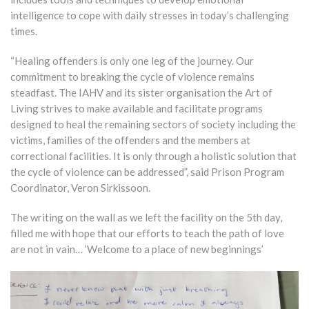
intelligence to cope with daily stresses in today’s challenging
times.
“Healing offenders is only one leg of the journey. Our
commitment to breaking the cycle of violence remains
steadfast. The IAHV and its sister organisation the Art of
Living strives to make available and facilitate programs
designed to heal the remaining sectors of society including the
victims, families of the offenders and the members at
correctional facilities. It is only through a holistic solution that
the cycle of violence can be addressed”, said Prison Program
Coordinator, Veron Sirkissoon.
The writing on the wall as we left the facility on the 5th day,
filled me with hope that our efforts to teach the path of love
are not in vain… ‘Welcome to a place of new beginnings’