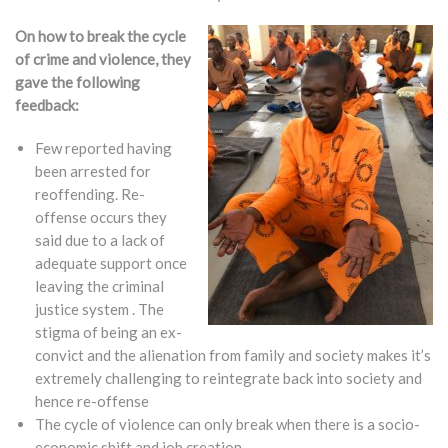
On how to break the cycle
of crime and violence, they
gave the following
feedback:
Few reported having
been arrested for
reoffending. Re-
offense occurs they
said due to a lack of
adequate support once
leaving the criminal
justice system . The
stigma of being an ex-
convict and the alienation from family and society makes it’s
extremely challenging to reintegrate back into society and
hence re-offense
The cycle of violence can only break when there is a socio-
economic shift and job creation