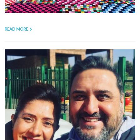
READ MORE