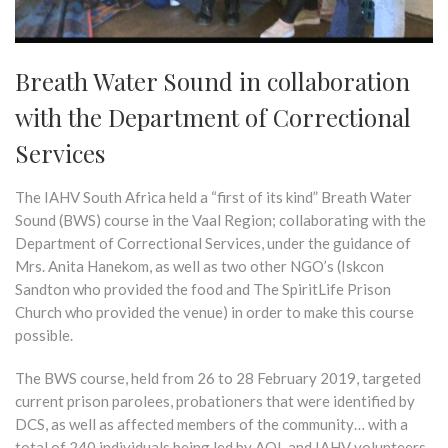
Breath Water Sound in collaboration
with the Department of Correctional
Services
The IAHV South Africa held a “first of its kind” Breath Water
Sound (BWS) course in the Vaal Region; collaborating with the
Department of Correctional Services, under the guidance of
Mrs. Anita Hanekom, as well as two other NGO’s (Iskcon
Sandton who provided the food and The SpiritLife Prison
Church who provided the venue) in order to make this course
possible.
The BWS course, held from 26 to 28 February 2019, targeted
current prison parolees, probationers that were identified by
DCS, as well as affected members of the community… with a
total of 240 individuals being led by AOL and IAHV volunteers