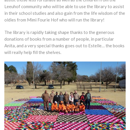
Leeuhof community who will be able to use the library to assist
in their school studies and also gain from the life wisdom of the
oldies from Mimi Fourie Hof who will run the library!
The library is rapidly taking shape thanks to the generous
donations of books from a number of people, in particular
Anita, and a very special thanks goes out to Estelle… the books
will really help fill the shelves.