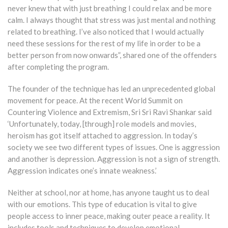
never knew that with just breathing I could relax and be more
calm. I always thought that stress was just mental and nothing
related to breathing. I’ve also noticed that I would actually
need these sessions for the rest of my life in order to be a
better person from now onwards”, shared one of the offenders
after completing the program.
The founder of the technique has led an unprecedented global
movement for peace. At the recent World Summit on
Countering Violence and Extremism, Sri Sri Ravi Shankar said
‘Unfortunately, today, [through] role models and movies,
heroism has got itself attached to aggression. In today’s
society we see two different types of issues. One is aggression
and another is depression. Aggression is not a sign of strength.
Aggression indicates one’s innate weakness.’
Neither at school, nor at home, has anyone taught us to deal
with our emotions. This type of education is vital to give
people access to inner peace, making outer peace a reality. It
includes tools and techniques to develop emotional