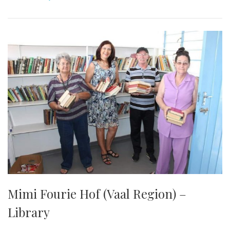
Mimi Fourie Hof (Vaal Region) –
Library