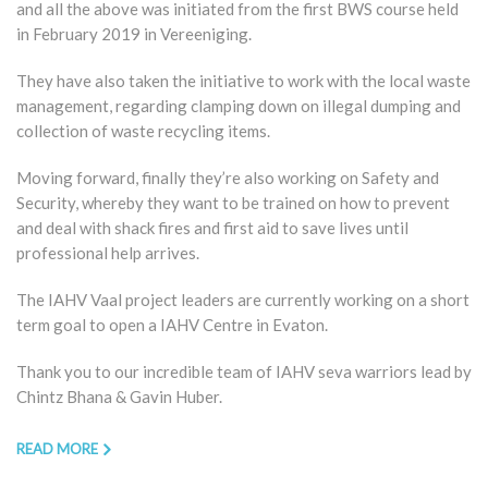
and all the above was initiated from the first BWS course held
in February 2019 in Vereeniging.
They have also taken the initiative to work with the local waste
management, regarding clamping down on illegal dumping and
collection of waste recycling items.
Moving forward, finally they’re also working on Safety and
Security, whereby they want to be trained on how to prevent
and deal with shack fires and first aid to save lives until
professional help arrives.
The IAHV Vaal project leaders are currently working on a short
term goal to open a IAHV Centre in Evaton.
Thank you to our incredible team of IAHV seva warriors lead by
Chintz Bhana & Gavin Huber.
READ MORE