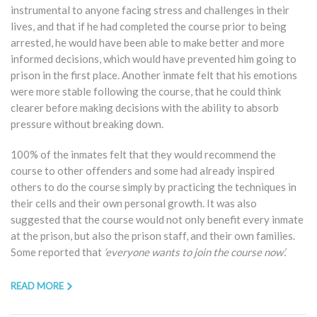
instrumental to anyone facing stress and challenges in their
lives, and that if he had completed the course prior to being
arrested, he would have been able to make better and more
informed decisions, which would have prevented him going to
prison in the first place. Another inmate felt that his emotions
were more stable following the course, that he could think
clearer before making decisions with the ability to absorb
pressure without breaking down.
100% of the inmates felt that they would recommend the
course to other offenders and some had already inspired
others to do the course simply by practicing the techniques in
their cells and their own personal growth. It was also
suggested that the course would not only benefit every inmate
at the prison, but also the prison staff, and their own families.
Some reported that
‘everyone wants to join the course now’.
READ MORE