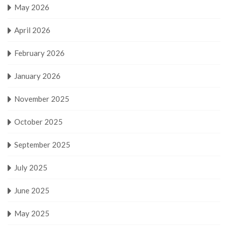
May 2026
April 2026
February 2026
January 2026
November 2025
October 2025
September 2025
July 2025
June 2025
May 2025