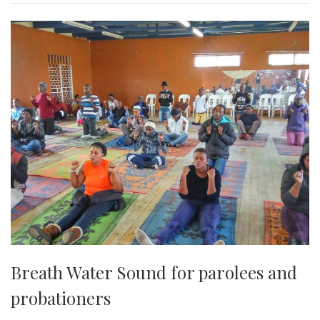
Breath Water Sound for parolees and
probationers