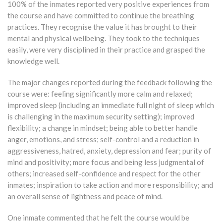
100% of the inmates reported very positive experiences from
the course and have committed to continue the breathing
practices. They recognise the value it has brought to their
mental and physical wellbeing. They took to the techniques
easily, were very disciplined in their practice and grasped the
knowledge well.
The major changes reported during the feedback following the
course were: feeling significantly more calm and relaxed;
improved sleep (including an immediate full night of sleep which
is challenging in the maximum security setting); improved
flexibility; a change in mindset; being able to better handle
anger, emotions, and stress; self-control and a reduction in
aggressiveness, hatred, anxiety, depression and fear; purity of
mind and positivity; more focus and being less judgmental of
others; increased self-confidence and respect for the other
inmates; inspiration to take action and more responsibility; and
an overall sense of lightness and peace of mind.
One inmate commented that he felt the course would be