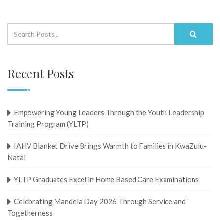
Recent Posts
Empowering Young Leaders Through the Youth Leadership
Training Program (YLTP)
IAHV Blanket Drive Brings Warmth to Families in KwaZulu-
Natal
YLTP Graduates Excel in Home Based Care Examinations
Celebrating Mandela Day 2026 Through Service and
Togetherness