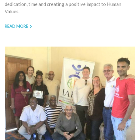
dedication, time and creating a positive impact to Human
Values.
READ MORE