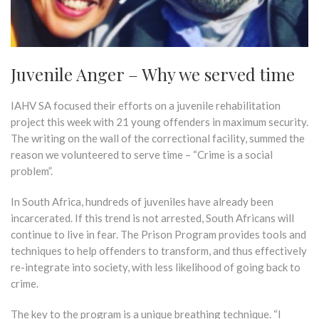
Juvenile Anger – Why we served time
IAHV SA focused their efforts on a juvenile rehabilitation
project this week with 21 young offenders in maximum security.
The writing on the wall of the correctional facility, summed the
reason we volunteered to serve time – “Crime is a social
problem”.
In South Africa, hundreds of juveniles have already been
incarcerated. If this trend is not arrested, South Africans will
continue to live in fear. The Prison Program provides tools and
techniques to help offenders to transform, and thus effectively
re-integrate into society, with less likelihood of going back to
crime.
The key to the program is a unique breathing technique. “I