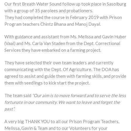
Our first Breath Water Sound follow up took place in Sasolburg
with a group of 35 parolees and probationers.
They had completed the course in February 2019 with Prison
Program teachers Chintz Bhana and Manoj Dayal.
With guidance and assistant from Ms. Melissa and Gavin Huber
(Vaal) and Ms. Carla Van Staden from the Dept. Correctional
Services they have embarked on a farming project.
They have selected their own team leaders and currently
communicating with the Dept. Of Agriculture. The DOA has
agreed to assist and guide them with farming skills, and provide
them with seedlings to kick start the project.
The team said
“Our aim is to move forward and to serve the less
fortunate in our community. We want to leave and forget the
past”.
A very big THANK YOU to all our Prison Program Teachers,
Melissa, Gavin & Team and to our Volunteers for your