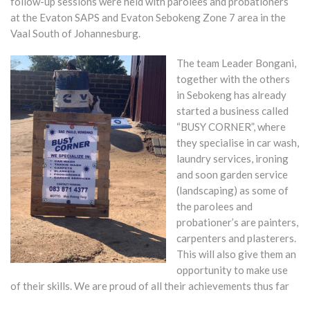
follow-up sessions were held with parolees and probationers
at the Evaton SAPS and Evaton Sebokeng Zone 7 area in the
Vaal South of Johannesburg.
The team Leader Bongani,
together with the others
in Sebokeng has already
started a business called
“BUSY CORNER”, where
they specialise in car wash,
laundry services, ironing
and soon garden service
(landscaping) as some of
the parolees and
probationer’s are painters,
carpenters and plasterers.
This will also give them an
opportunity to make use
of their skills. We are proud of all their achievements thus far