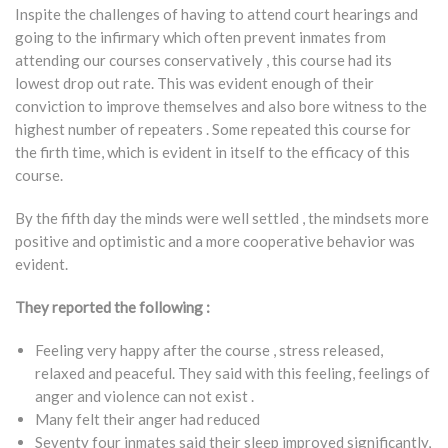
Inspite the challenges of having to attend court hearings and
going to the infirmary which often prevent inmates from
attending our courses conservatively , this course had its
lowest drop out rate. This was evident enough of their
conviction to improve themselves and also bore witness to the
highest number of repeaters . Some repeated this course for
the firth time, which is evident in itself to the efficacy of this
course.
By the fifth day the minds were well settled , the mindsets more
positive and optimistic and a more cooperative behavior was
evident.
They reported the following :
Feeling very happy after the course , stress released,
relaxed and peaceful. They said with this feeling, feelings of
anger and violence can not exist .
Many felt their anger had reduced
Seventy four inmates said their sleep improved significantly,