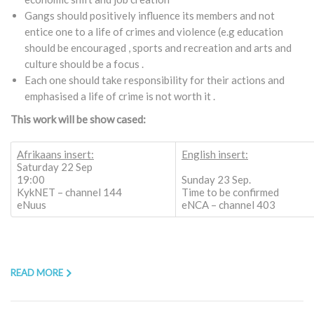
Gangs should positively influence its members and not
entice one to a life of crimes and violence (e.g education
should be encouraged , sports and recreation and arts and
culture should be a focus .
Each one should take responsibility for their actions and
emphasised a life of crime is not worth it .
This work will be show cased:
Afrikaans insert:
English insert:
Saturday 22 Sep
19:00
Sunday 23 Sep.
KykNET – channel 144
Time to be confirmed
eNuus
eNCA – channel 403
READ MORE