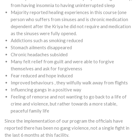
from having insomnia to having uninterrupted sleep
Majority reported healing experiences in this course (one
person who suffers from sinuses and is chronic medication
dependent after the Kriya he did not require and medication
as the sinuses were fully opened.
Addictions such as smoking reduced
Stomach ailments disappeared
Chronic headaches subsided
Many felt relief from guilt and were able to forgive
themselves and ask for forgiveness
Fear reduced and hope induced
Improved behaviours , they wilfully walk away from flights
Influencing gangs in a positive way
Feeling of remorse and not wanting to go back to a life of
crime and violence, but rather towards a more stable,
peaceful family life
Since the implementation of our program the officials have
reported there has been no gang violence, not a single fight in
the last 6 months at this facility.