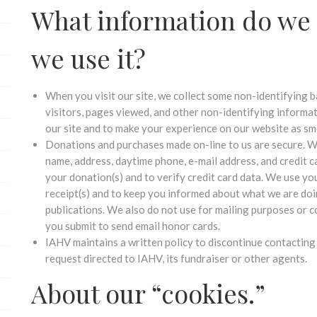
What information do we 
we use it?
When you visit our site, we collect some non-identifying b
visitors, pages viewed, and other non-identifying informa
our site and to make your experience on our website as sm
Donations and purchases made on-line to us are secure. W
name, address, daytime phone, e-mail address, and credit 
your donation(s) and to verify credit card data. We use yo
receipt(s) and to keep you informed about what we are doi
publications. We also do not use for mailing purposes or
you submit to send email honor cards.
IAHV maintains a written policy to discontinue contacting
request directed to IAHV, its fundraiser or other agents.
About our “cookies.”