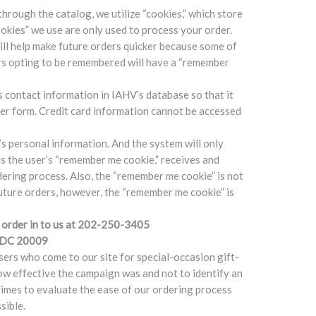
through the catalog, we utilize “cookies,” which store
okies” we use are only used to process your order.
ll help make future orders quicker because some of
ers opting to be remembered will have a “remember
 contact information in IAHV’s database so that it
der form. Credit card information cannot be accessed
s personal information. And the system will only
cts the user’s “remember me cookie,” receives and
rdering process. Also, the “remember me cookie” is not
future orders, however, the “remember me cookie” is
ur order in to us at 202-250-3405
n DC 20009
sers who come to our site for special-occasion gift-
ow effective the campaign was and not to identify an
times to evaluate the ease of our ordering process
sible.