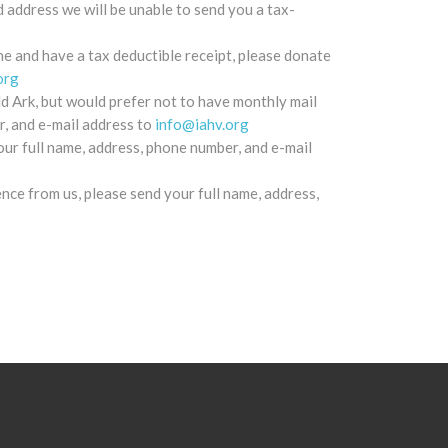
d address we will be unable to send you a tax-
e and have a tax deductible receipt, please donate
org
d Ark, but would prefer not to have monthly mail
r, and e-mail address to
info@iahv.org
our full name, address, phone number, and e-mail
ence from us, please send your full name, address,