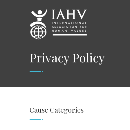
Privacy Policy
Cause Categories