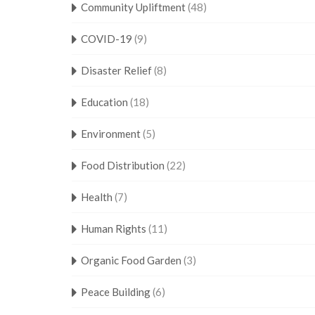
Community Upliftment
(48)
COVID-19
(9)
Disaster Relief
(8)
Education
(18)
Environment
(5)
Food Distribution
(22)
Health
(7)
Human Rights
(11)
Organic Food Garden
(3)
Peace Building
(6)