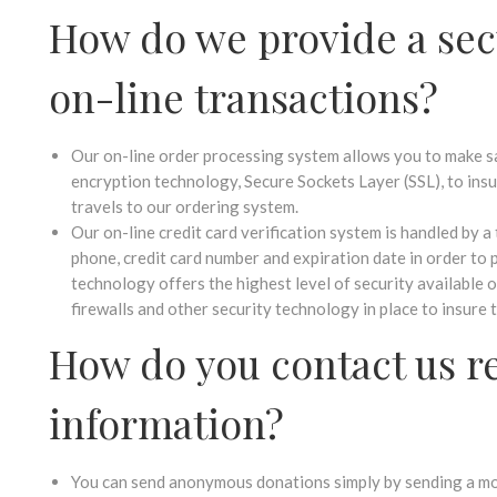
How do we provide a sec
on-line transactions?
Our on-line order processing system allows you to make s
encryption technology, Secure Sockets Layer (SSL), to insu
travels to our ordering system.
Our on-line credit card verification system is handled by a 
phone, credit card number and expiration date in order to 
technology offers the highest level of security available 
firewalls and other security technology in place to insure 
How do you contact us r
information?
You can send anonymous donations simply by sending a mon