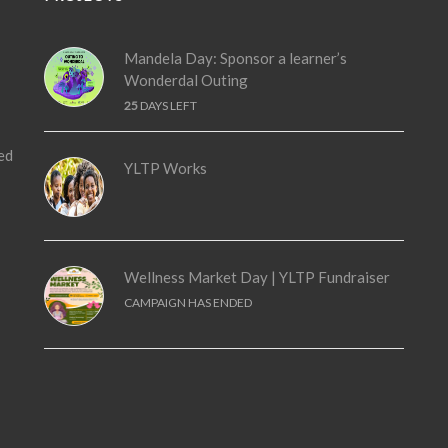
Mandela Day: Sponsor a learner’s
Wonderdal Outing
25
DAYS LEFT
ed
YLTP Works
Wellness Market Day | YLTP Fundraiser
CAMPAIGN HAS ENDED