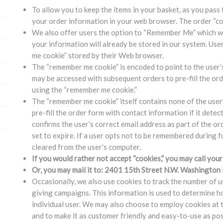
To allow you to keep the items in your basket, as you pass 
your order information in your web browser. The order “co
We also offer users the option to “Remember Me” which wi
your information will already be stored in our system. Us
me cookie” stored by their Web browser.
The “remember me cookie” is encoded to point to the user’s
may be accessed with subsequent orders to pre-fill the or
using the “remember me cookie.”
The “remember me cookie” itself contains none of the user’
pre-fill the order form with contact information if it dete
confirms the user’s correct email address as part of the o
set to expire. If a user opts not to be remembered during 
cleared from the user’s computer.
If you would rather not accept “cookies,” you may call yo
Or, you may mail it to: 2401 15th Street N.W. Washingto
Occasionally, we also use cookies to track the number of u
giving campaigns. This information is used to determine h
individual user. We may also choose to employ cookies at 
and to make it as customer friendly and easy-to-use as pos