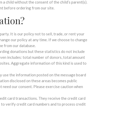
a child without the consent of the child’s parent(s).
nt before ordering from our site.
ation?
ty. It is our policy not to sell, trade, or rent your
hange our policy at any time. If we choose to change
ame from our database.
rding donations but these statistics do not include
iven includes: total number of donors, total amount
bsites. Aggregate information of this kind is used to
ay use the information posted on the message board
ation disclosed on these areas becomes public
ot need our consent. Please exercise caution when
redit card transactions. They receive the credit card
to verify credit card numbers and to process credit