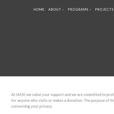
HOME
ABOUT
PROGRAMS
PROJECTS
At IAHV, we value your support and we are committed to prote
for anyone who visits or makes a donation. The purpose of thi
concerning your privacy.