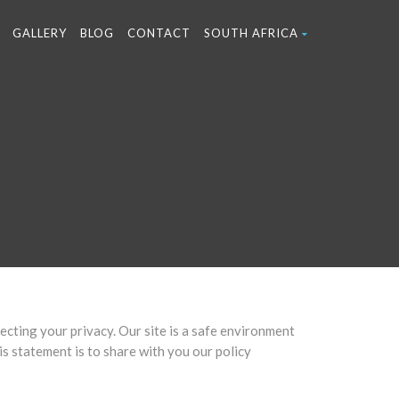
GALLERY
BLOG
CONTACT
SOUTH AFRICA
cting your privacy. Our site is a safe environment
s statement is to share with you our policy