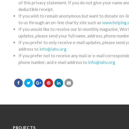
of this privacy statement. If you do not give your name an
deductible receipt.
If you wish to remain anonymous but want to donate on-lin
to us through an on-line charity site such as
www.helping.
If you would like to receive our bi-monthly magazine, Worl
updates, please send your full name, address, phone numbe
If you prefer to only receive e-mail updates, please send y
address to
info@iahv.org
If you prefer not to receive any mail or e-mail correspond
phone number, and e-mail address to
info@iahv.org
PROJECTS