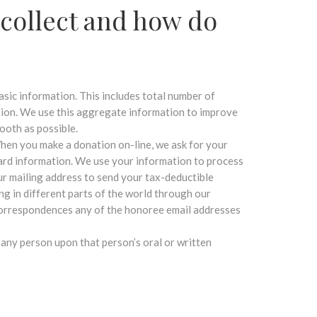
collect and how do
asic information. This includes total number of
tion. We use this aggregate information to improve
ooth as possible.
hen you make a donation on-line, we ask for your
card information. We use your information to process
ur mailing address to send your tax-deductible
ng in different parts of the world through our
 correspondences any of the honoree email addresses
 any person upon that person’s oral or written