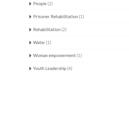
People
(2)
Prisoner Rehabilitation
(1)
Rehabilitation
(2)
Water
(1)
Woman empowerment
(1)
Youth Leadership
(4)