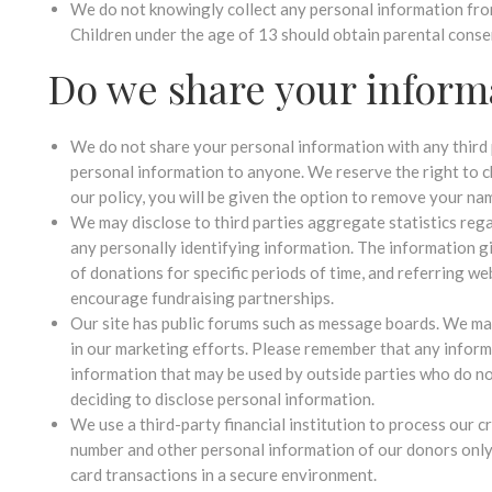
We do not knowingly collect any personal information from 
Children under the age of 13 should obtain parental conse
Do we share your inform
We do not share your personal information with any third par
personal information to anyone. We reserve the right to c
our policy, you will be given the option to remove your n
We may disclose to third parties aggregate statistics rega
any personally identifying information. The information g
of donations for specific periods of time, and referring we
encourage fundraising partnerships.
Our site has public forums such as message boards. We m
in our marketing efforts. Please remember that any inform
information that may be used by outside parties who do n
deciding to disclose personal information.
We use a third-party financial institution to process our c
number and other personal information of our donors only 
card transactions in a secure environment.