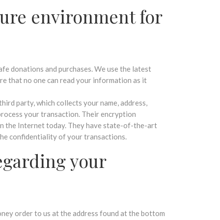
ure environment for
afe donations and purchases. We use the latest
re that no one can read your information as it
third party, which collects your name, address,
process your transaction. Their encryption
on the Internet today. They have state-of-the-art
the confidentiality of your transactions.
egarding your
ey order to us at the address found at the bottom