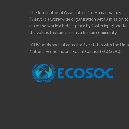
The International Association for Human Values
(IAHV) is a worldwide organisation with a mission to
make the world a better place by fostering globally
the values that unite us as a human community.
IAHV holds special consultative status with the Unit
Nations Economic and Social Council (ECOSOC).