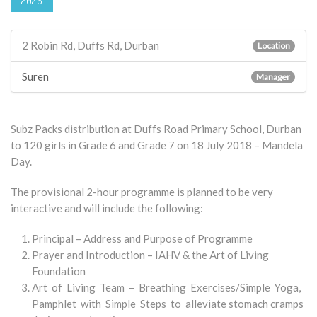
2026
2 Robin Rd, Duffs Rd, Durban
Location
Suren
Manager
Subz Packs distribution at Duffs Road Primary School, Durban
to 120 girls in Grade 6 and Grade 7 on 18 July 2018 – Mandela
Day.
The provisional 2-hour programme is planned to be very
interactive and will include the following:
Principal – Address and Purpose of Programme
Prayer and Introduction – IAHV & the Art of Living
Foundation
Art of Living Team – Breathing Exercises/Simple Yoga,
Pamphlet with Simple Steps to alleviate stomach cramps