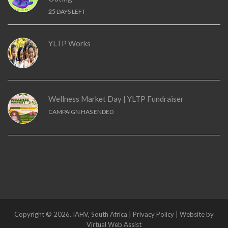
25
DAYS LEFT
YLTP Works
Wellness Market Day | YLTP Fundraiser
CAMPAIGN HAS ENDED
Copyright © 2026. IAHV, South Africa | Privacy Policy | Website by
Virtual Web Assist