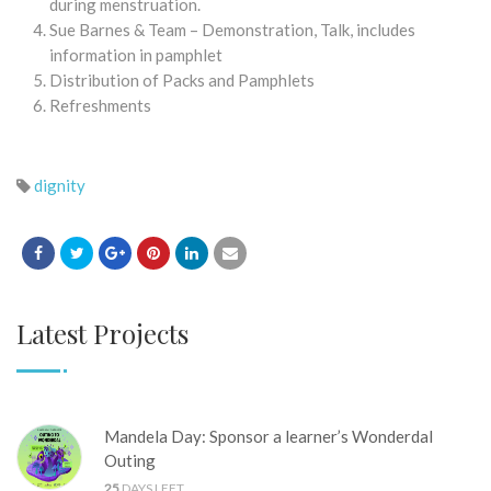
during menstruation.
Sue Barnes & Team – Demonstration, Talk, includes
information in pamphlet
Distribution of Packs and Pamphlets
Refreshments
dignity
Latest Projects
Mandela Day: Sponsor a learner’s Wonderdal
Outing
25
DAYS LEFT