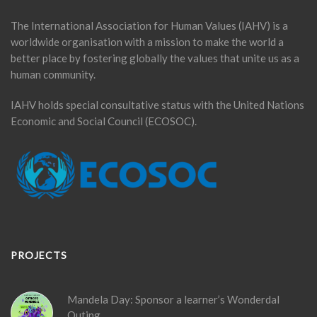
The International Association for Human Values (IAHV) is a
worldwide organisation with a mission to make the world a
better place by fostering globally the values that unite us as a
human community.
IAHV holds special consultative status with the United Nations
Economic and Social Council (ECOSOC).
PROJECTS
Mandela Day: Sponsor a learner’s Wonderdal
Outing