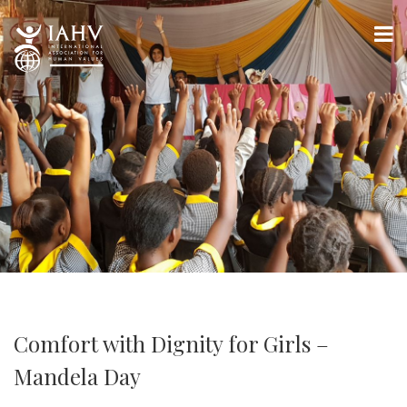
Comfort with Dignity for Girls –
Mandela Day