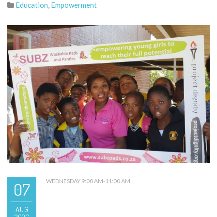
Education
,
Empowerment
WEDNESDAY 9:00 AM-11:00 AM
07
AUG