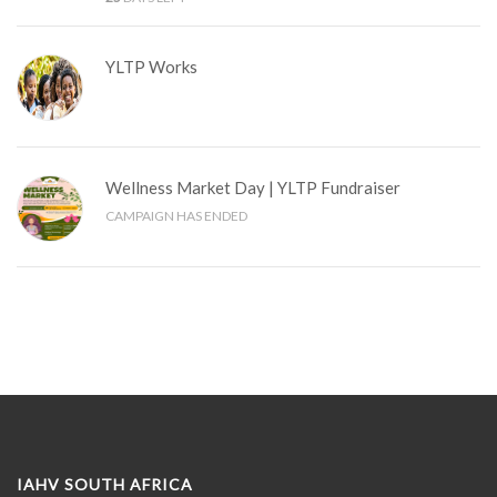
YLTP Works
Wellness Market Day | YLTP Fundraiser
CAMPAIGN HAS ENDED
IAHV SOUTH AFRICA