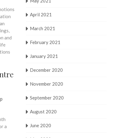
May 2021
motions
April 2021
tation
man
March 2021
ings,
on and
February 2021
ife
ctions
January 2021
December 2020
ntre
November 2020
September 2020
rp
August 2020
nth
June 2020
or a