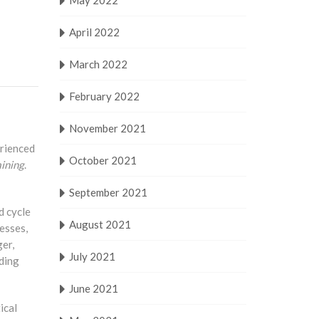
May 2022
April 2022
March 2022
February 2022
November 2021
erienced
October 2021
ining
.
September 2021
d cycle
August 2021
esses,
ger,
July 2021
uding
June 2021
ical