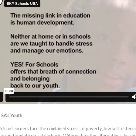
 SA’s Youth
rican learners face the combined stress of poverty, low self-esteem
on and anxiety on a daily basis. Without healthy alternatives, learn