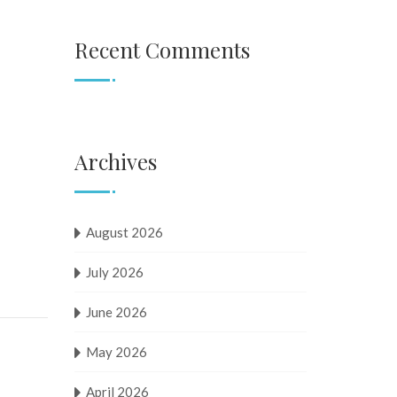
Recent Comments
Archives
August 2026
July 2026
June 2026
May 2026
April 2026