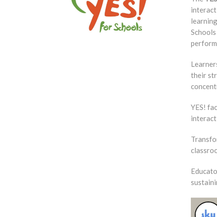
interac
learning
Schools 
perform
Learners
their st
concentr
YES! fac
interact
Transfor
classroo
Educato
sustain