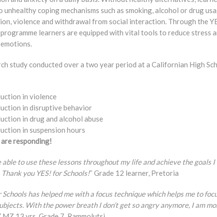
to unhealthy coping mechanisms such as smoking, alcohol or drug usa
ion, violence and withdrawal from social interaction. Through the Y
 programme learners are equipped with vital tools to reduce stress 
emotions.
rch study conducted over a two year period at a Californian High Sc
:
uction in violence
uction in disruptive behavior
uction in drug and alcohol abuse
uction in suspension hours
 are responding!
be able to use these lessons throughout my life and achieve the goals I
 Thank you YES! for Schools!
’’ Grade 12 learner, Pretoria
r Schools has helped me with a focus technique which helps me to foc
ubjects. With the power breath I don’t get so angry anymore, I am mo
.” MZ 13 yrs, Grade 7, Rammolutsi