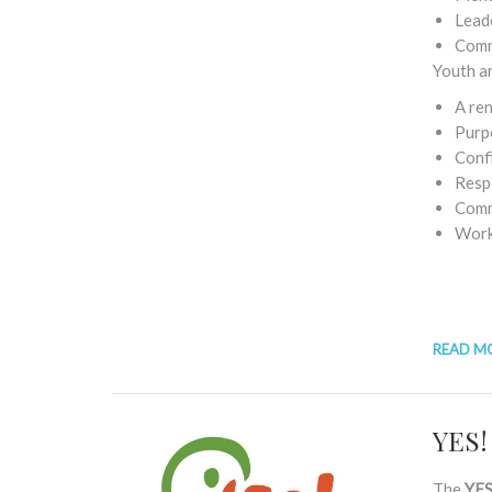
Leade
Comm
Youth a
A re
Purp
Conf
Resp
Comm
Work 
READ M
YES!
The
YES