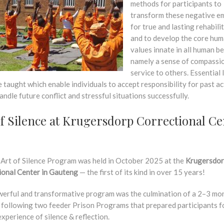
methods for participants to
transform these negative e
for true and lasting rehabili
and to develop the core hu
values innate in all human be
namely a sense of compassi
service to others. Essential l
re taught which enable individuals to accept responsibility for past a
andle future conflict and stressful situations successfully.
of Silence at Krugersdorp Correctional Ce
 Art of Silence Program was held in October 2025 at the
Krugersdo
ional Center in Gauteng
— the first of its kind in over 15 years!
werful and transformative program was the culmination of a 2–3 mo
, following two feeder Prison Programs that prepared participants f
xperience of silence & reflection.