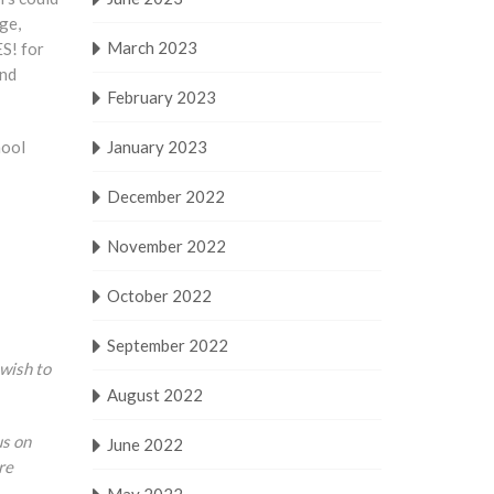
ge,
March 2023
ES! for
and
February 2023
hool
January 2023
December 2022
November 2022
October 2022
September 2022
 wish to
August 2022
us on
June 2022
re