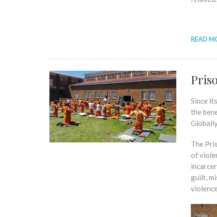
READ M
Pris
Since it
the ben
Globall
The Pri
of viole
incarcer
guilt, m
violence