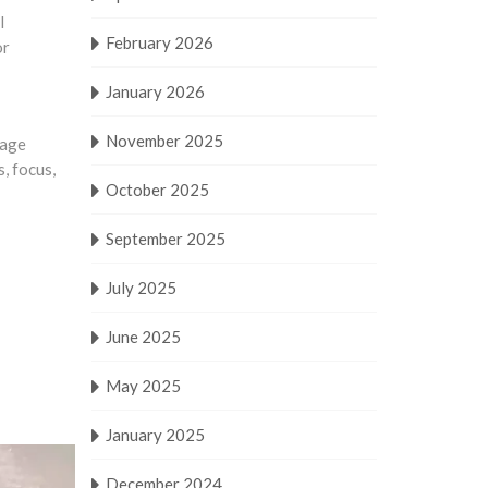
l
February 2026
or
January 2026
November 2025
nage
, focus,
October 2025
September 2025
July 2025
June 2025
May 2025
January 2025
December 2024