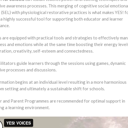
tive awareness processes. This merging of cognitive social emotiona
 (SEL) with physiological restorative practices is what makes YES! f
a highly successful tool for supporting both educator and learner
ance.
 are equipped with practical tools and strategies to effectively ma
ress and emotions while at the same time boosting their energy levels
ation, creativity, self-esteem and connectedness.
ilitators guide learners through the sessions using games, dynamic
ive processes and discussions.
mation begins at an individual level resulting in a more harmonious
m setting and ultimately a sustainable shift for schools.
r and Parent Programmes are recommended for optimal support in
ing a learning environment.