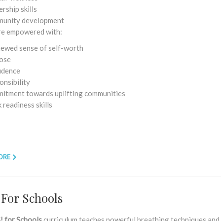
rship skills
unity development
re empowered with:
newed sense of self-worth
ose
idence
onsibility
itment towards uplifting communities
readiness skills
ORE
 For Schools
! for Schools
curriculum teaches powerful breathing techniques and