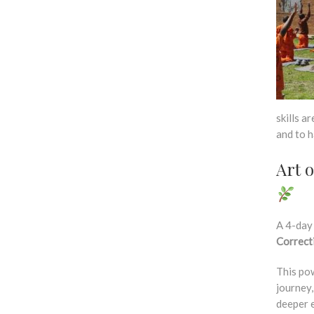
skills a
and to h
Art 
A 4-day
Correct
This po
journey
deeper e