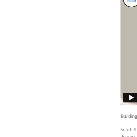
Building
South Af
depressi