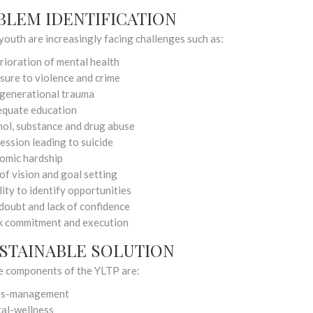
BLEM IDENTIFICATION
youth are increasingly facing challenges such as:
rioration of mental health
sure to violence and crime
rgenerational trauma
equate education
hol, substance and drug abuse
ession leading to suicide
omic hardship
of vision and goal setting
lity to identify opportunities
doubt and lack of confidence
 commitment and execution
USTAINABLE SOLUTION
e components of the YLTP are:
ss-management
al-wellness