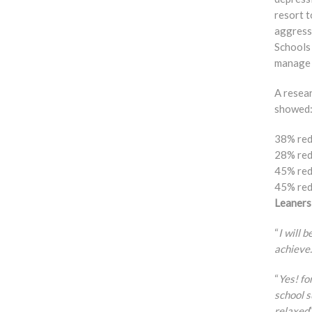
resort 
aggress
Schools
manage 
A resea
showed
38% red
28% red
45% red
45% red
Leaners
“
I will 
achieve.
“
Yes! fo
school s
relaxed