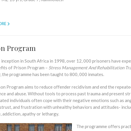
ORE
on Program
s inception in South Africa in 1998, over 12, 000 prisoners have exp
efits of Prison Program –
Stress Management And Rehabilitation Tra
y, the programme has been taught to 800, 000 inmates.
son Program aims to reduce offender recidivism and end the repeate
nce and abuse. Without tools to process past trauma and present str
ated individuals often cope with their negative emotions such as an
istrust, and frustration with unhealthy behaviors and attitudes- incl
, addiction, apathy or lethargy.
The programme offers pract