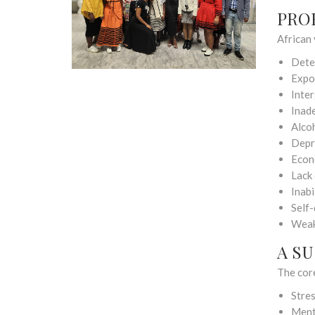
PRO
African 
Dete
Expo
Inte
Inad
Alco
Depr
Econ
Lack 
Inabi
Self-
Weak
A S
The cor
Stre
Ment