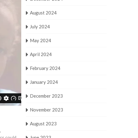
August 2024
July 2024
May 2024
April 2024
February 2024
January 2024
December 2023
November 2023
August 2023
,
ers could
June 2023