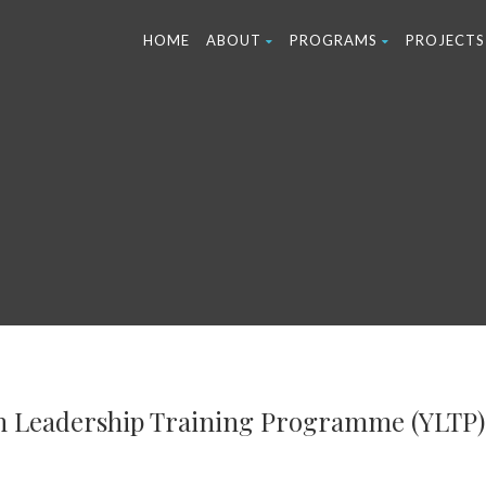
HOME
ABOUT
PROGRAMS
PROJECTS
h Leadership Training Programme (YLTP)