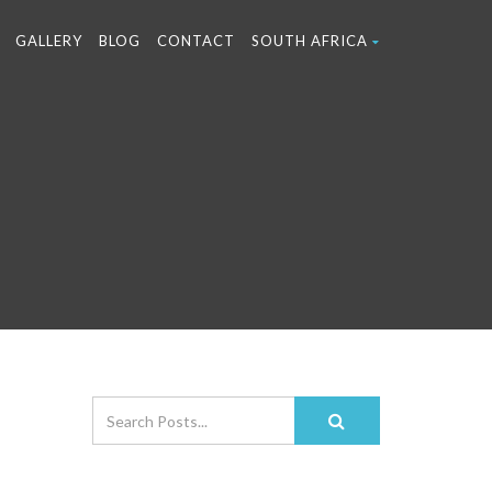
GALLERY
BLOG
CONTACT
SOUTH AFRICA