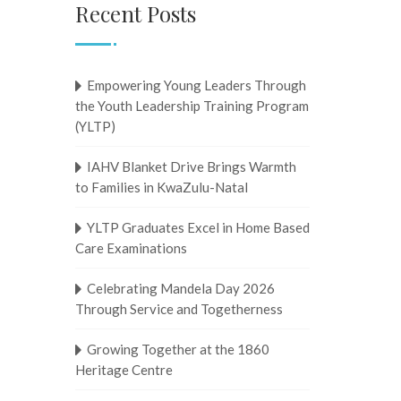
Recent Posts
Empowering Young Leaders Through
the Youth Leadership Training Program
(YLTP)
IAHV Blanket Drive Brings Warmth
to Families in KwaZulu-Natal
YLTP Graduates Excel in Home Based
Care Examinations
Celebrating Mandela Day 2026
Through Service and Togetherness
Growing Together at the 1860
Heritage Centre